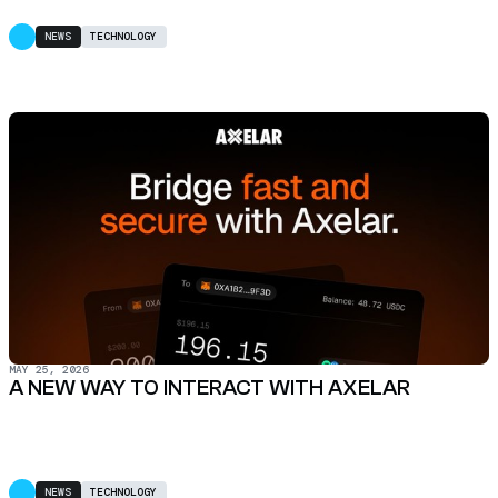
NEWS
TECHNOLOGY
MAY 25, 2026
A NEW WAY TO INTERACT WITH AXELAR
NEWS
TECHNOLOGY