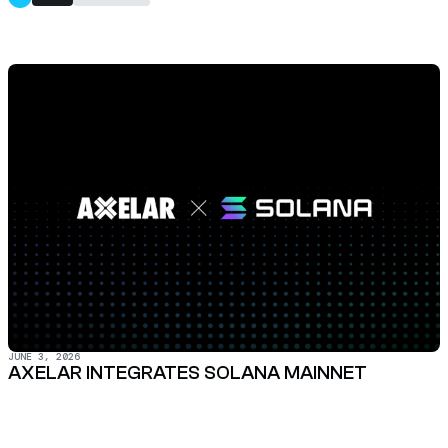
JUNE 3, 2026
AXELAR INTEGRATES SOLANA MAINNET