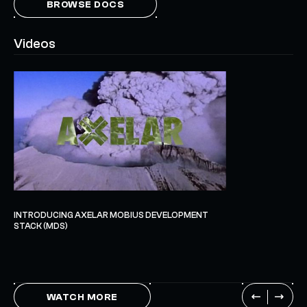
BROWSE DOCS
Videos
INTRODUCING AXELAR MOBIUS DEVELOPMENT
STACK (MDS)
WATCH MORE