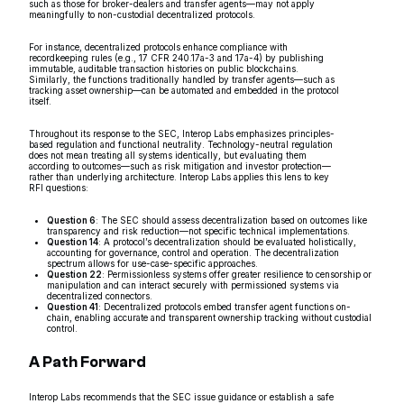
such as those for broker-dealers and transfer agents—may not apply
meaningfully to non-custodial decentralized protocols.
For instance, decentralized protocols enhance compliance with
recordkeeping rules (e.g., 17 CFR 240.17a-3 and 17a-4) by publishing
immutable, auditable transaction histories on public blockchains.
Similarly, the functions traditionally handled by transfer agents—such as
tracking asset ownership—can be automated and embedded in the protocol
itself.
Throughout its response to the SEC, Interop Labs emphasizes principles-
based regulation and functional neutrality. Technology-neutral regulation
does not mean treating all systems identically, but evaluating them
according to outcomes—such as risk mitigation and investor protection—
rather than underlying architecture. Interop Labs applies this lens to key
RFI questions:
Question 6
: The SEC should assess decentralization based on outcomes like
transparency and risk reduction—not specific technical implementations.
Question 14
: A protocol’s decentralization should be evaluated holistically,
accounting for governance, control and operation. The decentralization
spectrum allows for use-case-specific approaches.
Question 22
: Permissionless systems offer greater resilience to censorship or
manipulation and can interact securely with permissioned systems via
decentralized connectors.
Question 41
: Decentralized protocols embed transfer agent functions on-
chain, enabling accurate and transparent ownership tracking without custodial
control.
A Path Forward
Interop Labs recommends that the SEC issue guidance or establish a safe