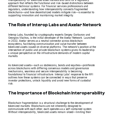
approach that reflects the functional and risk-based distinctions between
different technical systems. For financial services professionals and
regulators, understanding how interoperability connects fragmented
blockchains—and how decentralized models mitigate risk—is essential to
supporting innovation and maintaining market integrity.
The Role of Interop Labs and Axelar Network
Interop Labs, founded by cryptography experts Sergey Gorbunov and
Georgios Vlachos, is the initial developer of the Axelar Network. Launched
in 2022, Axelar serves as a neutral connector across blockchain
ecosystems, facilitating communication and value transfer between
tokenized assets issued on diverse platforms. The network’s position at the
intersection of public and private blockchain systems gives its leadership
a unique perspective on the infrastructure demands of modern capital
markets.
As tokenized assets—such as stablecoins, bonds and equities—proliferate
across blockchains with differing consensus models and governance
mechanisms, seamless and secure interoperability is becoming
foundational to financial infrastructure. Interop Labs’ response to the RFI
outlines how these systems can be connected in ways that preserve
investor protections, unlock liquidity and avoid new forms of custodial
risk.
The Importance of Blockchain Interoperability
Blockchain fragmentation is a structural challenge to the development of
tokenized markets. Blockchains are not inherently designed to
communicate with each other; each operates as a self-contained system.
Without interoperability, tokenized assets remain siloed—limiting their