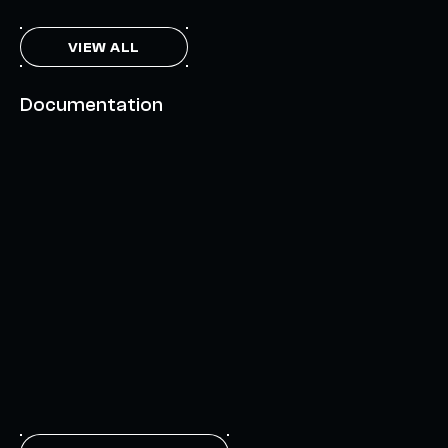
VIEW ALL
Documentation