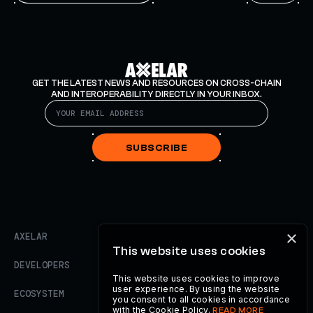
GET THE LATEST NEWS AND RESOURCES ON CROSS-CHAIN
AND INTEROPERABILITY DIRECTLY IN YOUR INBOX.
SUBSCRIBE
×
AXELAR
This website uses cookies
DEVELOPERS
This website uses cookies to improve
user experience. By using the website
ECOSYSTEM
you consent to all cookies in accordance
with the Cookie Policy.
READ MORE