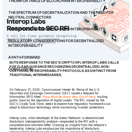
THE IMPORTANCE OF BLOCKCHAIN INTEROPERABILITY
THE SPECTRUM OF DECENTRALIZATION AND THE NEED FOR
NEUTRAL CONNECTORS
CENTRALIZED VS DECENTRALIZED INTEROPERABILITY
REGULATORY CONSIDERATIONS FOR DECENTRALIZED
INTEROPERABILITY
A PATH FORWARD
IN ITS RESPONSE TO THE SEC’S CRYPTO RFI, INTEROP LABS CALLS
FOR CLEAR GUIDANCE RECOGNIZING DECENTRALIZED, NON-
CONCLUSION
CUSTODIAL INTEROPERABILITY PROTOCOLS AS DISTINCT FROM
TRADITIONAL INTERMEDIARIES.
On February 21, 2025, Commissioner Hester M. Peirce of the U.S.
Securities and Exchange Commission (SEC) issued a Request for
Information (RFI) titled
There Must Be Some Way Out of Here
, inviting
public input on the regulation of digital assets. The RFI, issued by the
SEC’s Crypto Task Force, seeks to explore how regulatory frameworks can
adapt to blockchain technology while maintaining investor protections.
Interop Labs, initial developer of the Axelar Network—a decentralized
blockchain interoperability protocol—responded to the RFI with a
comprehensive comment letter. Drawing on insights from the network’s
leadership, Interop Labs emphasizes the importance of blockchain
interoperability for tokenized asset markets and calls for a regulatory