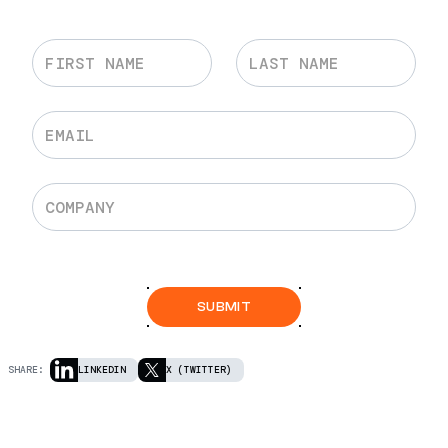
SHARE:
LINKEDIN
X (TWITTER)