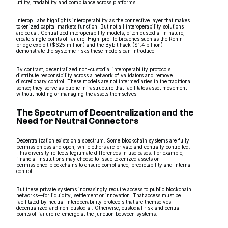
utility, tradability and compliance across platforms.
Interop Labs highlights interoperability as the connective layer that makes
tokenized capital markets function. But not all interoperability solutions
are equal. Centralized interoperability models, often custodial in nature,
create single points of failure. High-profile breaches such as the Ronin
bridge exploit ($625 million) and the Bybit hack ($1.4 billion)
demonstrate the systemic risks these models can introduce.
By contrast, decentralized non-custodial interoperability protocols
distribute responsibility across a network of validators and remove
discretionary control. These models are not intermediaries in the traditional
sense; they serve as public infrastructure that facilitates asset movement
without holding or managing the assets themselves.
The Spectrum of Decentralization and the
Need for Neutral Connectors
Decentralization exists on a spectrum. Some blockchain systems are fully
permissionless and open, while others are private and centrally controlled.
This diversity reflects legitimate differences in use cases. For example,
financial institutions may choose to issue tokenized assets on
permissioned blockchains to ensure compliance, predictability and internal
control.
But these private systems increasingly require access to public blockchain
networks—for liquidity, settlement or innovation. That access must be
facilitated by neutral interoperability protocols that are themselves
decentralized and non-custodial. Otherwise, custodial risk and central
points of failure re-emerge at the junction between systems.