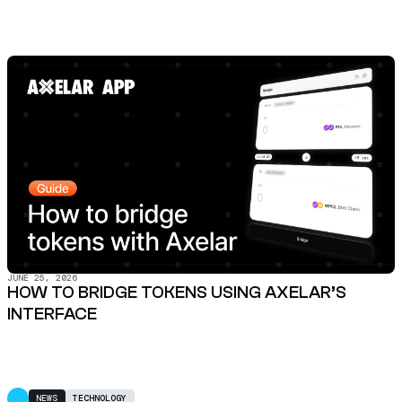
JUNE 25, 2026
HOW TO BRIDGE TOKENS USING AXELAR’S
INTERFACE
NEWS
TECHNOLOGY