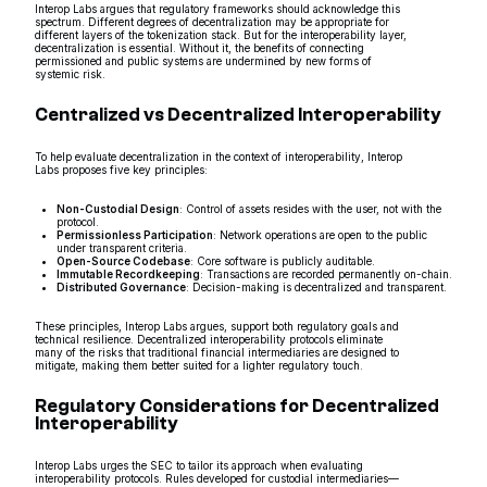
Interop Labs argues that regulatory frameworks should acknowledge this
spectrum. Different degrees of decentralization may be appropriate for
different layers of the tokenization stack. But for the interoperability layer,
decentralization is essential. Without it, the benefits of connecting
permissioned and public systems are undermined by new forms of
systemic risk.
Centralized vs Decentralized Interoperability
To help evaluate decentralization in the context of interoperability, Interop
Labs proposes five key principles:
Non-Custodial Design
: Control of assets resides with the user, not with the
protocol.
Permissionless Participation
: Network operations are open to the public
under transparent criteria.
Open-Source Codebase
: Core software is publicly auditable.
Immutable Recordkeeping
: Transactions are recorded permanently on-chain.
Distributed Governance
: Decision-making is decentralized and transparent.
These principles, Interop Labs argues, support both regulatory goals and
technical resilience. Decentralized interoperability protocols eliminate
many of the risks that traditional financial intermediaries are designed to
mitigate, making them better suited for a lighter regulatory touch.
Regulatory Considerations for Decentralized
Interoperability
Interop Labs urges the SEC to tailor its approach when evaluating
interoperability protocols. Rules developed for custodial intermediaries—