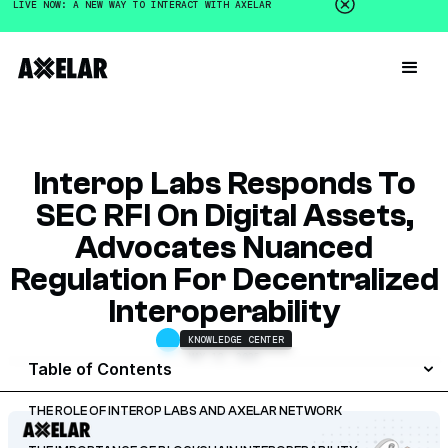
LIVE NOW: A NEW WAY TO INTERACT WITH AXELAR
Interop Labs Responds To
SEC RFI On Digital Assets,
Advocates Nuanced
Regulation For Decentralized
Interoperability
KNOWLEDGE CENTER
MAY 12, 2025
Table of Contents
THE ROLE OF INTEROP LABS AND AXELAR NETWORK