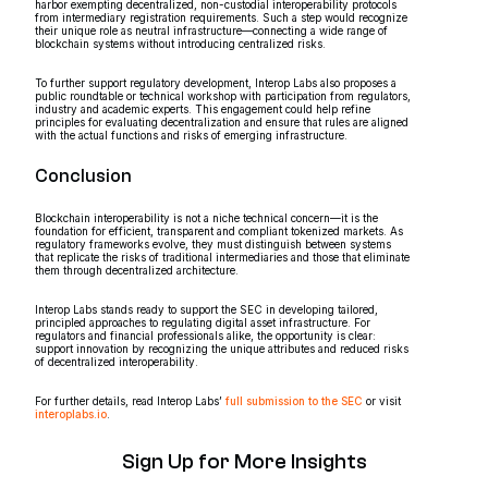
harbor exempting decentralized, non-custodial interoperability protocols
from intermediary registration requirements. Such a step would recognize
their unique role as neutral infrastructure—connecting a wide range of
blockchain systems without introducing centralized risks.
To further support regulatory development, Interop Labs also proposes a
public roundtable or technical workshop with participation from regulators,
industry and academic experts. This engagement could help refine
principles for evaluating decentralization and ensure that rules are aligned
with the actual functions and risks of emerging infrastructure.
Conclusion
Blockchain interoperability is not a niche technical concern—it is the
foundation for efficient, transparent and compliant tokenized markets. As
regulatory frameworks evolve, they must distinguish between systems
that replicate the risks of traditional intermediaries and those that eliminate
them through decentralized architecture.
Interop Labs stands ready to support the SEC in developing tailored,
principled approaches to regulating digital asset infrastructure. For
regulators and financial professionals alike, the opportunity is clear:
support innovation by recognizing the unique attributes and reduced risks
of decentralized interoperability.
For further details, read Interop Labs’
full submission to the SEC
or visit
interoplabs.io
.
Sign Up for More Insights