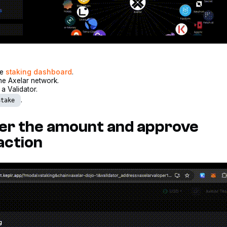
he
staking dashboard
.
he Axelar network.
a Validator.
.
Stake
ter the amount and approve
action