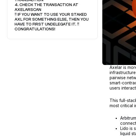
4. CHECK THE TRANSACTION AT
AXELARSCAN
‼️ IF YOU WANT TO USE YOUR STAKED
AXL FOR SOMETHING ELSE, THEN YOU
HAVE TO FIRST UNDELEGATE IT. ‼️
CONGRATULATIONS!
Axelar is more
infrastructur
pairwise netw
smart-contrac
users interac
This full-stac
most critical
Arbitrum
connect
Lido is 
liquid s