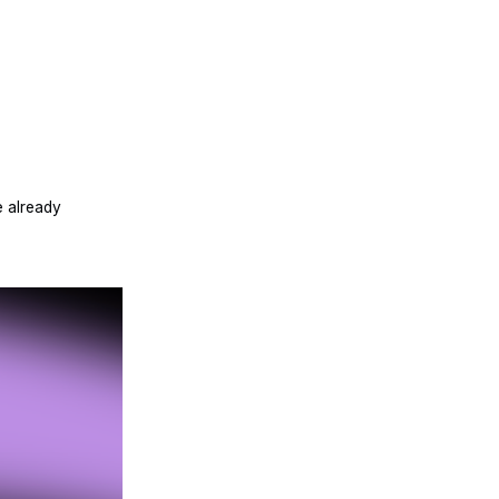
 already