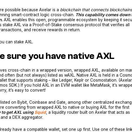
re possible because Axelar is a
blockchain that connects blockchains
nning smart-contract logic cross-chain.
This capability comes down 
n.
AXL enables this open, programmable ecosystem by keeping it secu
s stake AXL via a Proof-of-Stake consensus protocol that verifies all
ransactions, and receive rewards in return.
ou can stake AXL.
ke sure you have native AXL
ves cross-chain in a wrapped version, wrapped AXL, available on ma
 often (but not always) listed as wAXL. Native AXL is held in a Cosm
llet that supports staking – like Ledger, Keplr or Cosmostation. (Axelar
smos SDK.) If you hold AXL in an EVM wallet like MetaMask, it’s wrapp
rry, it’s easy to convert!
 listed on Bybit, Coinbase and Gate, among other centralized exchang
e converting from wrapped AXL to native or buying AXL for the first
y to get AXL using
Squid
, a liquidity router built on Axelar that acts as
 and a DEX aggregator.
already have a compatible wallet, set one up first. Use one of these link