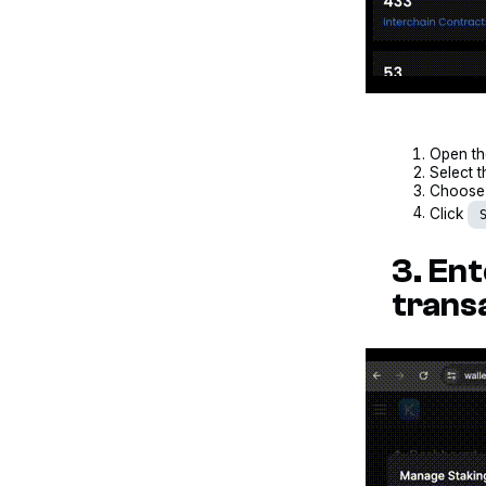
Open t
Select t
Choose 
Click
3. En
trans