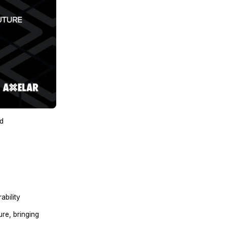
nd
ability
re, bringing