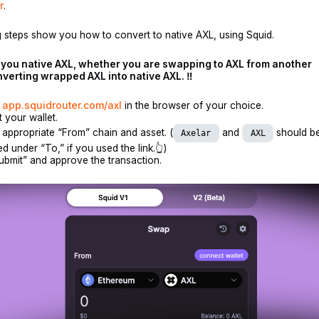
r
.
 steps show you how to convert to native AXL, using Squid.
s you native AXL, whether you are swapping to AXL from another
nverting wrapped AXL into native AXL. ‼️
o
app.squidrouter.com/axl
in the browser of your choice.
 your wallet.
 appropriate “From” chain and asset. (
and
should be
Axelar
AXL
d under “To,” if you used the link.👆)
ubmit” and approve the transaction.