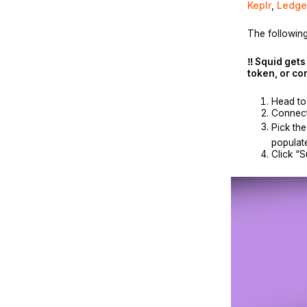
Keplr
,
Ledge
The following
‼️ Squid get
token, or co
Head t
Connect
Pick the
populate
Click “S