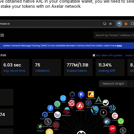
 obtained native AXL in your compatible wallet, you will need to sel
o stake your tokens with on Axelar network.