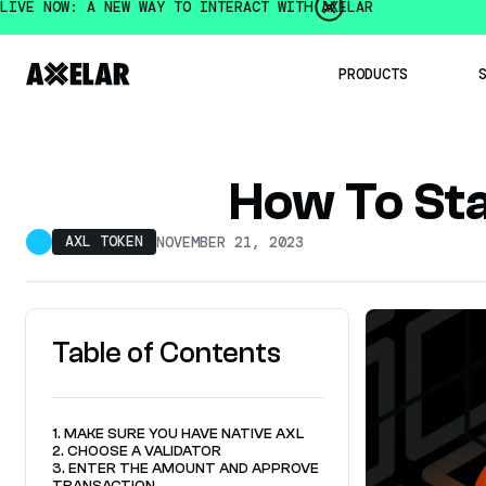
LIVE NOW: A NEW WAY TO INTERACT WITH AXELAR
PRODUCTS
Institution
How To St
Developer
Mobius De
AXL TOKEN
NOVEMBER 21, 2023
Intercha
Axelar 
Intercha
OpenBridge
Multichain
Table of Contents
1. MAKE SURE YOU HAVE NATIVE AXL
2. CHOOSE A VALIDATOR
3. ENTER THE AMOUNT AND APPROVE
TRANSACTION