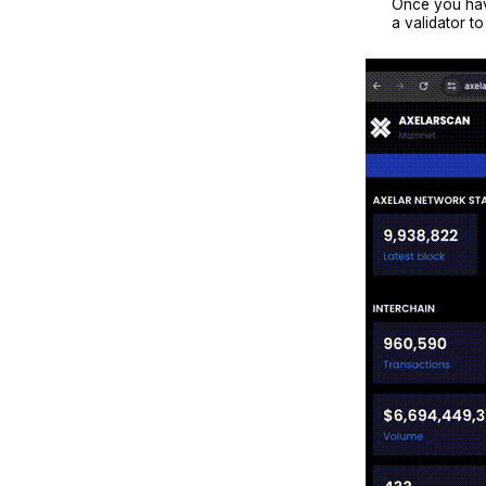
Once you have
a validator t