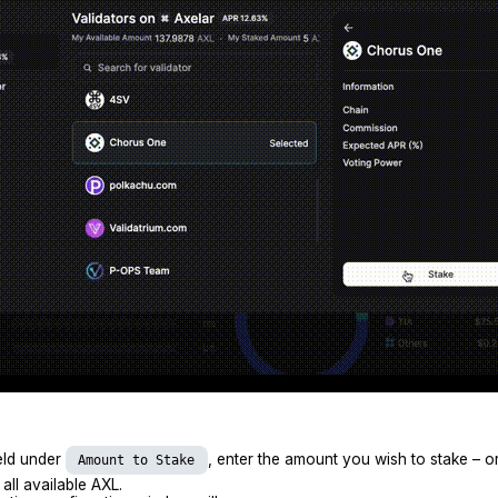
ield under
, enter the amount you wish to stake – o
Amount to Stake
 all available AXL.