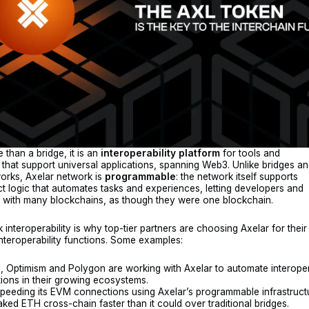
 than a bridge, it is an
interoperability
platform
for tools and
e that support universal applications, spanning Web3. Unlike bridges a
orks, Axelar network is
programmable
: the network itself supports
t logic that automates tasks and experiences, letting developers and
t with many blockchains, as though they were one blockchain.
k interoperability is why top-tier partners are choosing Axelar for their
 interoperability functions. Some examples:
, Optimism and Polygon are working with Axelar to automate interoper
ions in their growing ecosystems.
speeding its EVM connections using Axelar’s programmable infrastructu
taked ETH cross-chain faster than it could over traditional bridges.