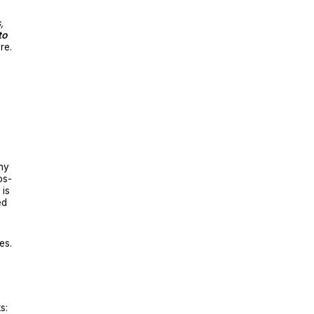
,
to
re.
ny
os-
 is
ed
es.
s: