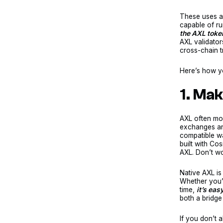
These uses a
capable of ru
the AXL toke
AXL validator
cross-chain t
Here’s how y
1. Ma
AXL often mo
exchanges and
compatible wa
built with Co
AXL. Don’t wo
Native AXL is
Whether you’r
time,
it’s eas
both a bridge
If you don’t 