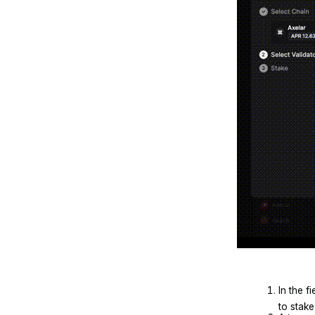
In the f
to stake