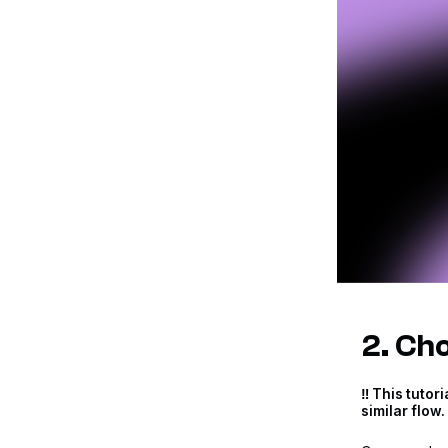
2. Cho
‼️ This tuto
similar flow. 