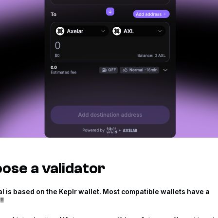
ose a validator
rial is based on the Keplr wallet. Most compatible wallets have a
‼️