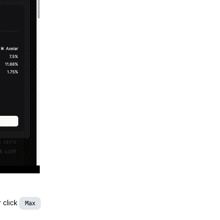
r click
Max