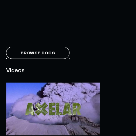
BROWSE DOCS
Videos