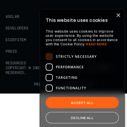
×
AXELAR
This website uses cookies
DEVELOPERS
This website uses cookies to improve
user experience. By using the website
ECOSYSTEM
you consent to all cookies in accordance
with the Cookie Policy.
READ MORE
PRESS
STRICTLY NECESSARY
RESOURCES
PERFORMANCE
COPYRIGHT ©
2026
AXELAR FOUNDATION. ALL RIGHTS
RESERVED.
TARGETING
PRIVACY POLICY
TERMS OF USE
FUNCTIONALITY
ACCEPT ALL
DECLINE ALL