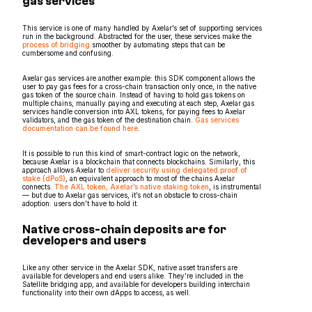
gas services
This service is one of many handled by Axelar’s set of supporting services
run in the background. Abstracted for the user, these services make the
process of bridging
smoother by automating steps that can be
cumbersome and confusing.
Axelar gas services are another example: this SDK component allows the
user to pay gas fees for a cross-chain transaction only once, in the native
gas token of the source chain. Instead of having to hold gas tokens on
multiple chains, manually paying and executing at each step, Axelar gas
services handle conversion into AXL tokens, for paying fees to Axelar
validators, and the gas token of the destination chain.
Gas services
documentation can be found here
.
It is possible to run this kind of smart-contract logic on the network,
because Axelar is a blockchain that connects blockchains. Similarly, this
approach allows Axelar to
deliver security using delegated proof of
stake (dPoS)
, an equivalent approach to most of the chains Axelar
connects.
The AXL token, Axelar’s native staking token
, is instrumental
— but due to Axelar gas services, it’s not an obstacle to cross-chain
adoption: users don’t have to hold it.
Native cross-chain deposits are for
developers and users
Like any other service in the Axelar SDK, native asset transfers are
available for developers and end users alike. They’re included in the
Satellite bridging app, and available for developers building interchain
functionality into their own dApps to access, as well.