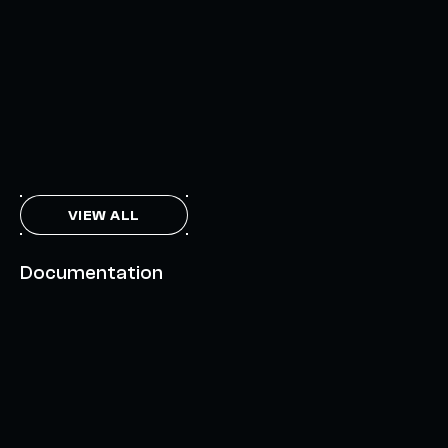
INTERCHAIN TOKEN SERVICE OPENS NATIVE-LIKE
CAPABILITIES ON 15+ CHAINS
FEBRUARY 7, 2024
THE AXL TOKEN & THE INTERCHAIN FUTURE
NOVEMBER 6, 2023
VIEW ALL
Documentation