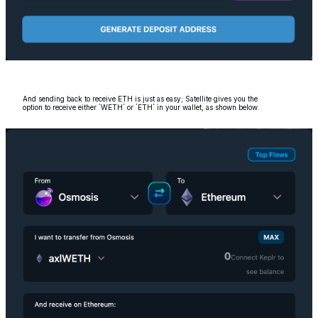
And sending back to receive ETH is just as easy; Satellite gives you the
option to receive either `WETH` or `ETH` in your wallet, as shown below.