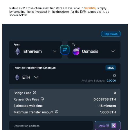
Native EVM cross-chain asset transfers are available in
Satellite
, simply
by selecting the native asset in the dropdown for the EVM source chain, as
shown below.