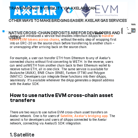
TRANSPARENCY & VISIBILITY VIA AXELARSCAN
OTHER WAYS TO MAKE BRIDGING EASIER: AXELAR GAS SERVICES
NATIVE CROSS-CHAIN DEPOSITS ARE FOR DEVELOPERS AND
Axelar just introduced a service that enables interchain dApps to
transfer
USERS
native EVM tokens across chains
, without the extra step of wrapping first
into an ERC-20 on the source chain before transferring to another chain –
or unwrapping after arriving back on the source chain.
For example, a user can transfer ETH from Ethereum to any of Axelar’s
connected chains without first converting to WETH. In the reverse, users
can send axlWETH from another chain back to their Ethereum wallet to
receive native ETH, all in one click. The same service is available for
Avalanche (AVAX), BNB Chain (BNB), Fantom (FTM) and Polygon
(MATIC). Developers can integrate these functions into their dApps,
seamlessly: It's available whenever the dApp generates a deposit address
with the Axelar SDK.
How to use native EVM cross-chain asset
transfers
There are two ways to use native EVM cross-chain asset transfers on
Axelar network. One is for users of
Satellite, Axelar's bridging app
. The
second is for developers and users of dApps connected to the Axelar
network, connecting via AxelarJS SDK integration.
1. Satellite