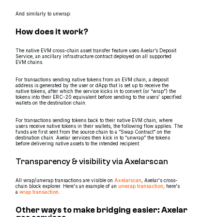
And similarly to unwrap:
How does it work?
The native EVM cross-chain asset transfer feature uses Axelar’s Deposit
Service, an ancillary infrastructure contract deployed on all supported
EVM chains.
For transactions sending native tokens from an EVM chain, a deposit
address is generated by the user or dApp that is set up to receive the
native tokens, after which the service kicks in to convert (or “wrap”) the
tokens into their ERC-20 equivalent before sending to the users’ specified
wallets on the destination chain.
For transactions sending tokens back to their native EVM chain, where
users receive native tokens in their wallets, the following flow applies. The
funds are first sent from the source chain to a “Swap Contract” on the
destination chain. Axelar services then kick in to “unwrap” the tokens
before delivering native assets to the intended recipient.
Transparency & visibility via Axelarscan
All wrap/unwrap transactions are visible on
Axelarscan
, Axelar's cross-
chain block explorer. Here's an example of an
unwrap transaction
; here's
a
wrap transaction
.
Other ways to make bridging easier: Axelar