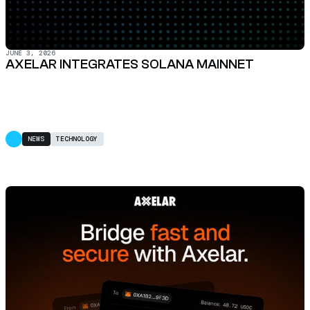
JUNE 3, 2026
AXELAR INTEGRATES SOLANA MAINNET
NEWS
TECHNOLOGY