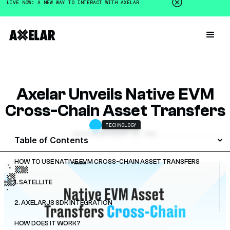
LIVE NOW: A NEW WAY TO INTERACT WITH AXELAR
Axelar Unveils Native EVM
Cross-Chain Asset Transfers
TECHNOLOGY
GALEN MOORE
JANUARY 26, 2023
Table of Contents
HOW TO USE NATIVE EVM CROSS-CHAIN ASSET TRANSFERS
1. SATELLITE
2. AXELARJS SDK INTEGRATION
HOW DOES IT WORK?