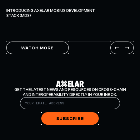
INTRODUCING AXELAR MOBIUS DEVELOPMENT
STACK (MDS)
WATCH MORE
GET THE LATEST NEWS AND RESOURCES ON CROSS-CHAIN
AND INTEROPERABILITY DIRECTLY IN YOUR INBOX.
SUBSCRIBE