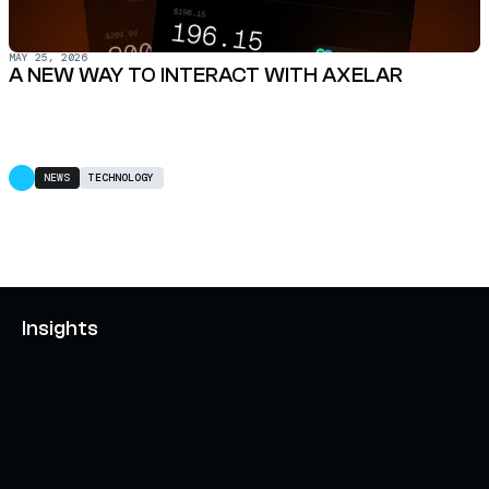
MAY 25, 2026
A NEW WAY TO INTERACT WITH AXELAR
NEWS
TECHNOLOGY
Insights
AXELAR'S MOBIUS DEVELOPMENT STACK (MDS):
UNLOCKING A NEW WEB3 DESIGN SPACE
OCTOBER 3, 2024