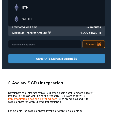
2. AxelarJS SDK integration
Developers can integrate native EVM cross-chain asset transfers directly
into their dApps as well, using the AxelarJS SDK (version 0.12.1+).
Implementation docs can be found here
. (See examples 3 and 4 for
code snippets for wrap/unwrap transactions.)
For example, the code snippet to invoke a “wrap” is as simple as: