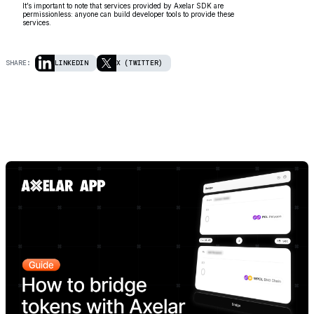
It’s important to note that services provided by Axelar SDK are
permissionless: anyone can build developer tools to provide these
services.
SHARE:
LINKEDIN
X (TWITTER)