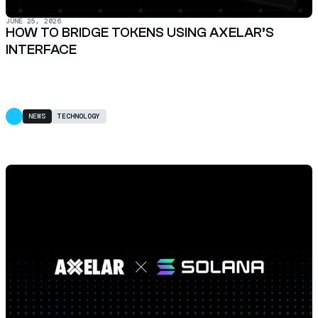
JUNE 25, 2026
HOW TO BRIDGE TOKENS USING AXELAR’S
INTERFACE
NEWS
TECHNOLOGY