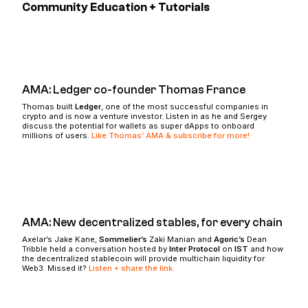
Community Education + Tutorials
AMA: Ledger co-founder Thomas France
Thomas built
Ledger
, one of the most successful companies in
crypto and is now a venture investor. Listen in as he and Sergey
discuss the potential for wallets as super dApps to onboard
millions of users.
Like Thomas’ AMA & subscribe for more!
AMA: New decentralized stables, for every chain
Axelar’s Jake Kane,
Sommelier’s
Zaki Manian and
Agoric’s
Dean
Tribble held a conversation hosted by
Inter Protocol
on
IST
and how
the decentralized stablecoin will provide multichain liquidity for
Web3. Missed it?
Listen + share the link
.