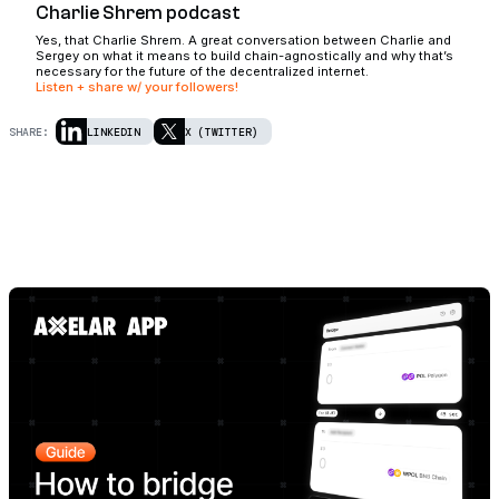
Charlie Shrem podcast
Yes, that Charlie Shrem. A great conversation between Charlie and
Sergey on what it means to build chain-agnostically and why that’s
necessary for the future of the decentralized internet.
Listen + share w/ your followers!
SHARE:
LINKEDIN
X (TWITTER)