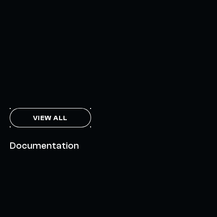
INTERCHAIN TOKEN SERVICE OPENS NATIVE-LIKE
CAPABILITIES ON 15+ CHAINS
FEBRUARY 7, 2024
THE AXL TOKEN & THE INTERCHAIN FUTURE
NOVEMBER 6, 2023
VIEW ALL
Documentation