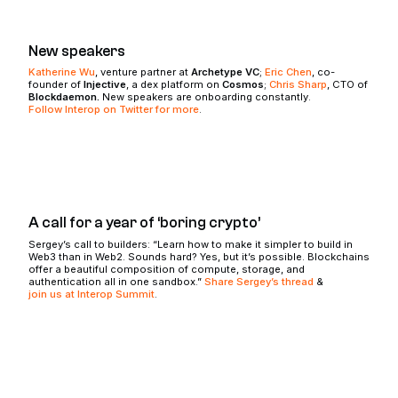
New speakers
Katherine Wu
, venture partner at
Archetype VC
;
Eric Chen
, co-
founder of
Injective
, a dex platform on
Cosmos
;
Chris Sharp
, CTO of
Blockdaemon.
New speakers are onboarding constantly.
Follow Interop on Twitter for more
.
A call for a year of ‘boring crypto’
Sergey’s call to builders: “Learn how to make it simpler to build in
Web3 than in Web2. Sounds hard? Yes, but it’s possible. Blockchains
offer a beautiful composition of compute, storage, and
authentication all in one sandbox.”
Share Sergey’s thread
&
join us at Interop Summit
.