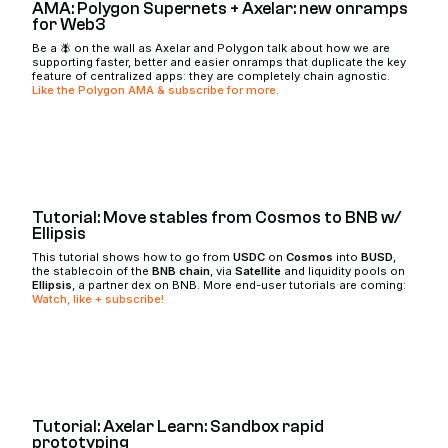
AMA: Polygon Supernets + Axelar: new onramps
for Web3
Be a 🪰 on the wall as Axelar and Polygon talk about how we are
supporting faster, better and easier onramps that duplicate the key
feature of centralized apps: they are completely chain agnostic.
Like the Polygon AMA & subscribe for more
.
Tutorial: Move stables from Cosmos to BNB w/
Ellipsis
This tutorial shows how to go from
USDC
on
Cosmos
into
BUSD
,
the stablecoin of the
BNB chain
, via
Satellite
and liquidity pools on
Ellipsis
, a partner dex on BNB. More end-user tutorials are coming:
Watch, like + subscribe!
Tutorial: Axelar Learn: Sandbox rapid
prototyping