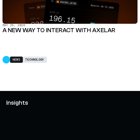
MAY 25, 2026
A NEW WAY TO INTERACT WITH AXELAR
NEWS
TECHNOLOGY
Insights
AXELAR'S MOBIUS DEVELOPMENT STACK (MDS):
UNLOCKING A NEW WEB3 DESIGN SPACE
OCTOBER 3, 2024