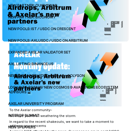
NEW PARTNER: QUICKSWAP
NEW PARTNER: BICONOMY
NEW POOLS: IST / USDC ON CRESCENT
NEW POOLS: AXLUSDC / USDC ON ARBITRUM
EXPANDED AXELAR VALIDATOR SET
AXL LISTING: BINANCE.US
NEW EXPLAINER VIDEO: AXELAR + POLYGON
LOOK INTO 2023 W/ NEW COSMOS & AVALANCHE ECOSYSTEM
ADVISORS 🔮
AXELAR UNIVERSITY PROGRAM
To the Axelar community–
INTEROP SUMMIT
We hope you’re all weathering the storm.
In regard to the recent shakeouts, we want to take a moment to
address any concerns
NEW SPEAKERS