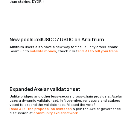
than staking. DYOR.)
New pools: axlUSDC / USDC on Arbitrum
Arbitrum
users also have a new way to find liquidity cross-chain:
Beam up to
satellite.money
, check it out
and RT to tell your frens
.
Expanded Axelar validator set
Unlike bridges and other less-secure cross-chain providers, Axelar
uses a dynamic validator set. In November, validators and stakers
voted to expand the validator set. Missed the vote?
Read & RT the proposal on mintscan
& join the Axelar governance
discussion at
community.axelar.network
.