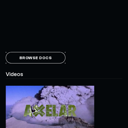
BROWSE DOCS
Videos