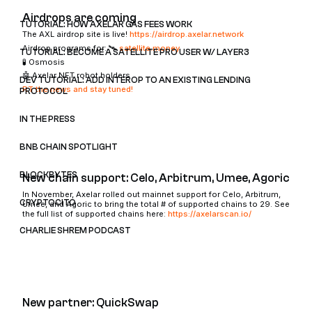
Airdrops are coming
TUTORIAL: HOW AXELAR GAS FEES WORK
The AXL airdrop site is live!
https://airdrop.axelar.network
Airdrop programs for: 🛰️
satellite.money
TUTORIAL: BECOME A SATELLITE PRO USER W/ LAYER3
🧪 Osmosis
🤖 Axelar NFT robot holders
DEV TUTORIAL: ADD INTEROP TO AN EXISTING LENDING
RT the news and stay tuned!
PROTOCOL
IN THE PRESS
BNB CHAIN SPOTLIGHT
BLOCKBYTES
New chain support: Celo, Arbitrum, Umee, Agoric
In November, Axelar rolled out mainnet support for Celo, Arbitrum,
CRYPTOCITO
Umee, and Agoric to bring the total # of supported chains to 29. See
the full list of supported chains here:
https://axelarscan.io/
CHARLIE SHREM PODCAST
New partner: QuickSwap