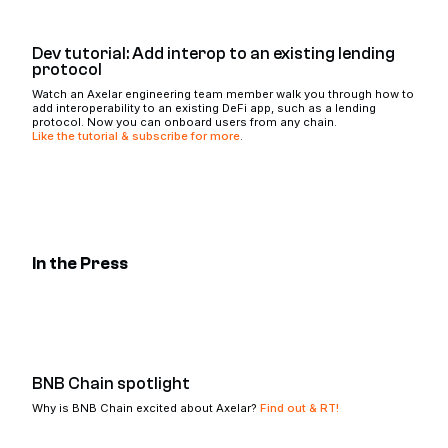
Dev tutorial: Add interop to an existing lending
protocol
Watch an Axelar engineering team member walk you through how to
add interoperability to an existing DeFi app, such as a lending
protocol. Now you can onboard users from any chain.
Like the tutorial & subscribe for more
.
In the Press
BNB Chain spotlight
Why is BNB Chain excited about Axelar?
Find out & RT!