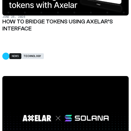
JUNE 25, 2026
HOW TO BRIDGE TOKENS USING AXELAR’S
INTERFACE
NEWS
TECHNOLOGY