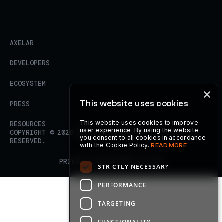
AXELAR
DEVELOPERS
ECOSYSTEM
×
This website uses cookies
PRESS
This website uses cookies to improve
RESOURCES
user experience. By using the website
COPYRIGHT ©
2026
AXELAR FOUNDATION. ALL RIGHTS
you consent to all cookies in accordance
RESERVED.
with the Cookie Policy.
READ MORE
PRIVACY POLICY
TERMS OF USE
STRICTLY NECESSARY
PERFORMANCE
TARGETING
FUNCTIONALITY