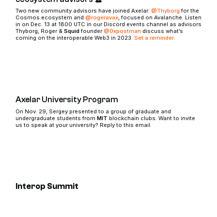
Two new community advisors have joined Axelar:
@Thyborg
for the
Cosmos ecosystem and
@rogeravax
, focused on Avalanche. Listen
in on Dec. 13 at 1800 UTC in our Discord events channel as advisors
Thyborg, Roger &
Squid
founder
@0xpostman
discuss what’s
coming on the interoperable Web3 in 2023.
Set a reminder
.
Axelar University Program
On Nov. 29, Sergey presented to a group of graduate and
undergraduate students from
MIT
blockchain clubs. Want to invite
us to speak at your university? Reply to this email.
Interop Summit