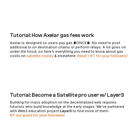
Tutorial: How Axelar gas fees work
Axelar is designed so users pay gas ⛽️ONCE⛽️: No need to post
additional tx on destination chains or perform relays. A lot goes on
under the hood, so here’s everything you need to know about gas
costs on
satellite.money
& elsewhere:
Read + RT for your followers!
Tutorial: Become a Satellite pro user w/ Layer3
Building for mass adoption on the decentralized web requires
futurists who build knowledge at the early stages. We’ve partnered
with Web3 education project
Layer3
to find more of them.
RT our quest for your followers!