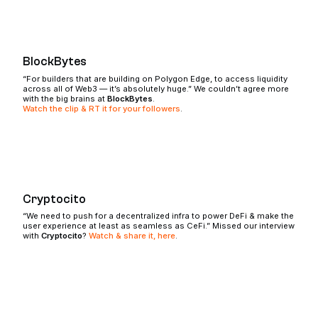
BlockBytes
“For builders that are building on Polygon Edge, to access liquidity
across all of Web3 — it’s absolutely huge.” We couldn’t agree more
with the big brains at
BlockBytes
.
Watch the clip & RT it for your followers
.
Cryptocito
“We need to push for a decentralized infra to power DeFi & make the
user experience at least as seamless as CeFi.” Missed our interview
with
Cryptocito
?
Watch & share it, here
.