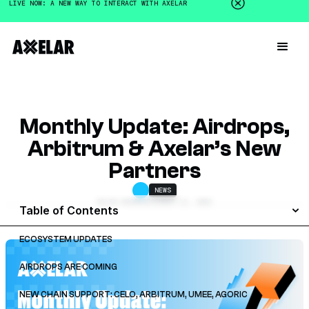
LIVE NOW: A NEW WAY TO INTERACT WITH AXELAR
Monthly Update: Airdrops,
Arbitrum & Axelar’s New
Partners
NEWS
GALEN MOORE
DECEMBER 12, 2022
Table of Contents
ECOSYSTEM UPDATES
AIRDROPS ARE COMING
NEW CHAIN SUPPORT: CELO, ARBITRUM, UMEE, AGORIC