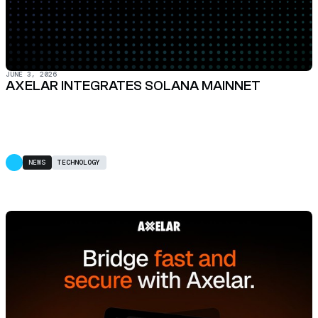
JUNE 3, 2026
AXELAR INTEGRATES SOLANA MAINNET
NEWS
TECHNOLOGY