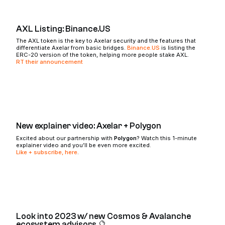
AXL Listing: Binance.US
The AXL token is the key to Axelar security and the features that
differentiate Axelar from basic bridges.
Binance.US
is listing the
ERC-20 version of the token, helping more people stake AXL.
RT their announcement
New explainer video: Axelar + Polygon
Excited about our partnership with
Polygon
? Watch this 1-minute
explainer video and you’ll be even more excited.
Like + subscribe, here
.
Look into 2023 w/ new Cosmos & Avalanche
ecosystem advisors 🔮