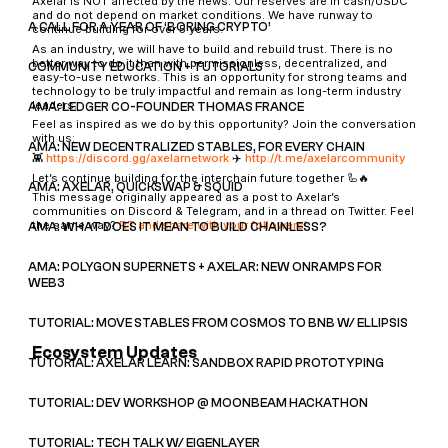
Axelar is NOT affected by the news. Our reserves are in cash/USDC
and do not depend on market conditions. We have runway to
A CALL FOR A YEAR OF ‘BORING CRYPTO’
continue building for over 5 years.
As an industry, we will have to build and rebuild trust. There is no
better way to do it than with permissionless, decentralized, and
COMMUNITY EDUCATION + TUTORIALS
easy-to-use networks. This is an opportunity for strong teams and
technology to be truly impactful and remain as long-term industry
leaders.
AMA: LEDGER CO-FOUNDER THOMAS FRANCE
Feel as inspired as we do by this opportunity? Join the conversation
with us:
AMA: NEW DECENTRALIZED STABLES, FOR EVERY CHAIN
👾
https://discord.gg/axelarnetwork
✈️
http://t.me/axelarcommunity
Let’s continue building for the interchain future together 🦾🔥
AMA: AXELAR, QUICKSWAP & SQUID
This message originally appeared as a post to Axelar’s
communities on Discord & Telegram, and in a thread on Twitter. Feel
the same way?
RT and share with your followers!
AMA: WHAT DOES IT MEAN TO BUILD CHAINLESS?
AMA: POLYGON SUPERNETS + AXELAR: NEW ONRAMPS FOR
WEB3
TUTORIAL: MOVE STABLES FROM COSMOS TO BNB W/ ELLIPSIS
Ecosystem Updates
TUTORIAL: AXELAR LEARN: SANDBOX RAPID PROTOTYPING
TUTORIAL: DEV WORKSHOP @ MOONBEAM HACKATHON
TUTORIAL: TECH TALK W/ EIGENLAYER