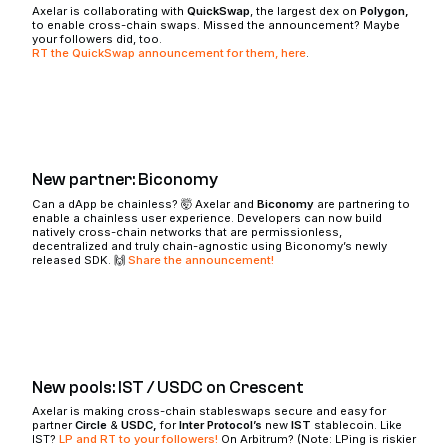
Axelar is collaborating with
QuickSwap
, the largest dex on
Polygon,
to enable cross-chain swaps. Missed the announcement? Maybe
your followers did, too.
RT the QuickSwap announcement for them, here
.
New partner: Biconomy
Can a dApp be chainless? 🤯 Axelar and
Biconomy
are partnering to
enable a chainless user experience. Developers can now build
natively cross-chain networks that are permissionless,
decentralized and truly chain-agnostic using Biconomy’s newly
released SDK. 🙌
Share the announcement!
New pools: IST / USDC on Crescent
Axelar is making cross-chain stableswaps secure and easy for
partner
Circle
&
USDC,
for
Inter Protocol’s
new
IST
stablecoin. Like
IST?
LP and RT to your followers!
On Arbitrum? (Note: LPing is riskier