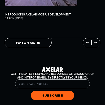
INTRODUCING AXELAR MOBIUS DEVELOPMENT
STACK (MDS)
WATCH MORE
GET THE LATEST NEWS AND RESOURCES ON CROSS-CHAIN
AND INTEROPERABILITY DIRECTLY IN YOUR INBOX.
SUBSCRIBE