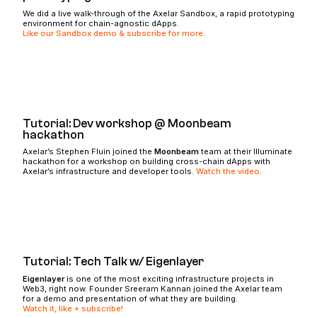
We did a live walk-through of the Axelar Sandbox, a rapid prototyping
environment for chain-agnostic dApps.
Like our Sandbox demo & subscribe for more
.
Tutorial: Dev workshop @ Moonbeam
hackathon
Axelar’s Stephen Fluin joined the
Moonbeam
team at their Illuminate
hackathon for a workshop on building cross-chain dApps with
Axelar’s infrastructure and developer tools.
Watch the video
.
Tutorial: Tech Talk w/ Eigenlayer
Eigenlayer
is one of the most exciting infrastructure projects in
Web3, right now. Founder Sreeram Kannan joined the Axelar team
for a demo and presentation of what they are building.
Watch it, like + subscribe!