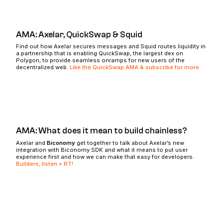
AMA: Axelar, QuickSwap & Squid
Find out how Axelar secures messages and Squid routes liquidity in
a partnership that is enabling QuickSwap, the largest dex on
Polygon, to provide seamless onramps for new users of the
decentralized web.
Like the QuickSwap AMA & subscribe for more
.
AMA: What does it mean to build chainless?
Axelar and
Biconomy
get together to talk about Axelar’s new
integration with Biconomy SDK and what it means to put user
experience first and how we can make that easy for developers.
Builders, listen + RT!