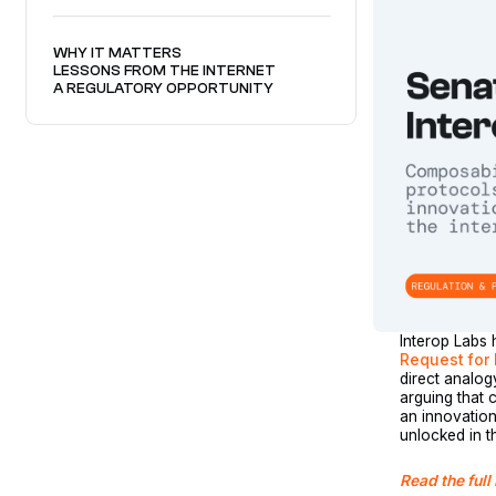
WHY IT MATTERS
LESSONS FROM THE INTERNET
A REGULATORY OPPORTUNITY
Interop Labs 
Request for 
direct analog
arguing that 
an innovation
unlocked in 
Read the full