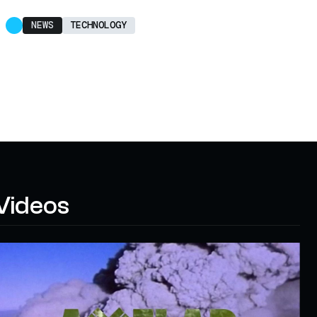
NEWS
TECHNOLOGY
Videos