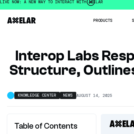
LIVE NOW: A NEW WAY TO INTERACT WITH AXELAR
PRODUCTS
Institution
Interop Labs Res
Developer
Mobius De
Structure, Outline
Intercha
Axelar 
Intercha
OpenBridge
Multichain
KNOWLEDGE CENTER
NEWS
AUGUST 14, 2025
Table of Contents