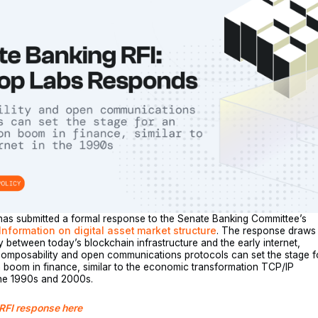
has submitted a formal response to the Senate Banking Committee’s
Information on digital asset market structure
. The response draws
y between today’s blockchain infrastructure and the early internet,
composability and open communications protocols can set the stage f
 boom in finance, similar to the economic transformation TCP/IP
the 1990s and 2000s.
 RFI response here