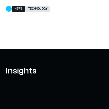
NEWS
TECHNOLOGY
Insights
AXELAR'S MOBIUS DEVELOPMENT
STACK (MDS): UNLOCKING A NEW
WEB3 DESIGN SPACE
OCTOBER 3, 2024