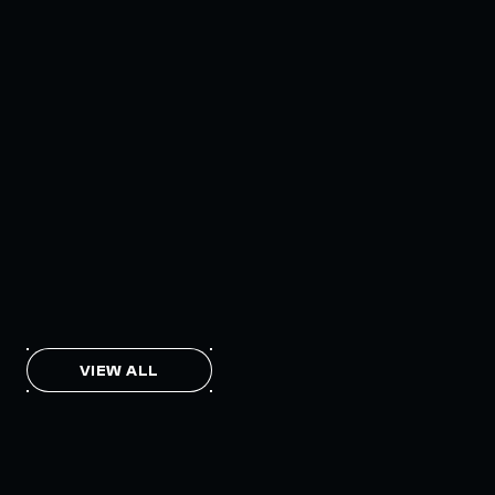
INTERCHAIN TOKEN SERVICE OPENS
NATIVE-LIKE CAPABILITIES ON 15+
CHAINS
FEBRUARY 7, 2024
THE AXL TOKEN & THE INTERCHAIN
FUTURE
NOVEMBER 6, 2023
VIEW ALL