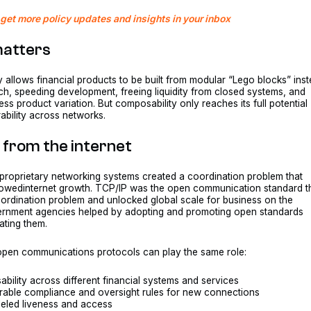
get more policy updates and insights in your inbox
matters
 allows financial products to be built from modular “Lego blocks” ins
ch, speeding development, freeing liquidity from closed systems, and
ess product variation. But composability only reaches its full potential
rability across networks.
 from the internet
 proprietary networking systems created a coordination problem that
lowedinternet growth. TCP/IP was the open communication standard t
ordination problem and unlocked global scale for business on the
vernment agencies helped by adopting and promoting open standards
ating them.
 open communications protocols can play the same role:
ility across different financial systems and services
rable compliance and oversight rules for new connections
leled liveness and access