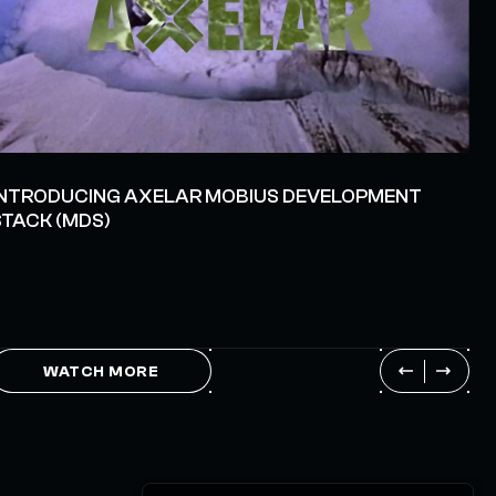
INTRODUCING AXELAR MOBIUS DEVELOPMENT
STACK (MDS)
WATCH MORE