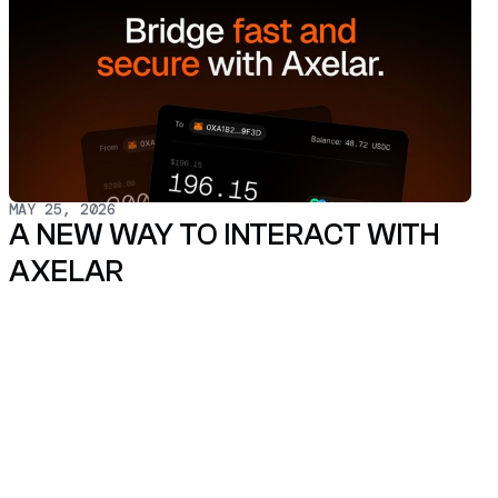
MAY 25, 2026
A NEW WAY TO INTERACT WITH
AXELAR