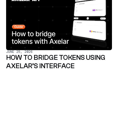
JUNE 25, 2026
HOW TO BRIDGE TOKENS USING
AXELAR’S INTERFACE