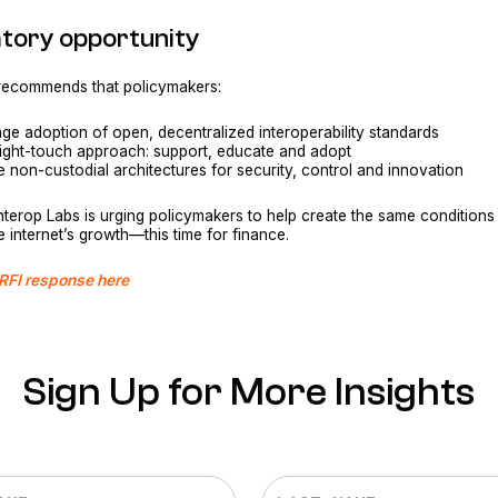
atory opportunity
 recommends that policymakers:
ge adoption of open, decentralized interoperability standards
light-touch approach: support, educate and adopt
ze non-custodial architectures for security, control and innovation
r, Interop Labs is urging policymakers to help create the same conditions
he internet’s growth—this time for finance.
 RFI response here
Sign Up for More Insights