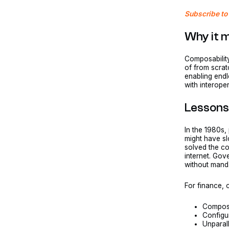
Subscribe to 
Why it 
Composability
of from scrat
enabling endl
with interope
Lessons
In the 1980s,
might have s
solved the co
internet. Go
without mand
For finance,
Composab
Configu
Unparal