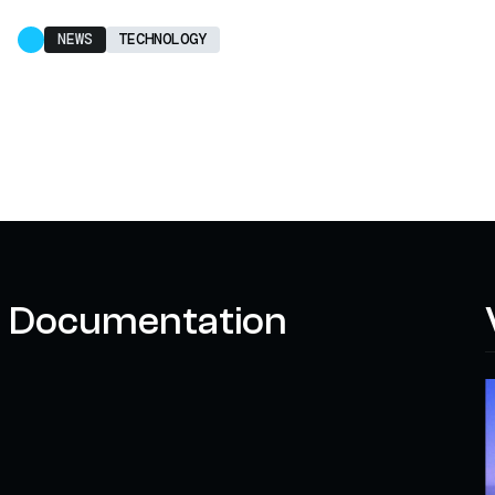
NEWS
TECHNOLOGY
Documentation