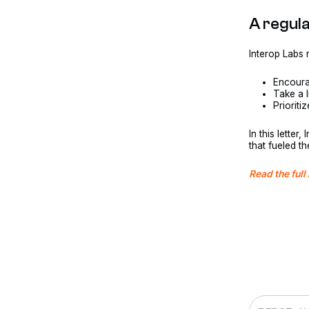
A regul
Interop Labs
Encoura
Take a 
Prioriti
In this lette
that fueled t
Read the full