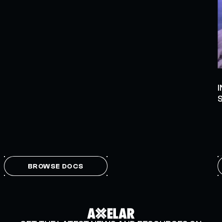
BROWSE DOCS