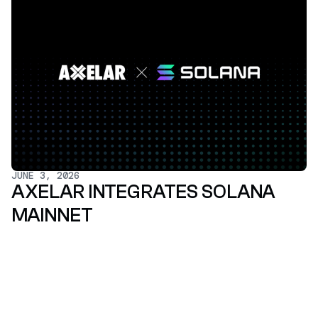
JUNE 3, 2026
AXELAR INTEGRATES SOLANA
MAINNET