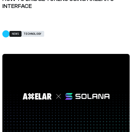
INTERFACE
NEWS
TECHNOLOGY