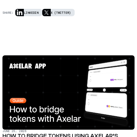
SHARE:
LINKEDIN
X (TWITTER)
JUNE 25, 2026
HOW TO BRIDGE TOKENS USING AXELAR’S