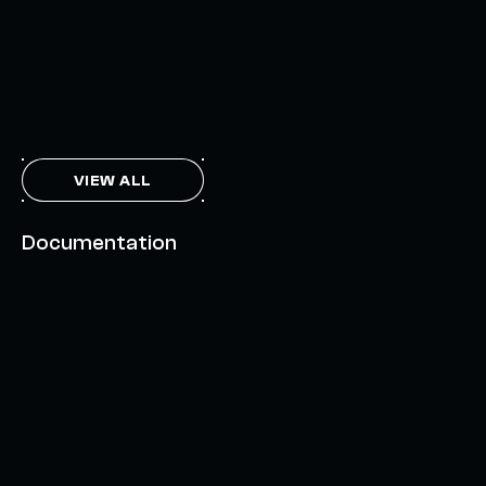
FEBRUARY 7, 2024
THE AXL TOKEN & THE INTERCHAIN FUTURE
NOVEMBER 6, 2023
VIEW ALL
Documentation