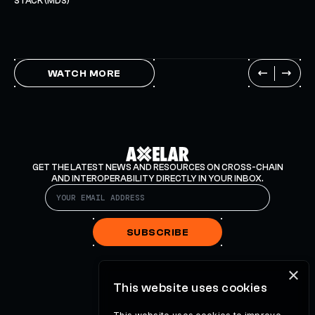
STACK (MDS)
WATCH MORE
GET THE LATEST NEWS AND RESOURCES ON CROSS-CHAIN
AND INTEROPERABILITY DIRECTLY IN YOUR INBOX.
SUBSCRIBE
×
This website uses cookies