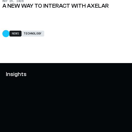
MAY 25, 2026
A NEW WAY TO INTERACT WITH AXELAR
NEWS
TECHNOLOGY
Insights
AXELAR'S MOBIUS DEVELOPMENT STACK (MDS):
UNLOCKING A NEW WEB3 DESIGN SPACE
OCTOBER 3, 2024
INTERCHAIN TOKEN SERVICE OPENS NATIVE-LIKE
CAPABILITIES ON 15+ CHAINS