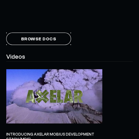
BROWSE DOCS
Videos
INTRODUCING AXELAR MOBIUS DEVELOPMENT