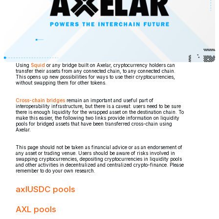
Using
Squid
or any bridge built on Axelar, cryptocurrency holders can
transfer their assets from any connected chain, to any connected chain.
This opens up new possibilities for ways to use their cryptocurrencies,
without swapping them for other tokens.
Cross-chain bridges
remain an important and useful part of
interoperability infrastructure, but there is a caveat: users need to be sure
there is enough liquidity for the wrapped asset on the destination chain. To
make this easier, the following two links provide information on liquidity
pools for bridged assets that have been transferred cross-chain using
Axelar.
This page should not be taken as financial advice or as an endorsement of
any asset or trading venue. Users should be aware of risks involved in
swapping cryptocurrencies, depositing cryptocurrencies in liquidity pools
and other activities in decentralized and centralized crypto-finance. Please
remember to do your own research.
axlUSDC pools
AXL pools