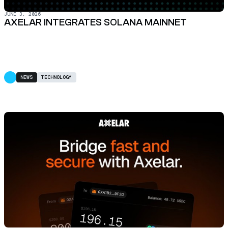
JUNE 3, 2026
AXELAR INTEGRATES SOLANA MAINNET
NEWS
TECHNOLOGY