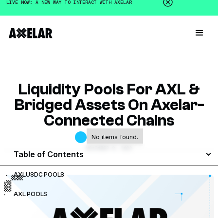
LIVE NOW: A NEW WAY TO INTERACT WITH AXELAR
Liquidity Pools For AXL &
Bridged Assets On Axelar-
Connected Chains
No items found.
NOVEMBER 8, 2023
Table of Contents
AXLUSDC POOLS
AXL POOLS