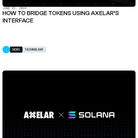
JUNE 25, 2026
HOW TO BRIDGE TOKENS USING AXELAR’S
INTERFACE
NEWS
TECHNOLOGY