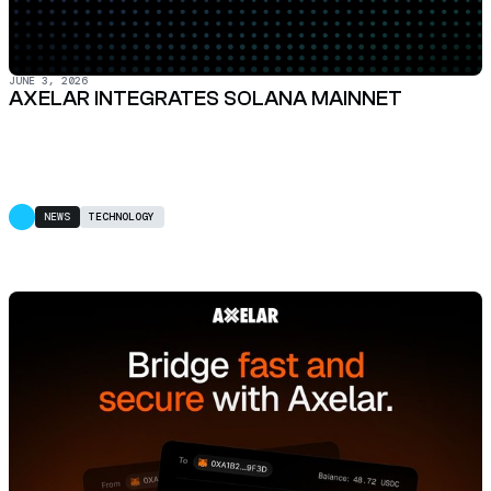
JUNE 3, 2026
AXELAR INTEGRATES SOLANA MAINNET
NEWS
TECHNOLOGY