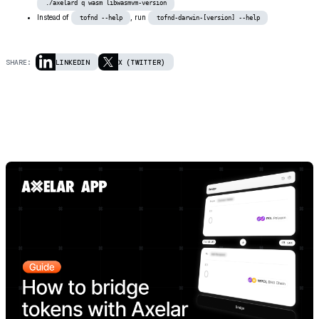
./axelard q wasm libwasmvm-version
Instead of
, run
tofnd --help
tofnd-darwin-[version] --help
SHARE:
LINKEDIN
X (TWITTER)