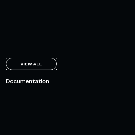
INTERCHAIN TOKEN SERVICE OPENS NATIVE-LIKE
CAPABILITIES ON 15+ CHAINS
FEBRUARY 7, 2024
THE AXL TOKEN & THE INTERCHAIN FUTURE
NOVEMBER 6, 2023
VIEW ALL
Documentation