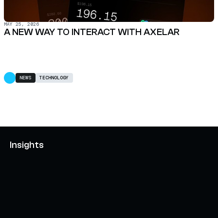
MAY 25, 2026
A NEW WAY TO INTERACT WITH AXELAR
NEWS
TECHNOLOGY
Insights
AXELAR'S MOBIUS DEVELOPMENT STACK (MDS):
UNLOCKING A NEW WEB3 DESIGN SPACE
OCTOBER 3, 2024