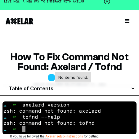
LIVE NOW: A NEW WAY TO INTERACT WITH AXELAR
How To Fix Command Not
Found: Axelard / Tofnd
No items found.
AXELAR DEVELOPER RELATIONS
JULY 17, 2024
Table of Contents
If you have followed the
Axelar setup instructions
for getting