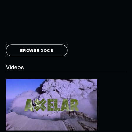
BROWSE DOCS
Videos