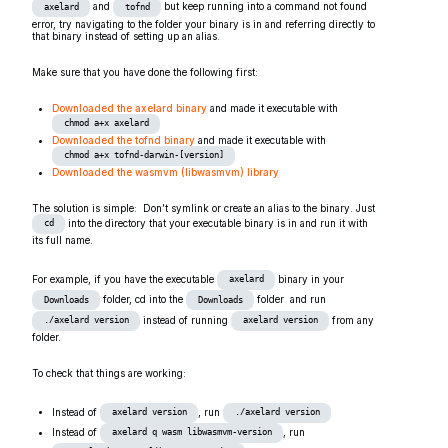
and
but keep running into a command not found
axelard
tofnd
error, try navigating to the folder your binary is in and referring directly to
that binary instead of setting up an alias.
Make sure that you have done the following first:
Downloaded the axelard binary
and made it executable with
chmod a+x axelard
Downloaded the tofnd binary
and made it executable with
chmod a+x tofnd-darwin-[version]
Downloaded the wasmvm (libwasmvm) library
The solution is simple: Don’t symlink or create an alias to the binary. Just
into the directory that your executable binary is in and run it with
cd
its full name.
For example, if you have the executable
binary in your
axelard
folder, cd into the
folder and run
Downloads
Downloads
instead of running
from any
./axelard version
axelard version
folder.
To check that things are working:
Instead of
, run
axelard version
./axelard version
Instead of
, run
axelard q wasm libwasmvm-version