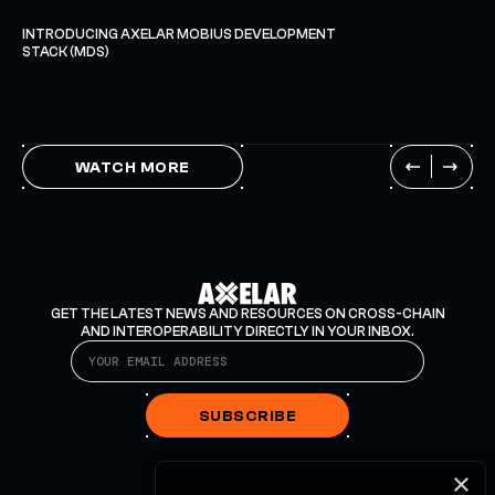
INTRODUCING AXELAR MOBIUS DEVELOPMENT
STACK (MDS)
WATCH MORE
GET THE LATEST NEWS AND RESOURCES ON CROSS-CHAIN
AND INTEROPERABILITY DIRECTLY IN YOUR INBOX.
SUBSCRIBE
×