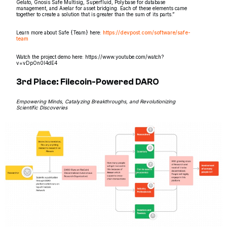
Gelato, Gnosis Safe Multisig, Superfluid, Polybase for database
management, and Axelar for asset bridging. Each of these elements came
together to create a solution that is greater than the sum of its parts.”
Learn more about Safe {Team} here:
https://devpost.com/software/safe-
team
Watch the project demo here: https://www.youtube.com/watch?
v=vDpOn0I4dE4
3rd Place: Filecoin-Powered DARO
Empowering Minds, Catalyzing Breakthroughs, and Revolutionizing
Scientific Discoveries