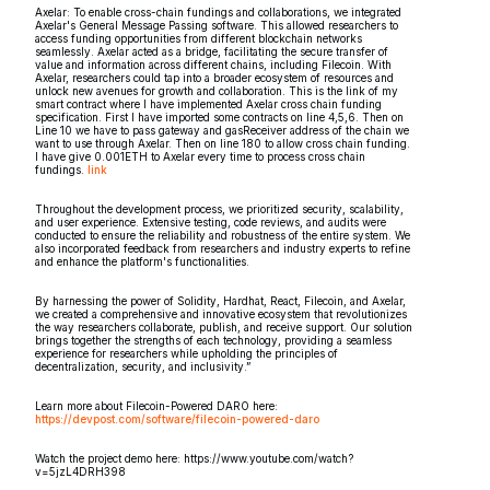
Axelar: To enable cross-chain fundings and collaborations, we integrated
Axelar's General Message Passing software. This allowed researchers to
access funding opportunities from different blockchain networks
seamlessly. Axelar acted as a bridge, facilitating the secure transfer of
value and information across different chains, including Filecoin. With
Axelar, researchers could tap into a broader ecosystem of resources and
unlock new avenues for growth and collaboration. This is the link of my
smart contract where I have implemented Axelar cross chain funding
specification. First I have imported some contracts on line 4,5,6. Then on
Line 10 we have to pass gateway and gasReceiver address of the chain we
want to use through Axelar. Then on line 180 to allow cross chain funding.
I have give 0.001ETH to Axelar every time to process cross chain
fundings.
link
Throughout the development process, we prioritized security, scalability,
and user experience. Extensive testing, code reviews, and audits were
conducted to ensure the reliability and robustness of the entire system. We
also incorporated feedback from researchers and industry experts to refine
and enhance the platform's functionalities.
By harnessing the power of Solidity, Hardhat, React, Filecoin, and Axelar,
we created a comprehensive and innovative ecosystem that revolutionizes
the way researchers collaborate, publish, and receive support. Our solution
brings together the strengths of each technology, providing a seamless
experience for researchers while upholding the principles of
decentralization, security, and inclusivity.”
Learn more about Filecoin-Powered DARO here:
https://devpost.com/software/filecoin-powered-daro
Watch the project demo here: https://www.youtube.com/watch?
v=5jzL4DRH398