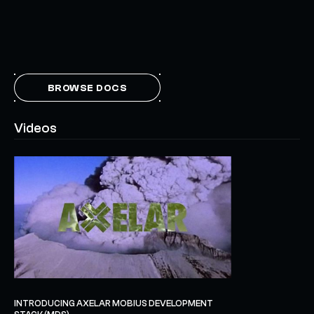
BROWSE DOCS
Videos
INTRODUCING AXELAR MOBIUS DEVELOPMENT