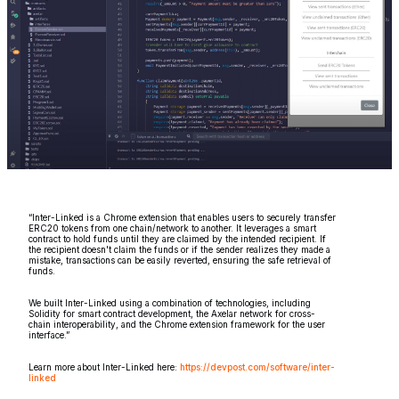
“Inter-Linked is a Chrome extension that enables users to securely transfer
ERC20 tokens from one chain/network to another. It leverages a smart
contract to hold funds until they are claimed by the intended recipient. If
the recipient doesn't claim the funds or if the sender realizes they made a
mistake, transactions can be easily reverted, ensuring the safe retrieval of
funds.
We built Inter-Linked using a combination of technologies, including
Solidity for smart contract development, the Axelar network for cross-
chain interoperability, and the Chrome extension framework for the user
interface.”
Learn more about Inter-Linked here:
https://devpost.com/software/inter-
linked