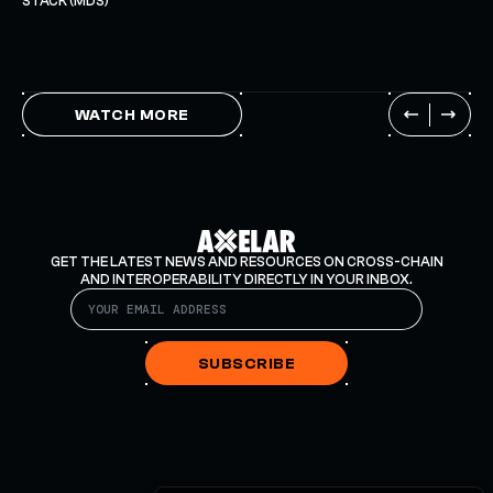
STACK (MDS)
WATCH MORE
GET THE LATEST NEWS AND RESOURCES ON CROSS-CHAIN
AND INTEROPERABILITY DIRECTLY IN YOUR INBOX.
SUBSCRIBE