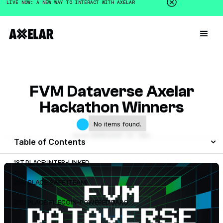
LIVE NOW: A NEW WAY TO INTERACT WITH AXELAR
FVM Dataverse Axelar
Hackathon Winners
No items found.
GALEN MOORE
AUGUST 10, 2023
Table of Contents
1ST PLACE: INTER-LINKED
2ND PLACE: SAFE {TEAM}
3RD PLACE: FILECOIN-POWERED DARO