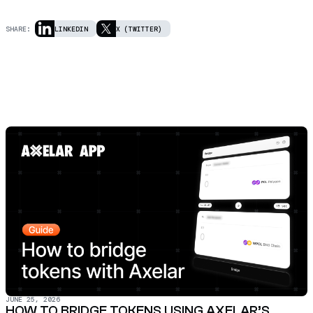
SHARE:
LINKEDIN
X (TWITTER)
JUNE 25, 2026
HOW TO BRIDGE TOKENS USING AXELAR’S