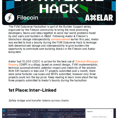
The FVM Dataverse Hackathon is part of the Builder Support series,
organized by the Filecoin community to bring the most promising
developers, teams and ideas together to solve real world problems faced
by end users and builders in Web3. Following Axelar & Filecoin's
blockchain storage interoperability
announcement
earlier this year, Axelar
was excited to host a bounty during the FVM Dataverse Hack to leverage
both decentralized storage and interoperability to give builders the
opportunity to contribute core building blocks in the Filecoin and Axelar
ecosystem.
Axelar had 10,000 USDC in prizes for the best use of
General Message
Passing
(GMP) in a dApp, based on overall design, FVM implementation,
technical accomplishment, potential impact and creativity of the solution.
With 581 hackers in total and 77 projects submitted over a month, there
were some fantastic use cases and MVPs submitted, however only three
projects could win the top prize. Keep reading to learn more about the top
three projects submitted to Axelar’s bounty during the hackathon.
1st Place: Inter-Linked
Safely bridge and transfer tokens across chains