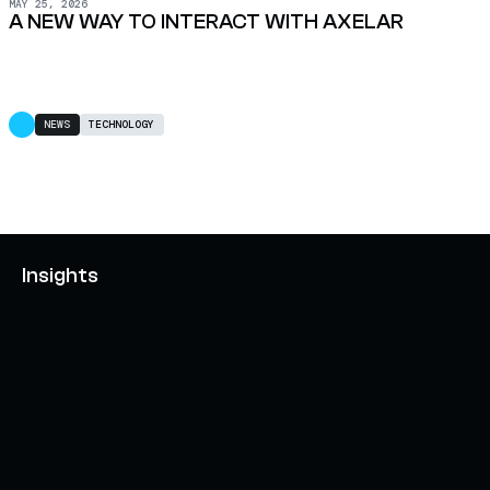
MAY 25, 2026
A NEW WAY TO INTERACT WITH AXELAR
NEWS
TECHNOLOGY
Insights
AXELAR'S MOBIUS DEVELOPMENT STACK (MDS):
UNLOCKING A NEW WEB3 DESIGN SPACE
OCTOBER 3, 2024
INTERCHAIN TOKEN SERVICE OPENS NATIVE-LIKE
CAPABILITIES ON 15+ CHAINS