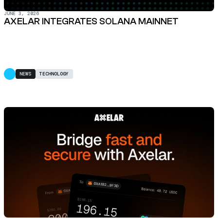
JUNE 3, 2026
AXELAR INTEGRATES SOLANA MAINNET
NEWS
TECHNOLOGY