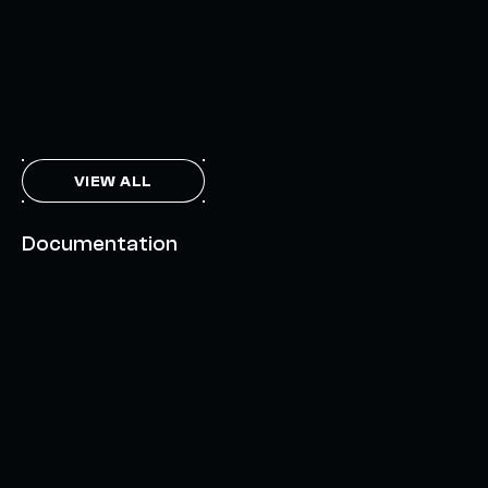
FEBRUARY 7, 2024
THE AXL TOKEN & THE INTERCHAIN FUTURE
NOVEMBER 6, 2023
VIEW ALL
Documentation