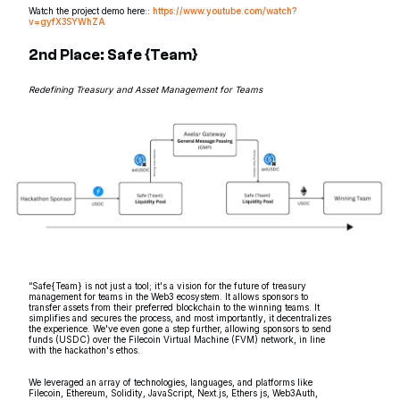
Watch the project demo here::
https://www.youtube.com/watch?
v=gyfX3SYWhZA
2nd Place: Safe {Team}
Redefining Treasury and Asset Management for Teams
“Safe{Team} is not just a tool; it's a vision for the future of treasury
management for teams in the Web3 ecosystem. It allows sponsors to
transfer assets from their preferred blockchain to the winning teams. It
simplifies and secures the process, and most importantly, it decentralizes
the experience. We've even gone a step further, allowing sponsors to send
funds (USDC) over the Filecoin Virtual Machine (FVM) network, in line
with the hackathon's ethos.
We leveraged an array of technologies, languages, and platforms like
Filecoin, Ethereum, Solidity, JavaScript, Next.js, Ethers js, Web3Auth,