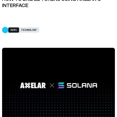
INTERFACE
NEWS
TECHNOLOGY