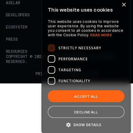
×
AXELAR
This website uses cookies
DEVELOPERS
This website uses cookies to improve
user experience. By using the website
ECOSYSTEM
you consent to all cookies in accordance
with the Cookie Policy.
READ MORE
PRESS
STRICTLY NECESSARY
RESOURCES
COPYRIGHT ©
2026
AXELAR FOUNDATION. ALL RIGHTS
PERFORMANCE
RESERVED.
TARGETING
PRIVACY POLICY
TERMS OF USE
FUNCTIONALITY
ACCEPT ALL
DECLINE ALL
SHOW DETAILS