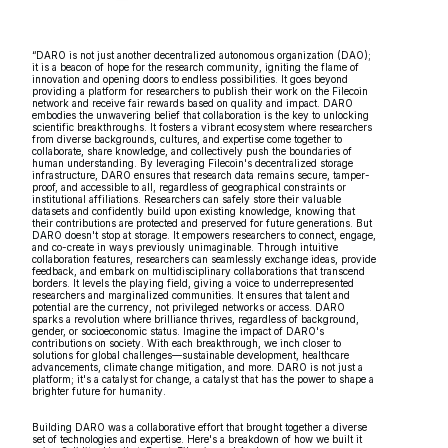
“DARO is not just another decentralized autonomous organization (DAO);
it is a beacon of hope for the research community, igniting the flame of
innovation and opening doors to endless possibilities. It goes beyond
providing a platform for researchers to publish their work on the Filecoin
network and receive fair rewards based on quality and impact. DARO
embodies the unwavering belief that collaboration is the key to unlocking
scientific breakthroughs. It fosters a vibrant ecosystem where researchers
from diverse backgrounds, cultures, and expertise come together to
collaborate, share knowledge, and collectively push the boundaries of
human understanding. By leveraging Filecoin's decentralized storage
infrastructure, DARO ensures that research data remains secure, tamper-
proof, and accessible to all, regardless of geographical constraints or
institutional affiliations. Researchers can safely store their valuable
datasets and confidently build upon existing knowledge, knowing that
their contributions are protected and preserved for future generations. But
DARO doesn't stop at storage. It empowers researchers to connect, engage,
and co-create in ways previously unimaginable. Through intuitive
collaboration features, researchers can seamlessly exchange ideas, provide
feedback, and embark on multidisciplinary collaborations that transcend
borders. It levels the playing field, giving a voice to underrepresented
researchers and marginalized communities. It ensures that talent and
potential are the currency, not privileged networks or access. DARO
sparks a revolution where brilliance thrives, regardless of background,
gender, or socioeconomic status. Imagine the impact of DARO's
contributions on society. With each breakthrough, we inch closer to
solutions for global challenges—sustainable development, healthcare
advancements, climate change mitigation, and more. DARO is not just a
platform; it's a catalyst for change, a catalyst that has the power to shape a
brighter future for humanity.
Building DARO was a collaborative effort that brought together a diverse
set of technologies and expertise. Here's a breakdown of how we built it