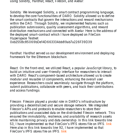
using Solidity, Hardhat, React, Filecoin, and Axelar:
Solidity: We leveraged Solidity, a smart contract programming language,
to develop the core functionalities of DARO. Solidity allowed us to define
the smart contracts that govern the interactions and reward mechanisms
within the DAO. Through Solidity, we implemented features such as
publication submissions, quality assessment algorithms, and reward
distribution mechanisms and connected with Axelar. Here is the address of
the deployed smart-contract which I have deployed on FileCoin
Hyperspace Testnet:
0xb255Bc85069bDe14D66333Abb89ab7a226F39D39
Hardhat: Hardhat served as our development environment and deploying
framework for the Ethereum blockchain.
React: On the front-end, we utilized React, a popular JavaScript library, to
build an intuitive and user-friendly interface for researchers to interact
with DARO. React's component-based architecture allowed us to create
modular and reusable UI components, enhancing the overall user
experience. Researchers could seamlessly navigate through the platform,
submit publications, collaborate with peers, and track their contributions
and access fundings.
Filecoin: Filecoin played a pivotal role in DARO's infrastructure by
providing a decentralized and secure storage network. We integrated
Filecoin's APIs and protocols to enable researchers to store their
publications and associated data on the distributed Filecoin network. This
ensured the immutability, resilience, and availability of research assets
while maintaining privacy and data ownership. In this link towards line
53, I have implemented so that FileCoin's IPFS stores file on IPFS.
link
Here also in this link towards line 92, I have implemented so that
FileCoin's IPFS stores file on IPFS.
link