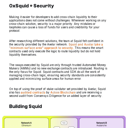
0xSquid + Security
Making it easier for developers to add cross-chain liquidity to their
applications does not come without challenges. Whenever working on any
cross-chain solution, security is a major priority. Any mistakes or
loopholes can cause a loss of funds for users and credibility for your
protocol.
After researching different solutions, the team at Squid felt confident in
the security provided by the Axelar network.
Squid and Axelar take a
"minimum surface area" approach to security.
This means the smart
contracts used only execute the logic to route liquidity but do not hold
liquidity themselves.
The swaps executed by Squid are only through trusted Automated Money
Makers (AMMs) and no new exchange contracts are introduced. Routing is
the only focus for Squid. Squid contracts and SDK do all the work of
managing cross-chain logic, ensuring security standards are consistently
applied and minimizing surface areas for human error.
On top of using the proof of stake validator set provided by Axelar, Squid
also has
audited contracts
by
Ackee Blockchain
and are receiving a
second audit from Consensys Diligence for an added layer of security.
Building Squid