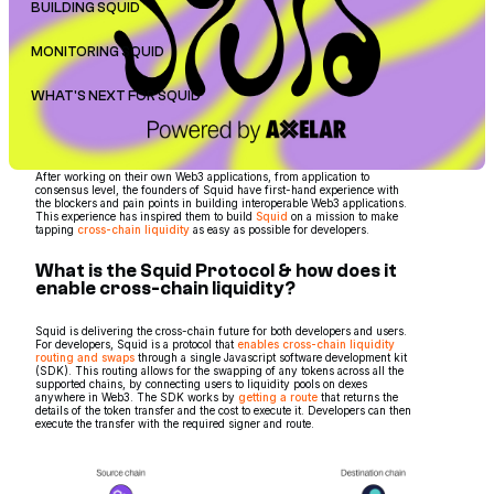
BUILDING SQUID
MONITORING SQUID
WHAT'S NEXT FOR SQUID
After working on their own Web3 applications, from application to
consensus level, the founders of Squid have first-hand experience with
the blockers and pain points in building interoperable Web3 applications.
This experience has inspired them to build
Squid
on a mission to make
tapping
cross-chain liquidity
as easy as possible for developers.
What is the Squid Protocol & how does it
enable cross-chain liquidity?
Squid is delivering the cross-chain future for both developers and users.
For developers, Squid is a protocol that
enables cross-chain liquidity
routing and swaps
through a single Javascript software development kit
(SDK). This routing allows for the swapping of any tokens across all the
supported chains, by connecting users to liquidity pools on dexes
anywhere in Web3. The SDK works by
getting a route
that returns the
details of the token transfer and the cost to execute it. Developers can then
execute the transfer with the required signer and route.