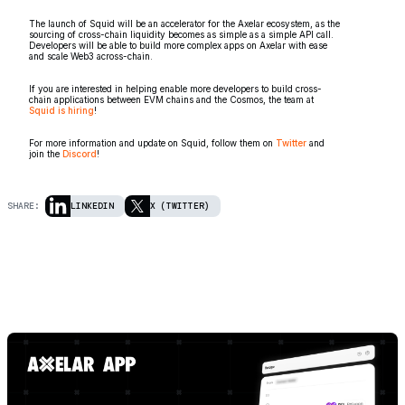
The launch of Squid will be an accelerator for the Axelar ecosystem, as the
sourcing of cross-chain liquidity becomes as simple as a simple API call.
Developers will be able to build more complex apps on Axelar with ease
and scale Web3 across-chain.
If you are interested in helping enable more developers to build cross-
chain applications between EVM chains and the Cosmos, the team at
Squid is hiring
!
For more information and update on Squid, follow them on
Twitter
and
join the
Discord
!
SHARE:
LINKEDIN
X (TWITTER)