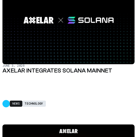
JUNE 3, 2026
AXELAR INTEGRATES SOLANA MAINNET
NEWS
TECHNOLOGY