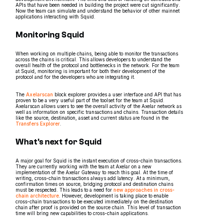
APIs that have been needed in building the project were cut significantly.
Now the team can simulate and understand the behavior of other mainnet
applications interacting with Squid.
Monitoring Squid
When working on multiple chains, being able to monitor the transactions
across the chains is critical. This allows developers to understand the
overall health of the protocol and bottlenecks in the network. For the team
at Squid, monitoring is important for both their development of the
protocol and for the developers who are integrating it.
The
Axelarscan
block explorer provides a user interface and API that has
proven to be a very useful part of the toolset for the team at Squid.
Axelarscan allows users to see the overall activity of the Axelar network as
well as information on specific transactions and chains. Transaction details
like the source, destination, asset and current status are found in the
Transfers Explorer
.
What's next for Squid
A major goal for Squid is the instant execution of cross-chain transactions.
They are currently working with the team at Axelar on a new
implementation of the Axelar Gateway to reach this goal. At the time of
writing, cross-chain transactions always add latency. At a minimum,
confirmation times on source, bridging protocol and destination chains
must be respected. This leads to a need for
new approaches in cross-
chain architecture
. However, development is taking place to enable
cross-chain transactions to be executed immediately on the destination
chain after proof is provided on the source chain. This level of transaction
time will bring new capabilities to cross-chain applications.