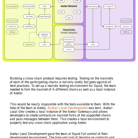
Building a cross-chain protocol requires testing. Testing on the mainnets
of each of the participating chains is not only costly but goes against all
best practices. To set up a realistic testing environment for Squid, the team
needed to fork the mainnet of 6 different chains as well as a local instance
of Axelar.
This would be nearly impossible with the tools available to them. With the
help of the team at Axelar,
Axelar Local Development
was born. Axelar-
Local-Dev creates a local instance of the Axelar Gateways and allows
developers to create contracts on mainnet forks of the supported chains
and pass messages between them. This creates a local environment to
properly test any cross-chain application using Axelar.
Axelar Local Development gave the team at Squid full control of their
development environment. The time and cost of iterating on contracts and