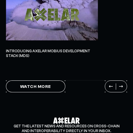
INTRODUCING AXELAR MOBIUS DEVELOPMENT
STACK (MDS)
WATCH MORE
GET THE LATEST NEWS AND RESOURCES ON CROSS-CHAIN
AND INTEROPERABILITY DIRECTLY IN YOUR INBOX.