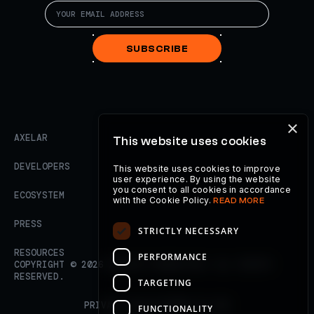
SUBSCRIBE
×
AXELAR
This website uses cookies
DEVELOPERS
This website uses cookies to improve
user experience. By using the website
you consent to all cookies in accordance
ECOSYSTEM
with the Cookie Policy.
READ MORE
PRESS
STRICTLY NECESSARY
RESOURCES
PERFORMANCE
COPYRIGHT ©
2026
AXELAR FOUNDATION. ALL RIGHTS
RESERVED.
TARGETING
PRIVACY POLICY
TERMS OF USE
FUNCTIONALITY