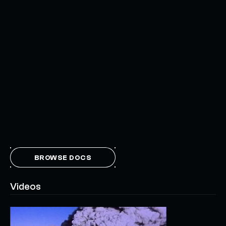
BROWSE DOCS
Videos