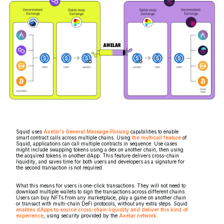
Squid uses
Axelar's General Message Passing
capabilities to enable
smart contract calls across multiple chains. Using
the multicall feature
of
Squid, applications can call multiple contracts in sequence. Use cases
might include swapping tokens using a dex on another chain, then using
the acquired tokens in another dApp. This feature delivers cross-chain
liquidity, and saves time for both users and developers as a signature for
the second transaction is not required.
What this means for users is one-click transactions. They will not need to
download multiple wallets to sign the transactions across different chains.
Users can buy NFTs from any marketplace, play a game on another chain
or transact with multi-chain DeFi protocols, without any extra steps. Squid
enables dApps to source cross-chain liquidity and deliver this kind of
experience
, using security provided by the
Axelar network.