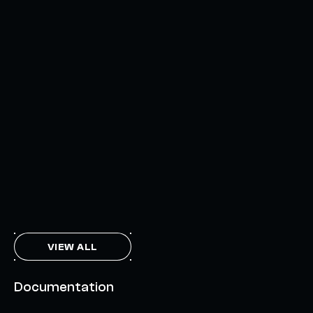
AXELAR'S MOBIUS DEVELOPMENT STACK (MDS):
UNLOCKING A NEW WEB3 DESIGN SPACE
OCTOBER 3, 2024
INTERCHAIN TOKEN SERVICE OPENS NATIVE-LIKE
CAPABILITIES ON 15+ CHAINS
FEBRUARY 7, 2024
THE AXL TOKEN & THE INTERCHAIN FUTURE
NOVEMBER 6, 2023
VIEW ALL
Documentation