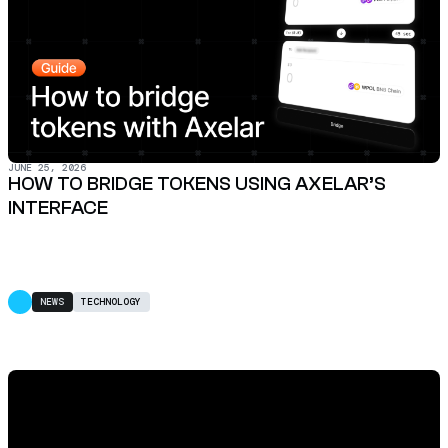
JUNE 25, 2026
HOW TO BRIDGE TOKENS USING AXELAR’S
INTERFACE
NEWS
TECHNOLOGY