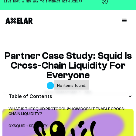
LIVE NOW: A NEW WAY TO INTERACT WITH AXELAR
Partner Case Study: Squid Is
Cross-Chain Liquidity For
Everyone
No items found.
GALEN MOORE
OCTOBER 7, 2022
Table of Contents
WHAT IS THE SQUID PROTOCOL & HOW DOES IT ENABLE CROSS-
CHAIN LIQUIDITY?
0XSQUID + SECURITY