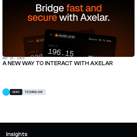
MAY 25, 2026
A NEW WAY TO INTERACT WITH AXELAR
NEWS
TECHNOLOGY
Insights