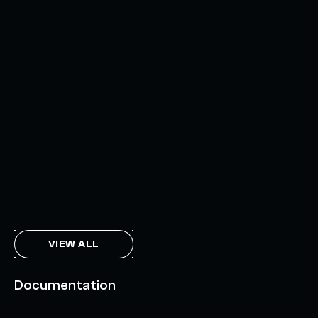
AXELAR'S MOBIUS DEVELOPMENT STACK (MDS):
UNLOCKING A NEW WEB3 DESIGN SPACE
OCTOBER 3, 2024
INTERCHAIN TOKEN SERVICE OPENS NATIVE-LIKE
CAPABILITIES ON 15+ CHAINS
FEBRUARY 7, 2024
THE AXL TOKEN & THE INTERCHAIN FUTURE
NOVEMBER 6, 2023
VIEW ALL
Documentation