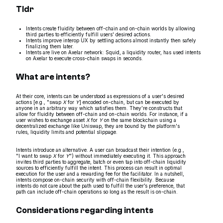
Tldr
Intents create fluidity between off-chain and on-chain worlds by allowing
third parties to efficiently fulfill users' desired actions.
Intents improve interop UX by settling actions almost instantly then safely
finalizing them later.
Intents are live on Axelar network: Squid, a liquidity router, has used intents
on Axelar to execute cross-chain swaps in seconds.
What are intents?
At their core, intents can be understood as expressions of a user's desired
actions [e.g., "swap
X
for
Y
] encoded on-chain, but can be executed by
anyone in an arbitrary way which satisfies them. They’re constructs that
allow for fluidity between off-chain and on-chain worlds. For instance, if a
user wishes to exchange asset
X
for
Y
on the same blockchain using a
decentralized exchange like Uniswap, they are bound by the platform's
rules, liquidity limits and potential slippage.
Intents introduce an alternative. A user can broadcast their intention (e.g.,
"I want to swap
X
for
Y
") without immediately executing it. This approach
invites third parties to aggregate, batch or even tap into off-chain liquidity
sources to efficiently fulfill the intent. This process can result in optimal
execution for the user and a rewarding fee for the facilitator. In a nutshell,
intents compose on-chain security with off-chain flexibility. Because
intents do not care about the path used to fulfill the user’s preference, that
path can include off-chain operations so long as the result is on-chain.
Considerations regarding intents