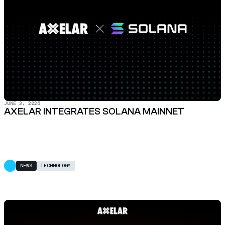
JUNE 3, 2026
AXELAR INTEGRATES SOLANA MAINNET
NEWS
TECHNOLOGY