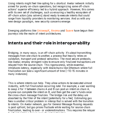
Using intents might feel like opting for a shortcut. Axelar network initially
aimed for purely on-chain operations, but recognizing some off-chain
actions' superior efficiency led to a hybrid approach. However, this comes
with its own set of challenges, such as ensuring a healthy ecosystem of
off-chain actors [aka solvers] stand ready to execute intents that could
range from liquidity providers to monitoring services. And as with any
new design paradigm, new security concerns emerge.
Emerging platforms like
UniswapX
,
Anoma
and
Suave
have begun their
journeys into the realm of intent architectures.
Intents and their role in interoperability
Bridging, in many ways, is an off-chain activity. It's about transmitting
messages from one chain to another, a process that heavily relies on
validation, transport and protocol semantics. The most secure protocols,
like Axelar, employ stringent rules to ensure only finalized transactions are
relayed from the source chain. This rigorousness, while essential,
introduces latency, especially with blockchains like Ethereum where full
finalization can take a significant amount of time [~10-15 minutes in
many instances].
This is where intents can help. They allow actions to be executed almost
instantly, with full finalization occurring later. For example, a user wanting
to swap
X
for
Y
between chains A and B can post an intent on chain A;
anyone can complete the intent on B, and then get the user's funds once
the cross-chain message finalizes. The bridge risk and the delay are
absorbed by the filler of the intent [potentially for a fee]. Estimating gas
fees is another critical problem in interop that is solved with the transition
to intents. On Axelar network, gas for General Message Passing requests
is paid upfront, but gas prices fluctuate while waiting for source-chain
finalization, leading to over- or underestimations. This requires the relayer