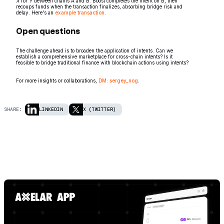
X
for
Y
between chains A and B. Boost completes the intent on B, then
recoups funds when the transaction finalizes, absorbing bridge risk and
delay. Here's an
example transaction
.
Open questions
The challenge ahead is to broaden the application of intents. Can we
establish a comprehensive marketplace for cross-chain intents? Is it
feasible to bridge traditional finance with blockchain actions using intents?
For more insights or collaborations,
DM: sergey_nog
.
SHARE:
LINKEDIN
X (TWITTER)