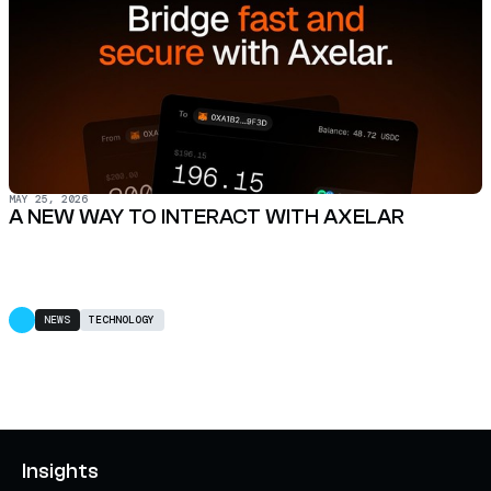
MAY 25, 2026
A NEW WAY TO INTERACT WITH AXELAR
NEWS
TECHNOLOGY
Insights