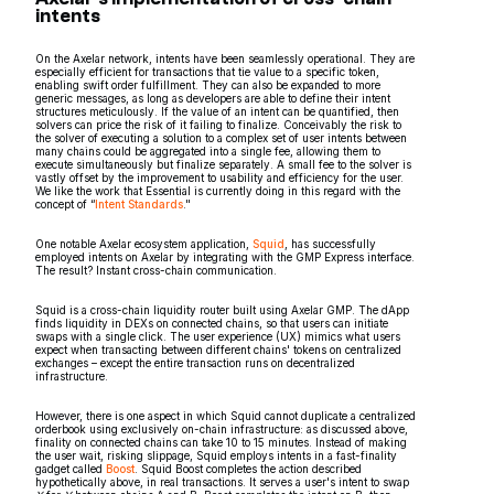
intents
On the Axelar network, intents have been seamlessly operational. They are
especially efficient for transactions that tie value to a specific token,
enabling swift order fulfillment. They can also be expanded to more
generic messages, as long as developers are able to define their intent
structures meticulously. If the value of an intent can be quantified, then
solvers can price the risk of it failing to finalize. Conceivably the risk to
the solver of executing a solution to a complex set of user intents between
many chains could be aggregated into a single fee, allowing them to
execute simultaneously but finalize separately. A small fee to the solver is
vastly offset by the improvement to usability and efficiency for the user.
We like the work that Essential is currently doing in this regard with the
concept of “
Intent Standards
."
One notable Axelar ecosystem application,
Squid
, has successfully
employed intents on Axelar by integrating with the GMP Express interface.
The result? Instant cross-chain communication.
Squid is a cross-chain liquidity router built using Axelar GMP. The dApp
finds liquidity in DEXs on connected chains, so that users can initiate
swaps with a single click. The user experience (UX) mimics what users
expect when transacting between different chains' tokens on centralized
exchanges – except the entire transaction runs on decentralized
infrastructure.
However, there is one aspect in which Squid cannot duplicate a centralized
orderbook using exclusively on-chain infrastructure: as discussed above,
finality on connected chains can take 10 to 15 minutes. Instead of making
the user wait, risking slippage, Squid employs intents in a fast-finality
gadget called
Boost
. Squid Boost completes the action described
hypothetically above, in real transactions. It serves a user's intent to swap