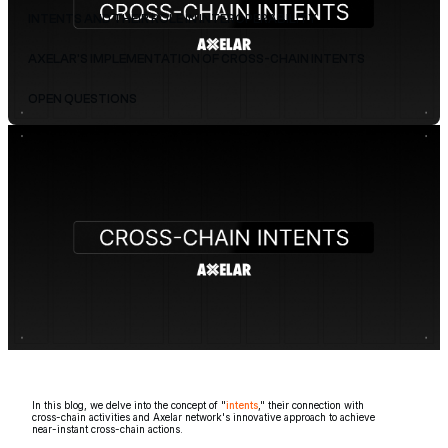
INTENTS AND THEIR ROLE IN INTEROPERABILITY
AXELAR'S IMPLEMENTATION OF CROSS-CHAIN INTENTS
OPEN QUESTIONS
In this blog, we delve into the concept of "
intents
," their connection with
cross-chain activities and Axelar network's innovative approach to achieve
near-instant cross-chain actions.