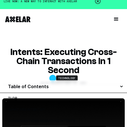
LIVE NOW: A NEW WAY TO INTERACT WITH AXELAR
Intents: Executing Cross-
Chain Transactions In 1
Second
TECHNOLOGY
GALEN MOORE
OCTOBER 18, 2023
Table of Contents
TLDR
WHAT ARE INTENTS?
CONSIDERATIONS REGARDING INTENTS