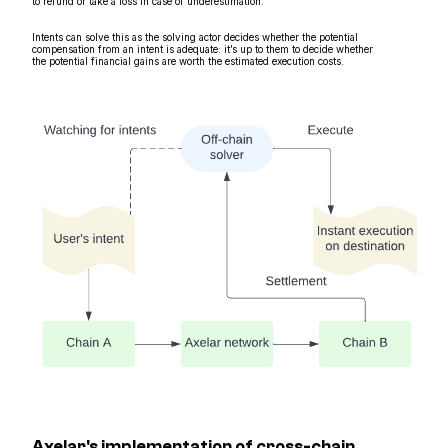
to refund or take a loss in case of underestimation.
Intents can solve this as the solving actor decides whether the potential
compensation from an intent is adequate: it’s up to them to decide whether
the potential financial gains are worth the estimated execution costs.
Axelar's implementation of cross-chain