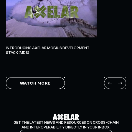
INTRODUCING AXELAR MOBIUS DEVELOPMENT
STACK (MDS)
WATCH MORE
GET THE LATEST NEWS AND RESOURCES ON CROSS-CHAIN
AND INTEROPERABILITY DIRECTLY IN YOUR INBOX.