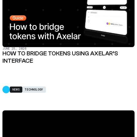
JUNE 25, 2026
HOW TO BRIDGE TOKENS USING AXELAR’S
INTERFACE
NEWS
TECHNOLOGY