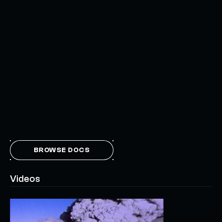
BROWSE DOCS
Videos