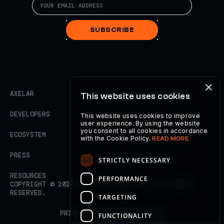
SUBSCRIBE
×
AXELAR
This website uses cookies
DEVELOPERS
This website uses cookies to improve
user experience. By using the website
you consent to all cookies in accordance
ECOSYSTEM
with the Cookie Policy.
READ MORE
PRESS
STRICTLY NECESSARY
RESOURCES
PERFORMANCE
COPYRIGHT ©
2026
AXELAR FOUNDATION. ALL RIGHTS
RESERVED.
TARGETING
PRIVACY POLICY
TERMS OF USE
FUNCTIONALITY