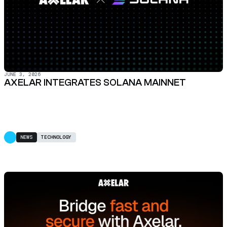
JUNE 3, 2026
AXELAR INTEGRATES SOLANA MAINNET
NEWS
TECHNOLOGY