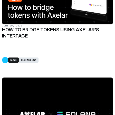
JUNE 25, 2026
HOW TO BRIDGE TOKENS USING AXELAR’S
INTERFACE
NEWS
TECHNOLOGY