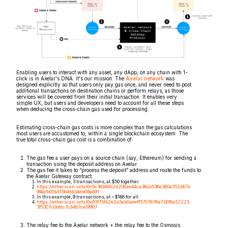
Enabling users to interact with any asset, any dApp, on any chain with 1-
click is in Axelar's DNA. It's our mission. The
Axelar network
was
designed explicitly so that users only pay gas once, and never need to post
additional transactions on destination chains or perform relays, as those
services will be covered from their initial transaction. It enables very
simple UX, but users and developers need to account for all these steps
when deducing the cross-chain gas used for processing.
Estimating cross-chain gas costs is more complex than the gas calculations
most users are accustomed to, within a single blockchain ecosystem. The
true total cross-chain gas cost is a combination of:
The gas fee a user pays on a source chain (say, Ethereum) for sending a
transaction using the deposit address on Axelar.
The gas fee it takes to “process the deposit” address and route the funds to
the Axelar Gateway contract.
In this example, 3 transactions, at $50 together.
https://etherscan.io/tx/0x5c38b94b2d208ae44ca36ab536e360a352d67e
9f4efb05b51564bb34db09a891
In this example, 9 transactions, at ~$168 for all.
https://etherscan.io/tx/0x93f75fb2e2a5ab0aeeff5707676a726f8a52225
3f5307c0bfdc7cb487ce5f907
The relay fee to the Axelar network + the relay fee to the Osmosis