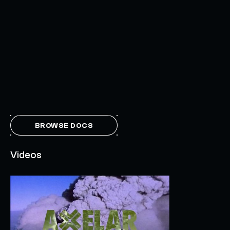
BROWSE DOCS
Videos