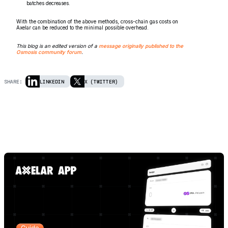
batches decreases.
With the combination of the above methods, cross-chain gas costs on
Axelar can be reduced to the minimal possible overhead.
This blog is an edited version of a
message originally published to the
Osmosis community forum
.
SHARE:
LINKEDIN
X (TWITTER)