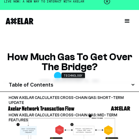
LIVE NOW: A NEW WAY TO INTERACT WITH AXELAR
How Much Gas To Get Over
The Bridge?
TECHNOLOGY
SERGEY GORBUNOV
NOVEMBER 20, 2022
Table of Contents
HOW AXELAR CALCULATES CROSS-CHAIN GAS: SHORT-TERM
UPDATE
HOW AXELAR CALCULATES CROSS-CHAIN GAS: MID-TERM
FEATURES