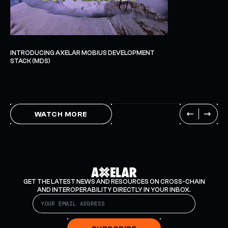
INTRODUCING AXELAR MOBIUS DEVELOPMENT
STACK (MDS)
WATCH MORE
GET THE LATEST NEWS AND RESOURCES ON CROSS-CHAIN
AND INTEROPERABILITY DIRECTLY IN YOUR INBOX.