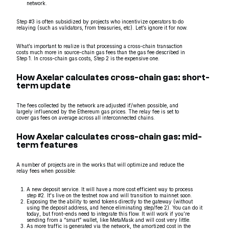
network.
Step #3 is often subsidized by projects who incentivize operators to do
relaying (such as validators, from treasuries, etc). Let’s ignore it for now.
What’s important to realize is that processing a cross-chain transaction
costs much more in source-chain gas fees than the gas fee described in
Step 1. In cross-chain gas costs, Step 2 is the expensive one.
How Axelar calculates cross-chain gas: short-
term update
The fees collected by the network are adjusted if/when possible, and
largely influenced by the Ethereum gas prices. The relay fee is set to
cover gas fees on average across all interconnected chains.
How Axelar calculates cross-chain gas: mid-
term features
A number of projects are in the works that will optimize and reduce the
relay fees when possible:
A new deposit service. It will have a more cost efficient way to process
step #2. It's live on the testnet now and will transition to mainnet soon.
Exposing the the ability to send tokens directly to the gateway (without
using the deposit address, and hence eliminating step/fee 2). You can do it
today, but front-ends need to integrate this flow. It will work if you’re
sending from a “smart” wallet, like MetaMask and will cost very little.
As more traffic is generated via the network, the amortized cost in the