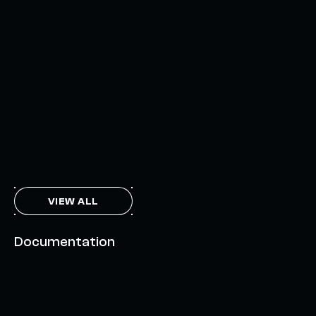
UNLOCKING A NEW WEB3 DESIGN SPACE
OCTOBER 3, 2024
INTERCHAIN TOKEN SERVICE OPENS NATIVE-LIKE
CAPABILITIES ON 15+ CHAINS
FEBRUARY 7, 2024
THE AXL TOKEN & THE INTERCHAIN FUTURE
NOVEMBER 6, 2023
VIEW ALL
Documentation