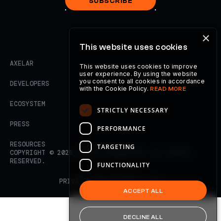
SUBSCRIBE
×
This website uses cookies
AXELAR
This website uses cookies to improve
user experience. By using the website
you consent to all cookies in accordance
DEVELOPERS
with the Cookie Policy.
READ MORE
ECOSYSTEM
STRICTLY NECESSARY
PRESS
PERFORMANCE
RESOURCES
TARGETING
COPYRIGHT ©
2026
AXELAR FOUNDATION. ALL RIGHTS
RESERVED.
FUNCTIONALITY
PRIVACY POLICY
TERMS OF USE
ACCEPT ALL
DECLINE ALL