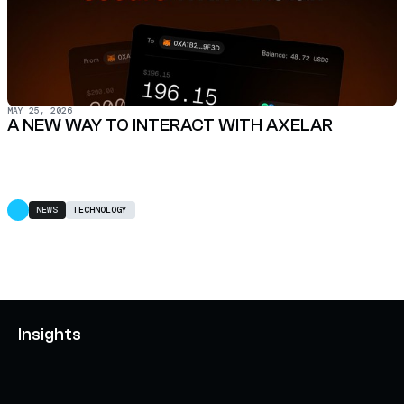
MAY 25, 2026
A NEW WAY TO INTERACT WITH AXELAR
NEWS
TECHNOLOGY
Insights
AXELAR'S MOBIUS DEVELOPMENT STACK (MDS):