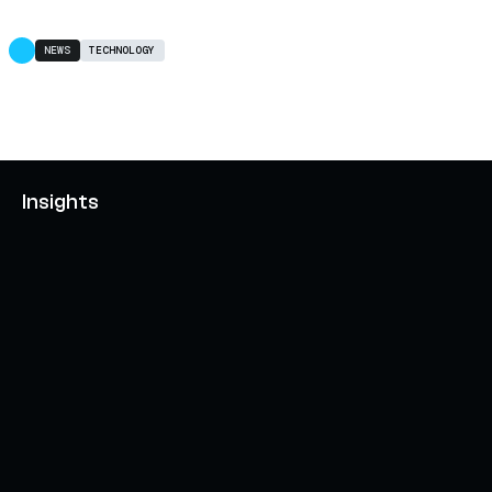
NEWS
TECHNOLOGY
Insights
AXELAR'S MOBIUS DEVELOPMENT STACK (MDS):
UNLOCKING A NEW WEB3 DESIGN SPACE
OCTOBER 3, 2024
INTERCHAIN TOKEN SERVICE OPENS NATIVE-LIKE
CAPABILITIES ON 15+ CHAINS
FEBRUARY 7, 2024