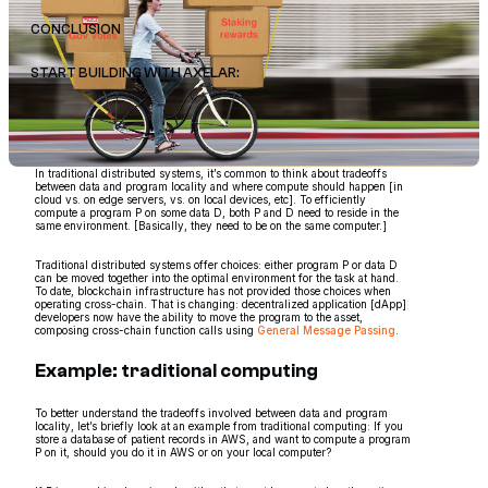
CONCLUSION
START BUILDING WITH AXELAR:
In traditional distributed systems, it’s common to think about tradeoffs
between data and program locality and where compute should happen [in
cloud vs. on edge servers, vs. on local devices, etc]. To efficiently
compute a program P on some data D, both P and D need to reside in the
same environment. [Basically, they need to be on the same computer.]
Traditional distributed systems offer choices: either program P or data D
can be moved together into the optimal environment for the task at hand.
To date, blockchain infrastructure has not provided those choices when
operating cross-chain. That is changing: decentralized application [dApp]
developers now have the ability to move the program to the asset,
composing cross-chain function calls using
General Message Passing
.
Example: traditional computing
To better understand the tradeoffs involved between data and program
locality, let’s briefly look at an example from traditional computing: If you
store a database of patient records in AWS, and want to compute a program
P on it, should you do it in AWS or on your local computer?