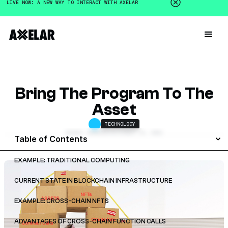
LIVE NOW: A NEW WAY TO INTERACT WITH AXELAR
Bring The Program To The
Asset
TECHNOLOGY
SERGEY GORBUNOV
DECEMBER 16, 2022
Table of Contents
EXAMPLE: TRADITIONAL COMPUTING
CURRENT STATE IN BLOCKCHAIN INFRASTRUCTURE
EXAMPLE: CROSS-CHAIN NFTS
ADVANTAGES OF CROSS-CHAIN FUNCTION CALLS