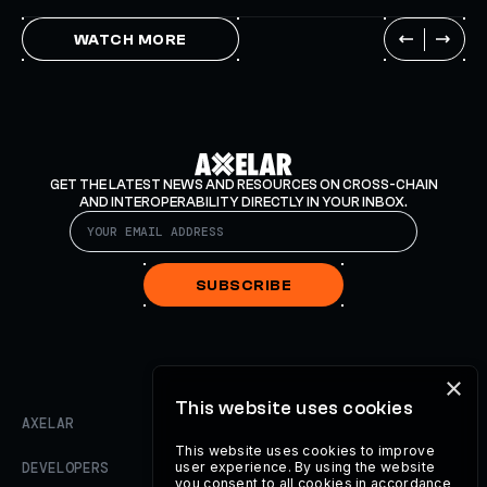
WATCH MORE
GET THE LATEST NEWS AND RESOURCES ON CROSS-CHAIN
AND INTEROPERABILITY DIRECTLY IN YOUR INBOX.
SUBSCRIBE
×
This website uses cookies
AXELAR
This website uses cookies to improve
DEVELOPERS
user experience. By using the website
you consent to all cookies in accordance