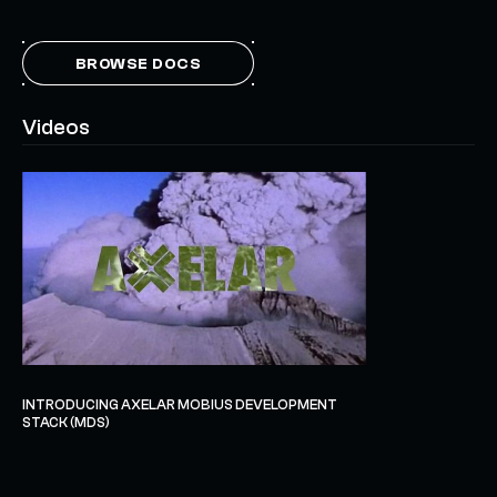
BROWSE DOCS
Videos
INTRODUCING AXELAR MOBIUS DEVELOPMENT
STACK (MDS)