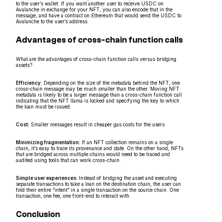
to the user’s wallet. If you want another user to receive USDC on
Avalanche in exchange for your NFT, you can also encode that in the
message, and have a contract on Ethereum that would send the USDC to
Avalanche to the user’s address.
Advantages of cross-chain function calls
What are the advantages of cross-chain function calls versus bridging
assets?
Efficiency:
Depending on the size of the metadata behind the NFT, one
cross-chain message may be much smaller than the other. Moving NFT
metadata is likely to be a larger message than a cross-chain function call
indicating that the NFT llama is locked and specifying the key to which
the loan must be issued.
Cost:
Smaller messages result in cheaper gas costs for the users.
Minimizing fragmentation:
If an NFT collection remains on a single
chain, it’s easy to trace its provenance and state. On the other hand, NFTs
that are bridged across multiple chains would need to be traced and
audited using tools that can work cross-chain.
Simple user experiences:
Instead of bridging the asset and executing
separate transactions to take a loan on the destination chain, the user can
fold their entire “intent” in a single transaction on the source chain. One
transaction, one fee, one front-end to interact with.
Conclusion