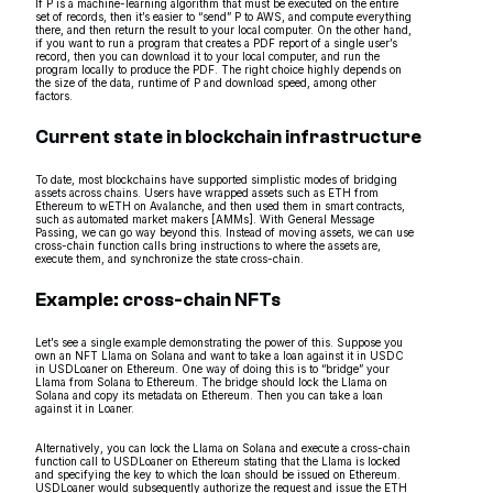
If P is a machine-learning algorithm that must be executed on the entire
set of records, then it’s easier to “send” P to AWS, and compute everything
there, and then return the result to your local computer. On the other hand,
if you want to run a program that creates a PDF report of a single user’s
record, then you can download it to your local computer, and run the
program locally to produce the PDF. The right choice highly depends on
the size of the data, runtime of P and download speed, among other
factors.
Current state in blockchain infrastructure
To date, most blockchains have supported simplistic modes of bridging
assets across chains. Users have wrapped assets such as ETH from
Ethereum to wETH on Avalanche, and then used them in smart contracts,
such as automated market makers [AMMs]. With General Message
Passing, we can go way beyond this. Instead of moving assets, we can use
cross-chain function calls bring instructions to where the assets are,
execute them, and synchronize the state cross-chain.
Example: cross-chain NFTs
Let’s see a single example demonstrating the power of this. Suppose you
own an NFT Llama on Solana and want to take a loan against it in USDC
in USDLoaner on Ethereum. One way of doing this is to “bridge” your
Llama from Solana to Ethereum. The bridge should lock the Llama on
Solana and copy its metadata on Ethereum. Then you can take a loan
against it in Loaner.
Alternatively, you can lock the Llama on Solana and execute a cross-chain
function call to USDLoaner on Ethereum stating that the Llama is locked
and specifying the key to which the loan should be issued on Ethereum.
USDLoaner would subsequently authorize the request and issue the ETH