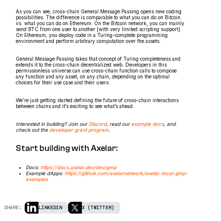
As you can see, cross-chain General Message Passing opens new coding
possibilities. The difference is comparable to what you can do on Bitcoin
vs. what you can do on Ethereum. On the Bitcoin network, you can mainly
send BTC from one user to another [with very limited scripting support].
On Ethereum, you deploy code in a Turing-complete programming
environment and perform arbitrary computation over the assets.
General Message Passing takes that concept of Turing completeness and
extends it to the cross-chain decentralized web. Developers in this
permissionless universe can use cross-chain function calls to compose
any function and any asset, on any chain, depending on the optimal
choices for their use case and their users.
We’re just getting started defining the future of cross-chain interactions
between chains and it’s exciting to see what’s ahead.
Interested in building? Join our
Discord
, read our
example docs
, and
check out the
developer grant program
.
Start building with Axelar:
Docs:
https://docs.axelar.dev/dev/gmp
Example dApps:
https://github.com/axelarnetwork/axelar-local-gmp-
examples
SHARE:
LINKEDIN
X (TWITTER)