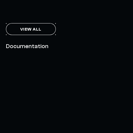
THE AXL TOKEN & THE INTERCHAIN FUTURE
NOVEMBER 6, 2023
VIEW ALL
Documentation