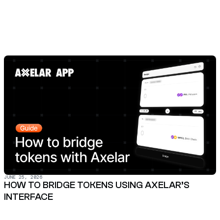
JUNE 25, 2026
HOW TO BRIDGE TOKENS USING AXELAR’S
INTERFACE