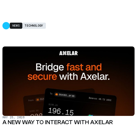
NEWS
TECHNOLOGY
MAY 25, 2026
A NEW WAY TO INTERACT WITH AXELAR