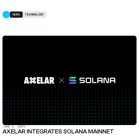
NEWS
TECHNOLOGY
JUNE 3, 2026
AXELAR INTEGRATES SOLANA MAINNET