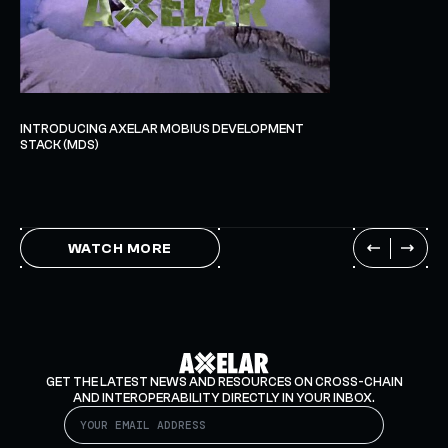
INTRODUCING AXELAR MOBIUS DEVELOPMENT
STACK (MDS)
WATCH MORE
GET THE LATEST NEWS AND RESOURCES ON CROSS-CHAIN
AND INTEROPERABILITY DIRECTLY IN YOUR INBOX.