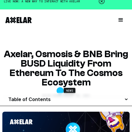
LIVE NOW: A NEW WAY TO INTERACT WITH AXELAR
Axelar, Osmosis & BNB Bring
BUSD Liquidity From
Ethereum To The Cosmos
Ecosystem
NEWS
GALEN MOORE
JANUARY 30, 2023
Table of Contents