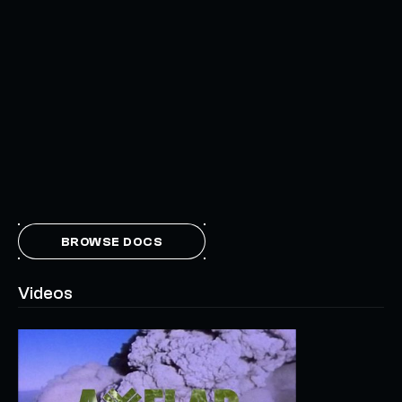
BROWSE DOCS
Videos