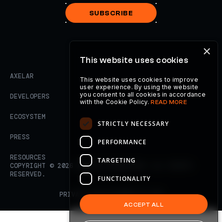
SUBSCRIBE
×
This website uses cookies
AXELAR
This website uses cookies to improve
user experience. By using the website
you consent to all cookies in accordance
DEVELOPERS
with the Cookie Policy.
READ MORE
ECOSYSTEM
STRICTLY NECESSARY
PRESS
PERFORMANCE
RESOURCES
TARGETING
COPYRIGHT ©
2026
AXELAR FOUNDATION. ALL RIGHTS
RESERVED.
FUNCTIONALITY
PRIVACY POLICY
TERMS OF USE
ACCEPT ALL