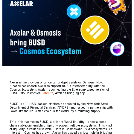
Axelar is the provider of canonical bridged assets on Osmosis. Now,
Binance has chosen Axelar to support BUSD interoperability with the
Cosmos Ecosystem. Axelar is connecting the Ethereum-based version of
BUSD into Cosmos on
Satellite
, Axelar's bridging app.
BUSD is a 1:1 USD-backed stablecoin approved by the New York State
Department of Financial Services (NYDFS) and issued in partnership with
Paxos. It's the No. 3 stablecoin in the world, by circulating supply.
This initiative means BUSD, a pillar of Web3 liquidity, is now a cross-
chain stablecoin, enabling liquidity across multiple ecosystems. This kind
of liquidity is valuable to Web3 users in Cosmos and EVM ecosystems. As
interest in Cosmos has grown, Axelar has played a critical role in bridging