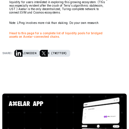
liquidity for users interested in exploring this growing ecosystem. (This
was especially evident after the crash of Terra's algorithmic stablecoin,
UST.) Axelar is the only decentralized, Turing-complete network to
connect EVM and Cosmos ecosystems.
Note: LPing involves more risk than staking. Do your own research.
Head to this page for a complete list of liquidity pools for bridged
assets on Axelar-connected chains
.
SHARE:
LINKEDIN
X (TWITTER)