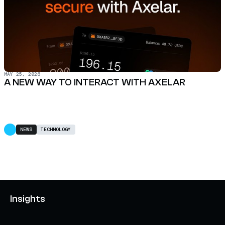
MAY 25, 2026
A NEW WAY TO INTERACT WITH AXELAR
NEWS
TECHNOLOGY
Insights