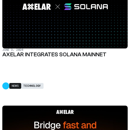
JUNE 3, 2026
AXELAR INTEGRATES SOLANA MAINNET
NEWS
TECHNOLOGY