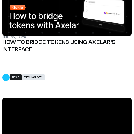
JUNE 25, 2026
HOW TO BRIDGE TOKENS USING AXELAR’S
INTERFACE
NEWS
TECHNOLOGY