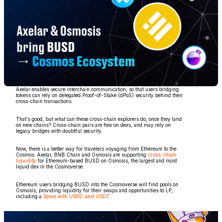
Axelar enables secure interchain communication, so that users bridging
tokens can rely on delegated Proof-of-Stake (dPoS) security behind their
cross-chain transactions.
That's good, but what can these cross-chain explorers do, once they land
on new chains? Cross-chain pairs are few on dexs, and may rely on
legacy bridges with doubtful security.
Now, there is a better way for travelers voyaging from Ethereum to the
Cosmos. Axelar, BNB Chain and Osmosis are supporting
cross-chain
liquidity
for Ethereum-based BUSD on Osmosis, the largest and most
liquid dex in the Cosmoverse.
Ethereum users bridging BUSD into the Cosmoverse will find pools on
Osmosis, providing liquidity for their swaps and opportunities to LP,
including a
3pool with USDC and USDT
.