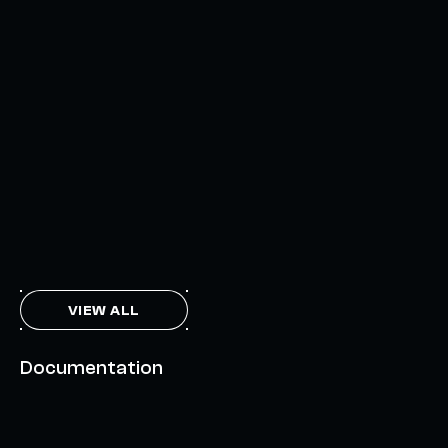
AXELAR'S MOBIUS DEVELOPMENT STACK (MDS):
UNLOCKING A NEW WEB3 DESIGN SPACE
OCTOBER 3, 2024
INTERCHAIN TOKEN SERVICE OPENS NATIVE-LIKE
CAPABILITIES ON 15+ CHAINS
FEBRUARY 7, 2024
THE AXL TOKEN & THE INTERCHAIN FUTURE
NOVEMBER 6, 2023
VIEW ALL
Documentation