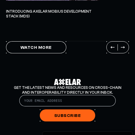
INTRODUCING AXELAR MOBIUS DEVELOPMENT
STACK (MDS)
WATCH MORE
GET THE LATEST NEWS AND RESOURCES ON CROSS-CHAIN
AND INTEROPERABILITY DIRECTLY IN YOUR INBOX.
SUBSCRIBE