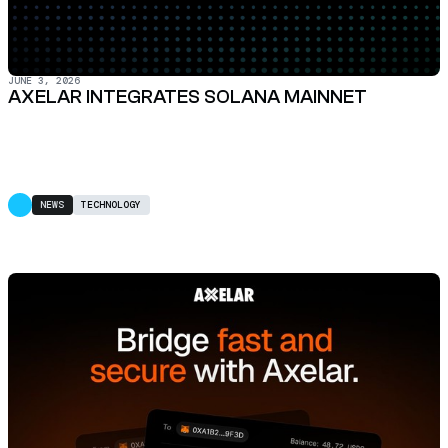
JUNE 3, 2026
AXELAR INTEGRATES SOLANA MAINNET
NEWS
TECHNOLOGY