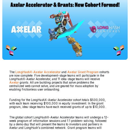
The
LongHashX-Axelar Accelerator
and
Axelar Grant Program
cohorts
are now complete. Five development-stage teams will participate in the
LongHashX-Axelar Accelerator, and 11 idea-stage teams will receive
Axelar
grants. All are building projects that solve problems the
centralized web cannot solve, and are geared for mass adoption by
enabling frictionless user onboarding.
Funding for the LongHashX-Axelar Accelerator cohort totals $500,000,
with each team receiving $100,000 in equity investment. In the grant
program, idea-stage teams have each received grants of up to $10,000.
The global cohort LongHashX-Axelar Accelerator teams will undergo a 12-
week program of information sessions and 1:1 problem-solving, followed
by a demo day that will present the teams to investors and partners in
Axelar and LongHash’s combined network. Grant program teams will