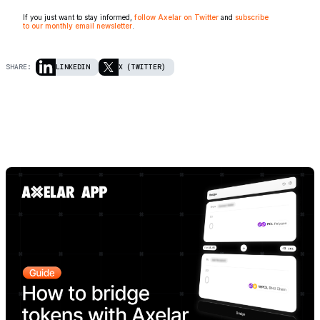
If you just want to stay informed,
follow Axelar on Twitter
and
subscribe
to our monthly email newsletter
.
SHARE:
LINKEDIN
X (TWITTER)