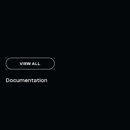
INTERCHAIN TOKEN SERVICE OPENS NATIVE-LIKE
CAPABILITIES ON 15+ CHAINS
FEBRUARY 7, 2024
THE AXL TOKEN & THE INTERCHAIN FUTURE
NOVEMBER 6, 2023
VIEW ALL
Documentation