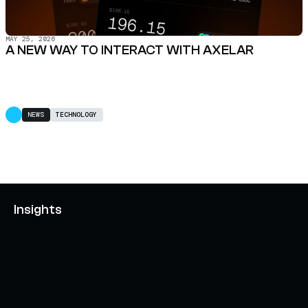
MAY 25, 2026
A NEW WAY TO INTERACT WITH AXELAR
NEWS
TECHNOLOGY
Insights
AXELAR'S MOBIUS DEVELOPMENT STACK (MDS):
UNLOCKING A NEW WEB3 DESIGN SPACE
OCTOBER 3, 2024