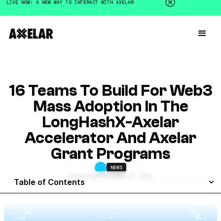
LIVE NOW: A NEW WAY TO INTERACT WITH AXELAR
16 Teams To Build For Web3
Mass Adoption In The
LongHashX-Axelar
Accelerator And Axelar
Grant Programs
NEWS
GALEN MOORE
DECEMBER 15, 2022
Table of Contents