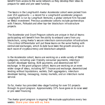
benefit from access to the same network as they develop their ideas to
prepare for seed and pre-seed funding.
The teams in the LongHashX-Axelar Accelerator cohort were picked from
over 250 applicants — a record for a LongHashX accelerator program.
LongHashX is run by LongHash Ventures, a global venture firm focused
on Web3 investment. Previous accelerator cohorts include partnerships
with Filecoin, Polkadot and other top-tier blockchain infrastructure
projects.
The Accelerator and Grant Program cohorts are unique in that all teams
participating will benefit from the ability to onboard users from any
blockchain, using Axelar’s secure interchain communication infrastructure.
This critical differentiator will put these teams on the same footing with
centralized exchanges, which to date have been the growth onramps in
each wave of cryptocurrency and blockchain adoption.
In the Accelerator cohort, teams are working on a wide variety of Web3
categories, including user-friendly consumer payments; interchain
GameFi developer tooling; B2B payments; and decentralized NFT
exchange. In the grant program cohort, teams are working on an even
wider range of ideas, including NFT finance and exchange; decentralized
lending without liquidations; wallets; DeFi aggregators; interchain
developer tooling; messaging; money markets; and an interchain name
service.
So far, Axelar has provided idea-stage funding for over 50 projects
through its grant program. Approximately 33% have gone on to raise seed
or pre-seed financing.
The Axelar grant program is ongoing! We evaluate applications every two
weeks.
Share your idea with us, here
.