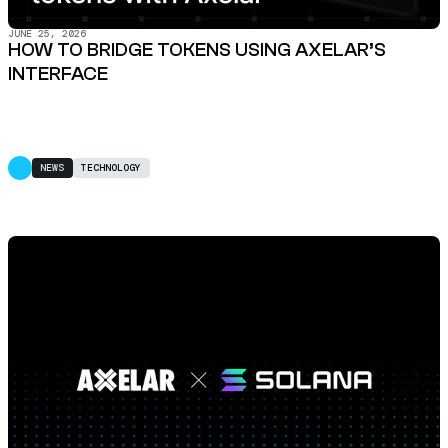
JUNE 25, 2026
HOW TO BRIDGE TOKENS USING AXELAR’S
INTERFACE
NEWS
TECHNOLOGY