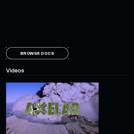
BROWSE DOCS
Videos