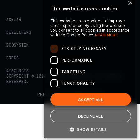
×
This website uses cookies
AXELAR
This website uses cookies to improve
user experience. By using the website
you consent to all cookies in accordance
DEVELOPERS
with the Cookie Policy.
READ MORE
ECOSYSTEM
STRICTLY NECESSARY
PRESS
PERFORMANCE
RESOURCES
TARGETING
COPYRIGHT ©
2026
AXELAR FOUNDATION. ALL RIGHTS
RESERVED.
FUNCTIONALITY
PRIVACY POLICY
TERMS OF USE
ACCEPT ALL
DECLINE ALL
SHOW DETAILS