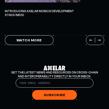
INTRODUCING AXELAR MOBIUS DEVELOPMENT
STACK (MDS)
WATCH MORE
GET THE LATEST NEWS AND RESOURCES ON CROSS-CHAIN
AND INTEROPERABILITY DIRECTLY IN YOUR INBOX.
SUBSCRIBE