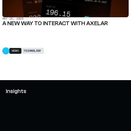
MAY 25, 2026
A NEW WAY TO INTERACT WITH AXELAR
NEWS
TECHNOLOGY
Insights
AXELAR'S MOBIUS DEVELOPMENT STACK (MDS):
UNLOCKING A NEW WEB3 DESIGN SPACE
OCTOBER 3, 2024