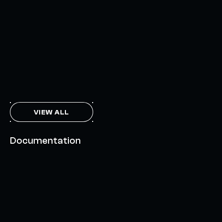
INTERCHAIN TOKEN SERVICE OPENS NATIVE-LIKE
CAPABILITIES ON 15+ CHAINS
FEBRUARY 7, 2024
THE AXL TOKEN & THE INTERCHAIN FUTURE
NOVEMBER 6, 2023
VIEW ALL
Documentation