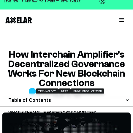
LIVE NOW: A NEW WAY TO INTERACT WITH AXELAR
How Interchain Amplifier's
Decentralized Governance
Works For New Blockchain
Connections
TECHNOLOGY
NEWS
KNOWLEDGE CENTER
JANUARY 16, 2025
Table of Contents
WHAT IS THE AMPLIFIER ADVISORY COMMITTEE?
WHAT IS INTERCHAIN AMPLIFIER?