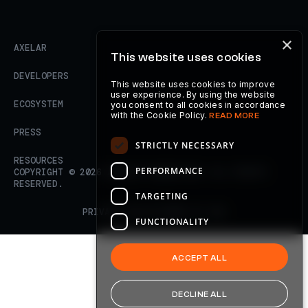
×
AXELAR
This website uses cookies
DEVELOPERS
This website uses cookies to improve
user experience. By using the website
ECOSYSTEM
you consent to all cookies in accordance
with the Cookie Policy.
READ MORE
PRESS
STRICTLY NECESSARY
RESOURCES
PERFORMANCE
COPYRIGHT ©
2026
AXELAR FOUNDATION. ALL RIGHTS
RESERVED.
TARGETING
PRIVACY POLICY
TERMS OF USE
FUNCTIONALITY
ACCEPT ALL
DECLINE ALL