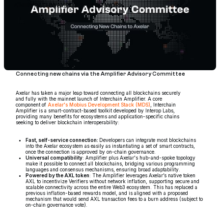
A NEW PATHWAY FOR THE NETWORK
Connecting new chains via the Amplifier Advisory Committee
Axelar has taken a major leap toward connecting all blockchains securely
and fully with the mainnet launch of Interchain Amplifier. A core
component of
Axelar's Mobius Development Stack (MDS)
, Interchain
Amplifier is a smart-contract-based toolkit developed by Interop Labs,
providing many benefits for ecosystems and application-specific chains
seeking to deliver blockchain interoperability:
Fast, self-service connection:
Developers can integrate most blockchains
into the Axelar ecosystem as easily as instantiating a set of smart contracts,
once the connection is approved by on-chain governance.
Universal compatibility
: Amplifier plus Axelar's hub-and-spoke topology
make it possible to connect all blockchains, bridging various programming
languages and consensus mechanisms, ensuring broad adaptability.
Powered by the AXL token
: The Amplifier leverages Axelar’s native token
AXL to incentivize Verifiers without network inflation, supporting secure and
scalable connectivity across the entire Web3 ecosystem. This has replaced a
previous inflation-based rewards model, and is aligned with a proposed
mechanism that would send AXL transaction fees to a burn address (subject to
on-chain governance vote).