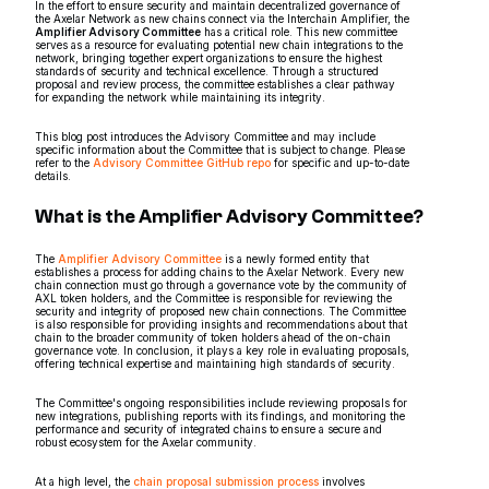
In the effort to ensure security and maintain decentralized governance of
the Axelar Network as new chains connect via the Interchain Amplifier, the
Amplifier Advisory Committee
has a critical role. This new committee
serves as a resource for evaluating potential new chain integrations to the
network, bringing together expert organizations to ensure the highest
standards of security and technical excellence. Through a structured
proposal and review process, the committee establishes a clear pathway
for expanding the network while maintaining its integrity.
This blog post introduces the Advisory Committee and may include
specific information about the Committee that is subject to change. Please
refer to the
Advisory Committee GitHub repo
for specific and up-to-date
details.
What is the Amplifier Advisory Committee?
The
Amplifier Advisory Committee
is a newly formed entity that
establishes a process for adding chains to the Axelar Network. Every new
chain connection must go through a governance vote by the community of
AXL token holders, and the Committee is responsible for reviewing the
security and integrity of proposed new chain connections. The Committee
is also responsible for providing insights and recommendations about that
chain to the broader community of token holders ahead of the on-chain
governance vote. In conclusion, it plays a key role in evaluating proposals,
offering technical expertise and maintaining high standards of security.
The Committee's ongoing responsibilities include reviewing proposals for
new integrations, publishing reports with its findings, and monitoring the
performance and security of integrated chains to ensure a secure and
robust ecosystem for the Axelar community.
At a high level, the
chain proposal submission process
involves