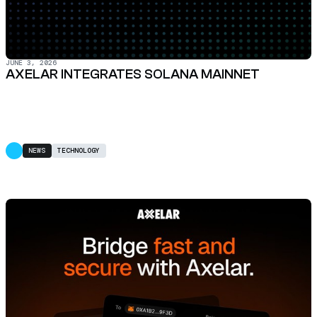
JUNE 3, 2026
AXELAR INTEGRATES SOLANA MAINNET
NEWS
TECHNOLOGY