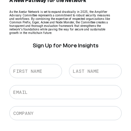
A New Pathway for the Network
As the Axelar Network is set to expand drastically in 2025, the Amplifier
Advisory Committee represents a commitment to robust security measures
and workflows. By combining the expertise of respected organizations like
Common Prefix, Eiger, Ackee and Node.Monster, the Committee creates a
transparent and thorough evaluation framework that strengthens the
network's foundations while paving the way for secure and sustainable
growth in the multichain future.
Sign Up for More Insights