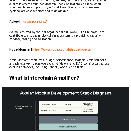
tooling. They focus on scalability, security and reliability, working with
clients to create optimized decentralized applications and blockchain
solutions. Eiger supports Layer 1 and Layer 2 integrations, ensuring
systems are cost-efficient and maintainable.
Ackee |
https://ackee.xyz/
Ackee is trusted by top-tier organizations in Web3. Their mission is to
contribute to a stronger blockchain ecosystem by providing security
services, tooling and education.
Node.Monster |
https://www.node.capital/#nodemonster
Node.Monster specializes in high-performance, scalable Node solutions
and plays a key role as operators, validators, and DAO contributors across
over 20 networks, including Ether.fi, Axelar and Stride.
What is Interchain Amplifier?