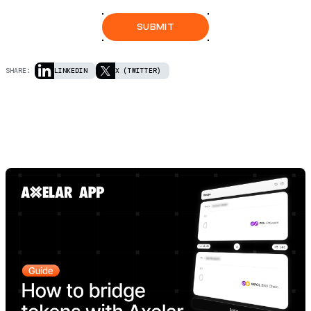
SHARE:
LINKEDIN
X (TWITTER)