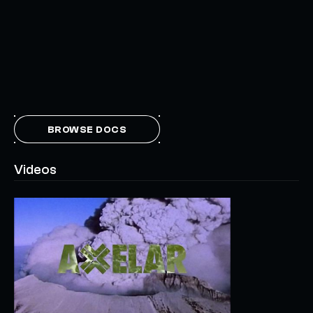
BROWSE DOCS
Videos