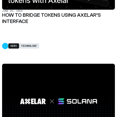
JUNE 25, 2026
HOW TO BRIDGE TOKENS USING AXELAR’S
INTERFACE
NEWS
TECHNOLOGY