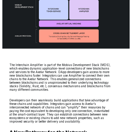
The Interchain Amplifier is part of the Mobius Development Stack (MDS),
which enables dynamic application-level connections of new blockchains
and services to the Axelar Network. DApp developers gain access to more
new blockchains faster. Integrators can use Amplifier to connect their own
chains to the Axelar Network. This enables generalized connections
between blockchains and is unopinionated to their underlying technology
stacks (Solidity, Rust, etc.), consensus mechanisms and blockchains from
many different communities.
Developers can then seamlessly build applications that take advantage of
these chains and capabilities. Integrators gain access to Axelar’s
interconnected network of chains and can "amplify" their resources by
paying the cost equivalent to developing only one connection, instantiated
at the smart-contract layer. They can establish connections between new
ecosystems or existing chains to add new network properties, such as
improved security or better delivery and availability.