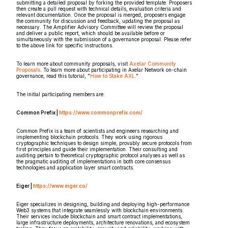
submitting a detailed proposal by forking the provided template. Proposers
then create a pull request with technical details, evaluation criteria and
relevant documentation. Once the proposal is merged, proposers engage
the community for discussion and feedback, updating the proposal as
necessary. The Amplifier Advisory Committee will review the proposal
and deliver a public report, which should be available before or
simultaneously with the submission of a governance proposal. Please refer
to the above link for specific instructions.
To learn more about community proposals, visit
Axelar Community
Proposals
. To learn more about participating in Axelar Network on-chain
governance, read this tutorial, "
How to Stake AXL
."
The initial participating members are:
Common Prefix |
https://www.commonprefix.com/
Common Prefix is a team of scientists and engineers researching and
implementing blockchain protocols. They work using rigorous
cryptographic techniques to design simple, provably secure protocols from
first principles and guide their implementation. Their consulting and
auditing pertain to theoretical cryptographic protocol analyses as well as
the pragmatic auditing of implementations in both core consensus
technologies and application layer smart contracts.
Eiger |
https://www.eiger.co/
Eiger specializes in designing, building and deploying high-performance
Web3 systems that integrate seamlessly with blockchain environments.
Their services include blockchain and smart contract implementations,
large infrastructure deployments, architecture renovations, and ecosystem