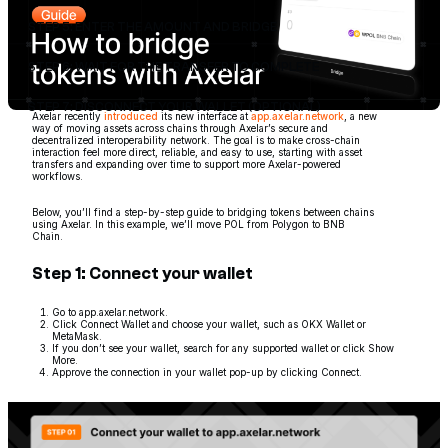
STEP 5: ENTER THE AMOUNT AND BRIDGE
STEP 6: WAIT FOR THE TRANSFER TO COMPLETE
STEP 7: DISCONNECT YOUR WALLET (OPTIONAL)
Axelar recently
introduced
its new interface at
app.axelar.network
, a new
way of moving assets across chains through Axelar’s secure and
decentralized interoperability network. The goal is to make cross-chain
interaction feel more direct, reliable, and easy to use, starting with asset
transfers and expanding over time to support more Axelar-powered
workflows.
Below, you’ll find a step-by-step guide to bridging tokens between chains
using Axelar. In this example, we’ll move POL from Polygon to BNB
Chain.
Step 1: Connect your wallet
Go to app.axelar.network.
Click Connect Wallet and choose your wallet, such as OKX Wallet or
MetaMask.
If you don’t see your wallet, search for any supported wallet or click Show
More.
Approve the connection in your wallet pop-up by clicking Connect.