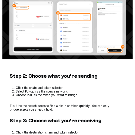
Step 2: Choose what you’re sending
Click the chain and token selector.
Select Polygon as the source network.
Choose POL as the token you want to bridge.
Tip: Use the search boxes to find a chain or token quickly. You can only
bridge assets you already hold.
Step 3: Choose what you’re receiving
Click the destination chain and token selector.