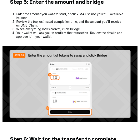
Step 5: Enter the amount and bridge
Enter the amount you want to send, or click MAX to use your full available
balance.
Review the fee, estimated completion time, and the amount you’ll receive
on BNB Chain.
When everything looks correct, click Bridge.
Your wallet will ask you to confirm the transaction. Review the details and
approve it in your wallet.
Step 6: Wait for the transfer to complete