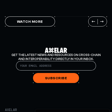
WATCH MORE
GET THE LATEST NEWS AND RESOURCES ON CROSS-CHAIN
AND INTEROPERABILITY DIRECTLY IN YOUR INBOX.
SUBSCRIBE
AXELAR