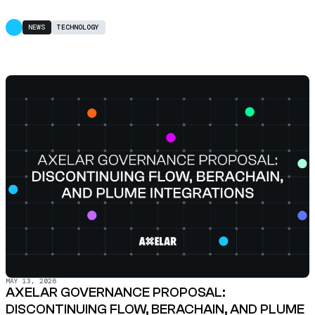
NEWS
TECHNOLOGY
MAY 13, 2026
AXELAR GOVERNANCE PROPOSAL:
DISCONTINUING FLOW, BERACHAIN, AND PLUME