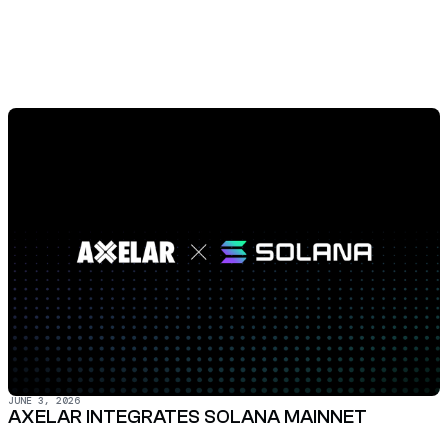
JUNE 3, 2026
AXELAR INTEGRATES SOLANA MAINNET