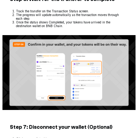
Track the transfer on the Transaction Status screen.
The progress will update automatically as the transaction moves through
each step.
Once the status shows Completed, your tokens have arrived in the
destination wallet on BNB Chain.
Step 7: Disconnect your wallet (Optional)