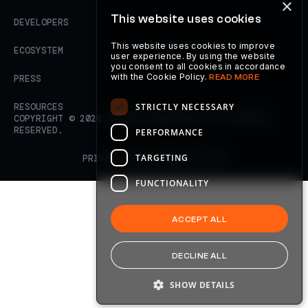
×
This website uses cookies
DEVELOPERS
This website uses cookies to improve
ECOSYSTEM
user experience. By using the website
you consent to all cookies in accordance
with the Cookie Policy.
READ MORE
PRESS
STRICTLY NECESSARY
RESOURCES
COPYRIGHT ©
2026
AXELAR FOUNDATION. ALL RIGHTS
RESERVED.
PERFORMANCE
TARGETING
PRIVACY POLICY
TERMS OF USE
FUNCTIONALITY
ACCEPT ALL
DECLINE ALL
SHOW DETAILS