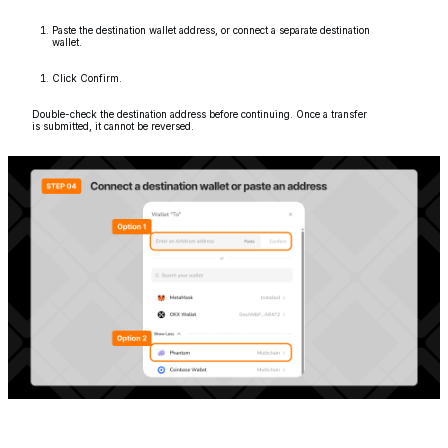
Paste the destination wallet address, or connect a separate destination
wallet.
Click Confirm.
Double-check the destination address before continuing. Once a transfer
is submitted, it cannot be reversed.