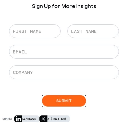
Sign Up for More Insights
SHARE:
LINKEDIN
X (TWITTER)