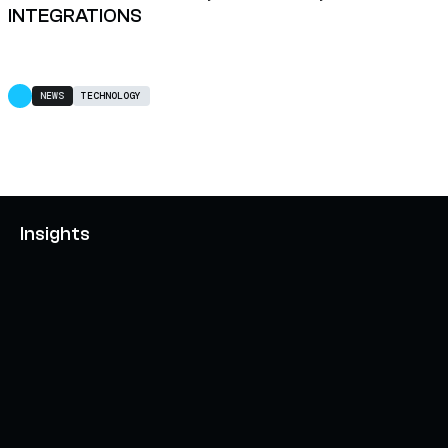
INTEGRATIONS
NEWS
TECHNOLOGY
Insights
AXELAR'S MOBIUS DEVELOPMENT STACK (MDS):
UNLOCKING A NEW WEB3 DESIGN SPACE
OCTOBER 3, 2024
INTERCHAIN TOKEN SERVICE OPENS NATIVE-LIKE
CAPABILITIES ON 15+ CHAINS
FEBRUARY 7, 2024