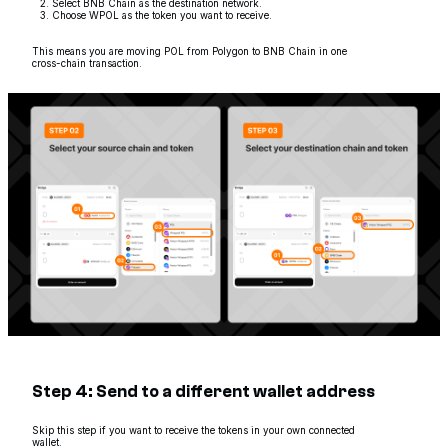
Select BNB Chain as the destination network.
Choose WPOL as the token you want to receive.
This means you are moving POL from Polygon to BNB Chain in one
cross-chain transaction.
Step 4: Send to a different wallet address
Skip this step if you want to receive the tokens in your own connected
wallet.