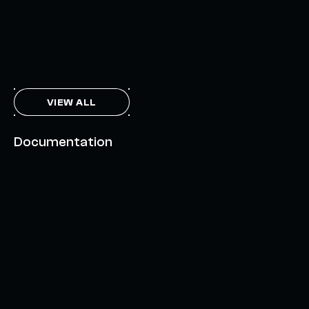
THE AXL TOKEN & THE INTERCHAIN FUTURE
NOVEMBER 6, 2023
VIEW ALL
Documentation