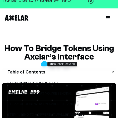
LIVE NOW: A NEW WAY TO INTERACT WITH AXELAR
How To Bridge Tokens Using
Axelar’s Interface
KNOWLEDGE CENTER
JUNE 25, 2026
Table of Contents
STEP 1: CONNECT YOUR WALLET
STEP 2: CHOOSE WHAT YOU’RE SENDING
STEP 3: CHOOSE WHAT YOU’RE RECEIVING
STEP 4: SEND TO A DIFFERENT WALLET ADDRESS