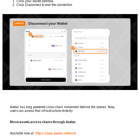
Click your wallet address.
Click Disconnect to end the connection.
Axelar has long powered cross-chain movement behind the scenes. Now,
users can access that infrastructure directly.
Move assets across chains through Axelar.
Available now at:
https://app.axelar.network