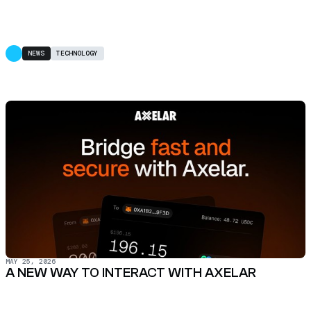
NEWS
TECHNOLOGY
MAY 25, 2026
A NEW WAY TO INTERACT WITH AXELAR