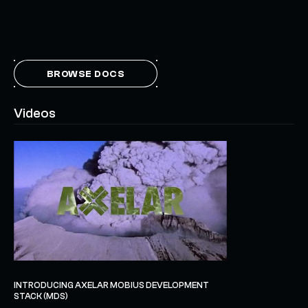
BROWSE DOCS
Videos
INTRODUCING AXELAR MOBIUS DEVELOPMENT
STACK (MDS)