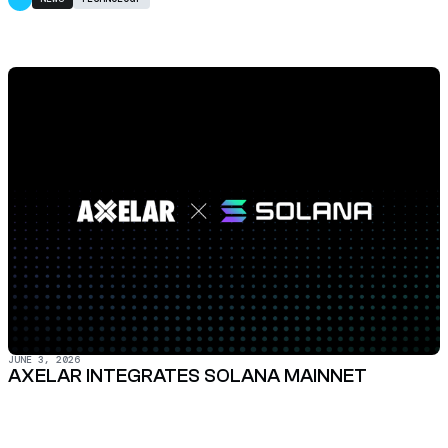
JUNE 3, 2026
AXELAR INTEGRATES SOLANA MAINNET