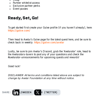
Partner whitelist access
Exclusive partner perks
Event passes
Ready, Set, Go!
To get started first create your Galxe profile (if you haven’t already), here:
https://galxe.com/
Then head to Axelar’s Galxe page for the latest quest here, and be sure to
check back in weekly:
https://galxe.com/axelar
Lastly, be sure to join Axelar’s Discord, grab the ‘Axelarator’ role, head to
the Axelarators-tavern to post any of your questions and check the
#axelarator-announcements for upcoming quests and rewards!
Good luck!
DISCLAIMER: All terms and conditions listed above are subject to
change by Axelar Foundation at any time without notice.
SHARE:
LINKEDIN
X (TWITTER)