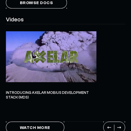
BROWSE DOCS
Videos
INTRODUCING AXELAR MOBIUS DEVELOPMENT
STACK (MDS)
WATCH MORE