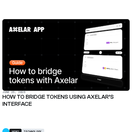
JUNE 25, 2026
HOW TO BRIDGE TOKENS USING AXELAR’S
INTERFACE
NEWS
TECHNOLOGY