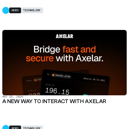
NEWS
TECHNOLOGY
MAY 25, 2026
A NEW WAY TO INTERACT WITH AXELAR
NEWS
TECHNOLOGY