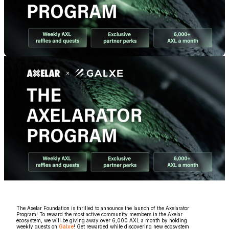
The Axelar Foundation is thrilled to announce the launch of the Axelarator
Program! To reward the most active community members in the Axelar
ecosystem, we will be giving away over 6,000 AXL a month by holding
weekly quests on
Galxe
! Get rewarded while discovering new ecosystem