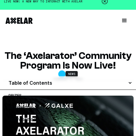
LIVE NOW: A NEW WAY TO INTERACT WITH AXELAR
The ‘Axelarator’ Community
Program Is Now Live!
NEWS
FEBRUARY 3, 2024
Table of Contents
PRIZES
MORE PRIZES:
READY, SET, GO!