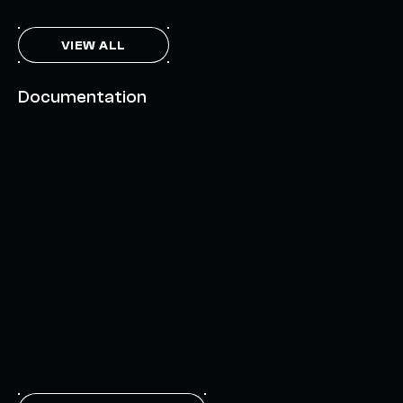
VIEW ALL
Documentation