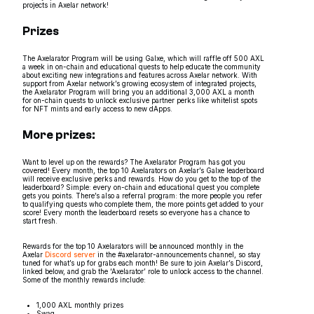
projects in Axelar network!
Prizes
The Axelarator Program will be using Galxe, which will raffle off 500 AXL
a week in on-chain and educational quests to help educate the community
about exciting new integrations and features across Axelar network. With
support from Axelar network’s growing ecosystem of integrated projects,
the Axelarator Program will bring you an additional 3,000 AXL a month
for on-chain quests to unlock exclusive partner perks like whitelist spots
for NFT mints and early access to new dApps.
More prizes:
Want to level up on the rewards? The Axelarator Program has got you
covered! Every month, the top 10 Axelarators on Axelar’s Galxe leaderboard
will receive exclusive perks and rewards. How do you get to the top of the
leaderboard? Simple: every on-chain and educational quest you complete
gets you points. There’s also a referral program: the more people you refer
to qualifying quests who complete them, the more points get added to your
score! Every month the leaderboard resets so everyone has a chance to
start fresh.
Rewards for the top 10 Axelarators will be announced monthly in the
Axelar
Discord server
in the #axelarator-announcements channel, so stay
tuned for what’s up for grabs each month! Be sure to join Axelar’s Discord,
linked below, and grab the ‘Axelarator’ role to unlock access to the channel.
Some of the monthly rewards include:
1,000 AXL monthly prizes
Swag