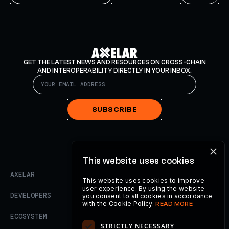
GET THE LATEST NEWS AND RESOURCES ON CROSS-CHAIN
AND INTEROPERABILITY DIRECTLY IN YOUR INBOX.
SUBSCRIBE
×
This website uses cookies
AXELAR
This website uses cookies to improve
user experience. By using the website
DEVELOPERS
you consent to all cookies in accordance
with the Cookie Policy.
READ MORE
ECOSYSTEM
STRICTLY NECESSARY