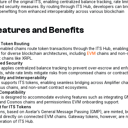
ture of the original ITS, enabling centralized balance tracking, rate limi
ed security measures. By routing through ITS Hub, developers can br
benefiting from enhanced interoperability across various blockchain
eatures and Benefits
 Token Routing
enabled chains route token transactions through the ITS Hub, enabling 
 for diverse blockchain architectures, including
EVM
chains and non-
 chains like XRPL.
ed Security
 applies centralized balance tracking to prevent over-escrow and enf
ts, while rate limits mitigate risks from compromised chains or contract
lity and Interoperability
 supports ITS tokens, enabling seamless bridging across Amplifier cha
us chains, and non-smart contract ecosystems.
Compatibility
 is designed to accommodate evolving features such as integrating 
 and Cosmos chains and permissionless EVM onboarding support.
 for ITS Tokens
ens, based on Axelar’s General Message Passing (GMP), are minted, b
 directly on connected EVM chains. Gateway tokens, however, are n
iteration of ITS Hub.