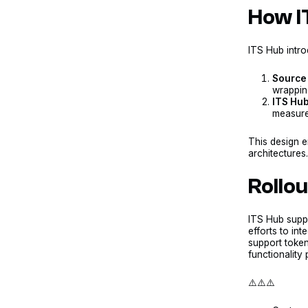
How I
ITS Hub intr
Source 
wrapping
ITS Hub
measures
This design e
architectures
Rollo
ITS Hub sup
efforts to int
support token
functionality 
⚠️⚠️⚠️