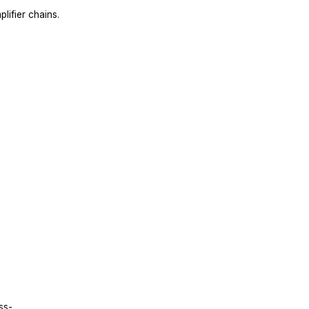
lifier chains.
s
ss-