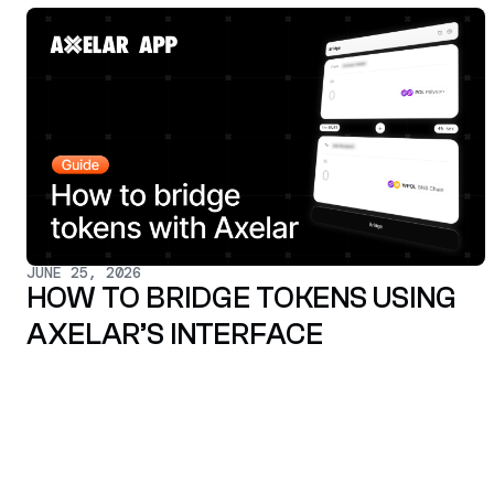
JUNE 25, 2026
HOW TO BRIDGE TOKENS USING
AXELAR’S INTERFACE