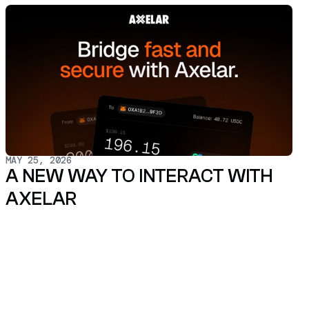
MAY 25, 2026
A NEW WAY TO INTERACT WITH
AXELAR