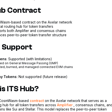
ub Contract
asm-based contract on the Axelar network
al routing hub for token transfers
orts both Amplifier and consensus chains
ces peer-to-peer token transfer structure
 Support
kens
: Supported (with limitations)
ed on General Message Passing (GMP)
ted, burned, and managed connected EVM chains
y Tokens:
Not supported (future release)
is ITS Hub?
a CosmWasm-based
contract
on the Axelar network that serves as a
ng hub for all token transfers across
Amplifier
, consensus chains, an
s like Sui and Stellar. This model replaces the peer-to-peer token