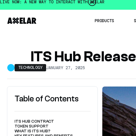
LIVE NOW: A NEW WAY TO INTERACT WITH AXELAR
PRODUCTS
Institution
ITS Hub Releas
Developer
Mobius De
TECHNOLOGY
JANUARY 27, 2025
Intercha
Axelar 
Intercha
OpenBridge
Multichain
Table of Contents
ITS HUB CONTRACT
TOKEN SUPPORT
WHAT IS ITS HUB?
KEY FEATURES AND BENEFITS