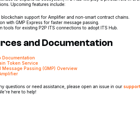
tions. Upcoming features include:
 blockchain support for Amplifier and non-smart contract chains.
tion with GMP Express for faster message passing.
n tools for existing P2P ITS connections to adopt ITS Hub.
rces and Documentation
b Documentation
ain Token Service
l Message Passing (GMP) Overview
Amplifier
ny questions or need assistance, please open an issue in our
suppor
We're here to help!