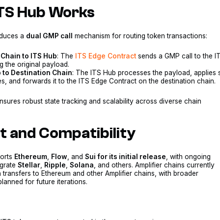
TS Hub Works
oduces a
dual GMP call
mechanism for routing token transactions:
Chain to ITS Hub
: The
ITS Edge Contract
sends a GMP call to the I
 the original payload.
 to Destination Chain
: The ITS Hub processes the payload, applies 
, and forwards it to the ITS Edge Contract on the destination chain.
nsures robust state tracking and scalability across diverse chain
.
ut and Compatibility
ports
Ethereum
,
Flow
, and
Sui for its initial release
, with ongoing
egrate
Stellar
,
Ripple
,
Solana
, and others. Amplifier chains currently
 transfers to Ethereum and other Amplifier chains, with broader
planned for future iterations.