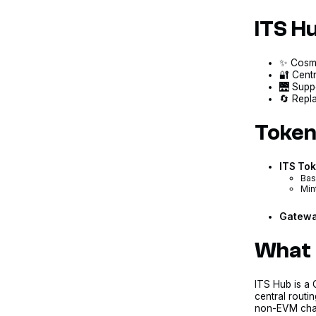
ITS H
✨ CosmW
🔐 Centr
🌉 Supp
🔄 Repla
Token
ITS To
Bas
Min
Gatewa
What 
ITS Hub is 
central routi
non-EVM chain