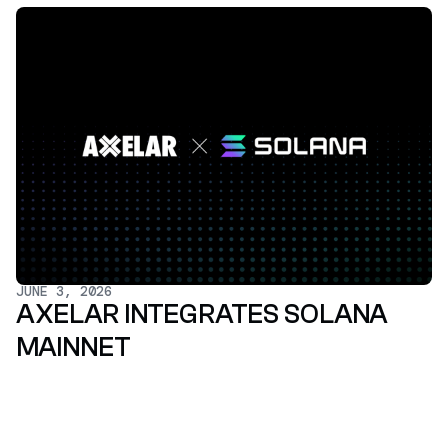
JUNE 3, 2026
AXELAR INTEGRATES SOLANA
MAINNET