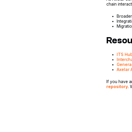
chain interac
Broader
Integra
Migratio
Resou
ITS Hu
Interch
Genera
Axelar 
If you have a
repository
. 