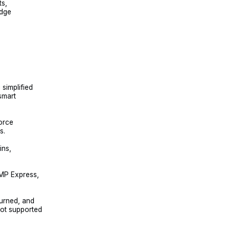
ts,
idge
simplified
smart
orce
s.
ins,
GMP Express,
urned, and
ot supported