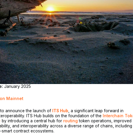
e:
January 2025
 on Mainnet
d to announce the launch of
ITS Hub
, a significant leap forward in
teroperability. ITS Hub builds on the foundation of the
Interchain To
)
by introducing a central hub for
routing
token operations, improved
ability, and interoperability across a diverse range of chains, including
smart contract ecosystems.