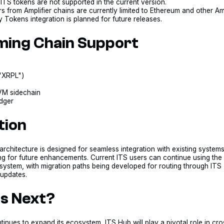
ITS tokens are not supported in the current version.
s from Amplifier chains are currently limited to Ethereum and other Amp
Tokens integration is planned for future releases.
ing Chain Support
("XRPL")
M sidechain
dger
tion
rchitecture is designed for seamless integration with existing system
ng for future enhancements. Current ITS users can continue using the
system, with migration paths being developed for routing through ITS
 updates.
s Next?
tinues to expand its ecosystem, ITS Hub will play a pivotal role in cro