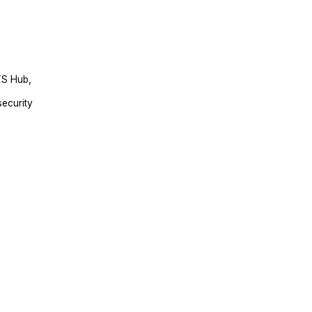
TS Hub,
security