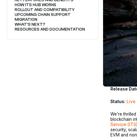
HOW ITS HUB WORKS
ROLLOUT AND COMPATIBILITY
UPCOMING CHAIN SUPPORT
MIGRATION
WHAT’S NEXT?
RESOURCES AND DOCUMENTATION
Release Dat
Status:
Live
We’re thrille
blockchain in
Service (ITS
security, scal
EVM and non-