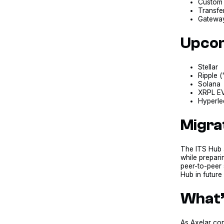
Custom 
Transfer
Gateway 
Upcom
Stellar
Ripple 
Solana
XRPL EV
Hyperle
Migra
The ITS Hub a
while prepari
peer-to-peer 
Hub in future
What’
As Axelar con