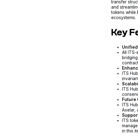
transfer struc
and streamlin
tokens while 
ecosystems.
Key F
Unified
All ITS-
bridging
contract
Enhanc
ITS Hub
invarian
Scalabi
ITS Hub
consens
Future 
ITS Hub
Axelar,
Support
ITS tok
managed
in this 