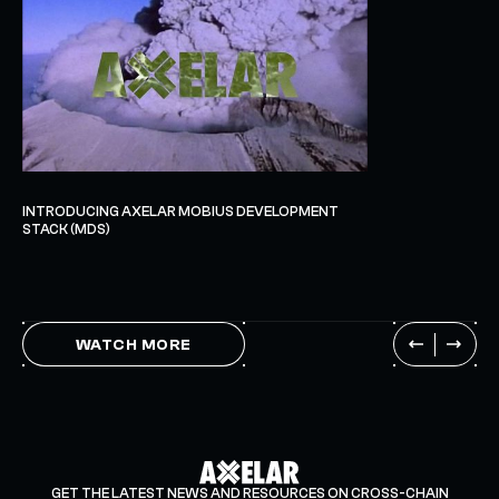
INTRODUCING AXELAR MOBIUS DEVELOPMENT
STACK (MDS)
WATCH MORE
GET THE LATEST NEWS AND RESOURCES ON CROSS-CHAIN