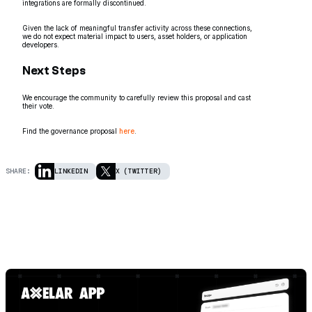
integrations are formally discontinued.
Given the lack of meaningful transfer activity across these connections,
we do not expect material impact to users, asset holders, or application
developers.
Next Steps
We encourage the community to carefully review this proposal and cast
their vote.
Find the governance proposal
here
.
SHARE:
LINKEDIN
X (TWITTER)