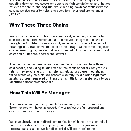
doubling down on key ecosystems we have high conviction on and that we
believe are here for the long run, while winding down connections whose
cost, associated security risks, and operational overhead are no longer
justified.
Why These Three Chains
Every chain connection introduces operational, economic, and security
considerations. Flow, Berachain, and Plume were integrated into Axelar
through the Amplifier framework and, since launch, have not generated
meaningful transaction volume or sustained usage. At the same time, each
one requires ongoing verifier infrastructure, which carries real operational
costs and dilutes focus across the network.
The foundation has been subsidizing verifier costs across these three
connections, amounting to hundreds of thousands of dollars per year. An
internal review of interchain transfer activity across these integrations
found effectively no sustained economic activity. While some legitimate
assets had been registered on these chains, little to no transfer activity was
identified across the connections.
How This Will Be Managed
This proposal will go through Axelar’s standard governance process.
Token holders will have the opportunity to review the full proposal and
cast their votes within three days.
We have already been in direct communication with the teams behind all
three chains ahead of this proposal going public. If this governance
proposal passes, a one-week notice period will begin before the