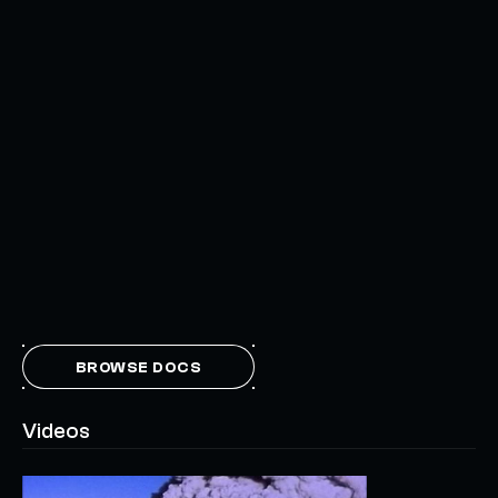
BROWSE DOCS
Videos