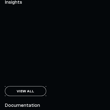
Insights
AXELAR'S MOBIUS DEVELOPMENT STACK (MDS):
UNLOCKING A NEW WEB3 DESIGN SPACE
OCTOBER 3, 2024
INTERCHAIN TOKEN SERVICE OPENS NATIVE-LIKE
CAPABILITIES ON 15+ CHAINS
FEBRUARY 7, 2024
THE AXL TOKEN & THE INTERCHAIN FUTURE
NOVEMBER 6, 2023
VIEW ALL
Documentation