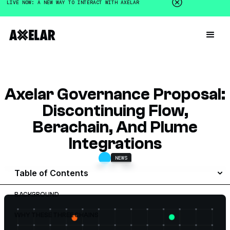
LIVE NOW: A NEW WAY TO INTERACT WITH AXELAR
Axelar Governance Proposal:
Discontinuing Flow,
Berachain, And Plume
Integrations
NEWS
MAY 13, 2026
Table of Contents
BACKGROUND
WHY THESE THREE CHAINS