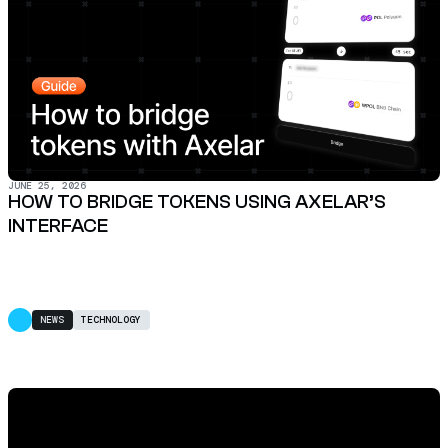
JUNE 25, 2026
HOW TO BRIDGE TOKENS USING AXELAR’S
INTERFACE
NEWS
TECHNOLOGY