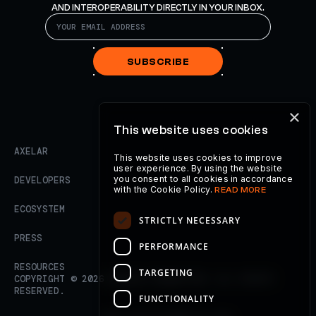
AND INTEROPERABILITY DIRECTLY IN YOUR INBOX.
SUBSCRIBE
×
This website uses cookies
AXELAR
This website uses cookies to improve
user experience. By using the website
you consent to all cookies in accordance
DEVELOPERS
with the Cookie Policy.
READ MORE
ECOSYSTEM
STRICTLY NECESSARY
PRESS
PERFORMANCE
RESOURCES
TARGETING
COPYRIGHT ©
2026
AXELAR FOUNDATION. ALL RIGHTS
RESERVED.
FUNCTIONALITY