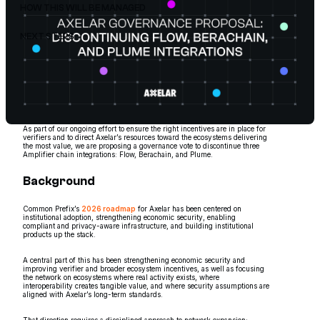
HOW THIS WILL BE MANAGED
NEXT STEPS
As part of our ongoing effort to ensure the right incentives are in place for
verifiers and to direct Axelar’s resources toward the ecosystems delivering
the most value, we are proposing a governance vote to discontinue three
Amplifier chain integrations: Flow, Berachain, and Plume.
Background
Common Prefix’s
2026 roadmap
for Axelar has been centered on
institutional adoption, strengthening economic security, enabling
compliant and privacy-aware infrastructure, and building institutional
products up the stack.
A central part of this has been strengthening economic security and
improving verifier and broader ecosystem incentives, as well as focusing
the network on ecosystems where real activity exists, where
interoperability creates tangible value, and where security assumptions are
aligned with Axelar’s long-term standards.
That direction requires a disciplined approach to network expansion: