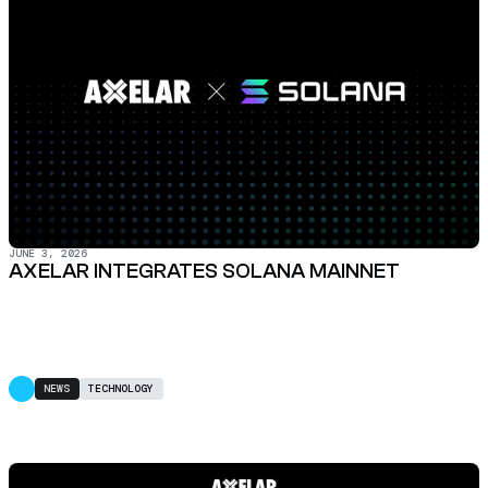
JUNE 3, 2026
AXELAR INTEGRATES SOLANA MAINNET
NEWS
TECHNOLOGY