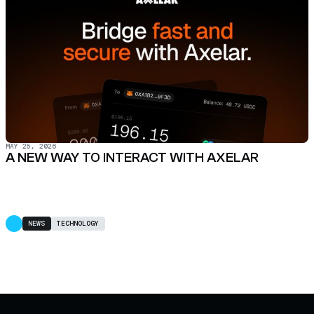
MAY 25, 2026
A NEW WAY TO INTERACT WITH AXELAR
NEWS
TECHNOLOGY