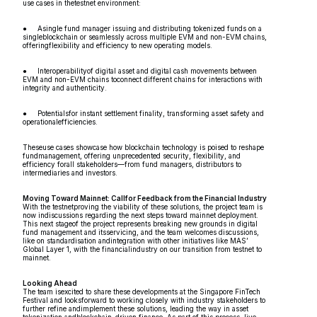
use cases in thetestnet environment:
● Asingle fund manager issuing and distributing tokenized funds on a
singleblockchain or seamlessly across multiple EVM and non-EVM chains,
offeringflexibility and efficiency to new operating models.
● Interoperabilityof digital asset and digital cash movements between
EVM and non-EVM chains toconnect different chains for interactions with
integrity and authenticity.
● Potentialsfor instant settlement finality, transforming asset safety and
operationalefficiencies.
Theseuse cases showcase how blockchain technology is poised to reshape
fundmanagement, offering unprecedented security, flexibility, and
efficiency forall stakeholders—from fund managers, distributors to
intermediaries and investors.
Moving Toward Mainnet: Callfor Feedback from the Financial Industry
With the testnetproving the viability of these solutions, the project team is
now indiscussions regarding the next steps toward mainnet deployment.
This next stageof the project represents breaking new grounds in digital
fund management and itsservicing, and the team welcomes discussions,
like on standardisation andintegration with other initiatives like MAS’
Global Layer 1, with the financialindustry on our transition from testnet to
mainnet.
Looking Ahead
The team isexcited to share these developments at the Singapore FinTech
Festival and looksforward to working closely with industry stakeholders to
further refine andimplement these solutions, leading the way in asset