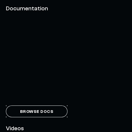
Documentation
BROWSE DOCS
Videos