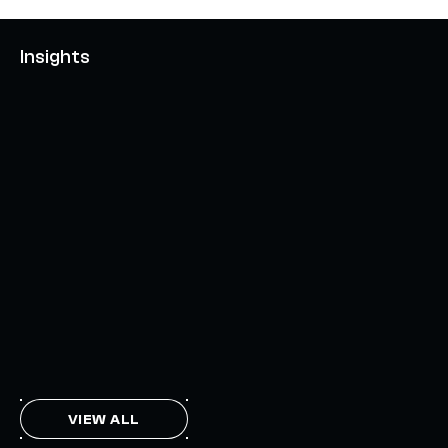
Insights
AXELAR'S MOBIUS DEVELOPMENT STACK (MDS):
UNLOCKING A NEW WEB3 DESIGN SPACE
OCTOBER 3, 2024
INTERCHAIN TOKEN SERVICE OPENS NATIVE-LIKE
CAPABILITIES ON 15+ CHAINS
FEBRUARY 7, 2024
THE AXL TOKEN & THE INTERCHAIN FUTURE
NOVEMBER 6, 2023
VIEW ALL