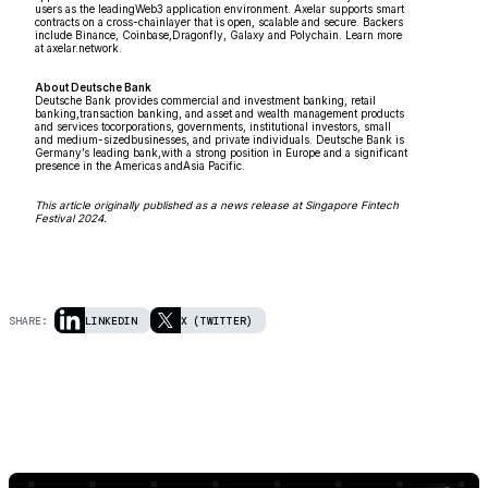
users as the leadingWeb3 application environment. Axelar supports smart
contracts on a cross-chainlayer that is open, scalable and secure. Backers
include Binance, Coinbase,Dragonfly, Galaxy and Polychain. Learn more
at axelar.network.
About Deutsche Bank
Deutsche Bank provides commercial and investment banking, retail
banking,transaction banking, and asset and wealth management products
and services tocorporations, governments, institutional investors, small
and medium-sizedbusinesses, and private individuals. Deutsche Bank is
Germany’s leading bank,with a strong position in Europe and a significant
presence in the Americas andAsia Pacific.
This article originally published as a news release at Singapore Fintech
Festival 2024.
SHARE:
LINKEDIN
X (TWITTER)