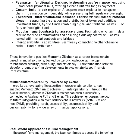
Paymaster functionality
: Designed to streamline gas fee management using
traditional payment rails, offering a clear audit trail for gas payments.
Custom-built block explorer
: A bespoke block explorer to manage on-
chain transaction confidentiality while preserving full regulatory oversight.
Tokenized fund creation and issuance
: Enabled via the
Domani Protocol
dApp
, supporting the creation and distribution of tokenized traditional
investment funds, hybrid funds combining digital and traditional assets, or
fully native digital fund.
Modular smart contracts for asset servicing
: Facilitating on-chain data
capture for fund administration and ensuring fiduciary control of assets
locked within smart contracts and bridges
Interoperability capabilities
: Seamlessly connecting to other chains to
scale fund distributions
These innovations position
Memento ZKchain
as a leader inblockchain-
based financial solutions, backed by zero-knowledge technology
forenhanced security, scalability, and efficiency.. This foundation sets the
stagefor groundbreaking developments in blockchain-based financial
infrastructure.
MultichainInteroperability: Powered by Axelar
Interop Labs, leveraging its expertise in cross-chain solutions, has
enabledMemento ZKchain to achieve full interoperability. Through the
Axelar network,Memento ZKchain’s testnet has been successfully
connected to Avalanche Fuji andStellar. This achievement opens the door
to future integration with over 69blockchain networks (both EVM and
non-EVM), providing reach, accessibility, securescalability and
customizability for a wide array of financial applications.
Real-World Applications inFund Management
In the areaof fund management, the team continues to assess the following