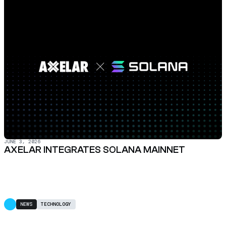
JUNE 3, 2026
AXELAR INTEGRATES SOLANA MAINNET
NEWS
TECHNOLOGY