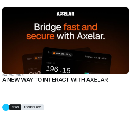
MAY 25, 2026
A NEW WAY TO INTERACT WITH AXELAR
NEWS
TECHNOLOGY