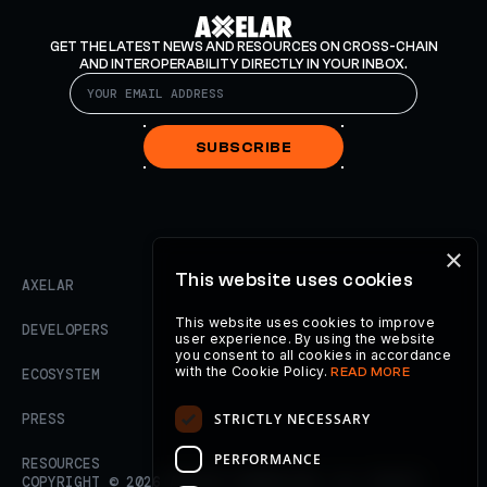
GET THE LATEST NEWS AND RESOURCES ON CROSS-CHAIN
AND INTEROPERABILITY DIRECTLY IN YOUR INBOX.
SUBSCRIBE
×
This website uses cookies
AXELAR
This website uses cookies to improve
DEVELOPERS
user experience. By using the website
you consent to all cookies in accordance
with the Cookie Policy.
READ MORE
ECOSYSTEM
STRICTLY NECESSARY
PRESS
PERFORMANCE
RESOURCES
COPYRIGHT ©
2026
AXELAR FOUNDATION. ALL RIGHTS