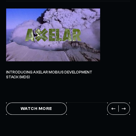
INTRODUCING AXELAR MOBIUS DEVELOPMENT
STACK (MDS)
WATCH MORE