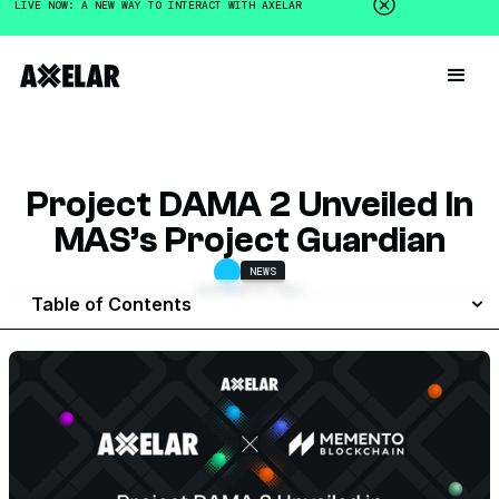
LIVE NOW: A NEW WAY TO INTERACT WITH AXELAR
Project DAMA 2 Unveiled In
MAS’s Project Guardian
NEWS
NOVEMBER 6, 2024
Table of Contents