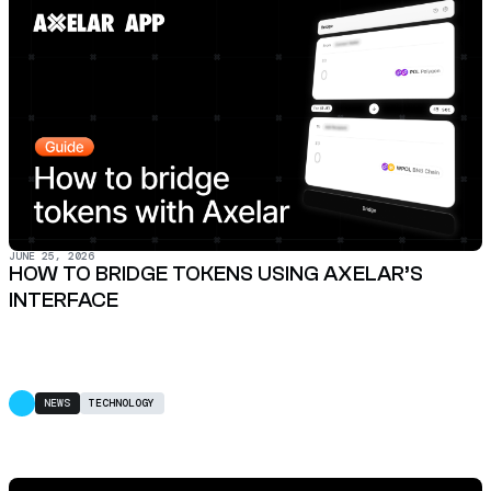
JUNE 25, 2026
HOW TO BRIDGE TOKENS USING AXELAR’S
INTERFACE
NEWS
TECHNOLOGY