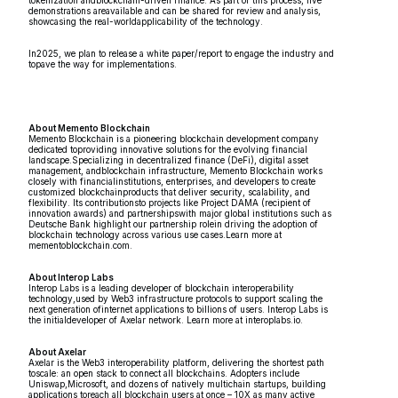
tokenization andblockchain-driven finance. As part of this process, live
demonstrations areavailable and can be shared for review and analysis,
showcasing the real-worldapplicability of the technology.
In2025, we plan to release a white paper/report to engage the industry and
topave the way for implementations.
About Memento Blockchain
Memento Blockchain is a pioneering blockchain development company
dedicated toproviding innovative solutions for the evolving financial
landscape.Specializing in decentralized finance (DeFi), digital asset
management, andblockchain infrastructure, Memento Blockchain works
closely with financialinstitutions, enterprises, and developers to create
customized blockchainproducts that deliver security, scalability, and
flexibility. Its contributionsto projects like Project DAMA (recipient of
innovation awards) and partnershipswith major global institutions such as
Deutsche Bank highlight our partnership rolein driving the adoption of
blockchain technology across various use cases.Learn more at
mementoblockchain.com.
About Interop Labs
Interop Labs is a leading developer of blockchain interoperability
technology,used by Web3 infrastructure protocols to support scaling the
next generation ofinternet applications to billions of users. Interop Labs is
the initialdeveloper of Axelar network. Learn more at interoplabs.io.
About Axelar
Axelar is the Web3 interoperability platform, delivering the shortest path
toscale: an open stack to connect all blockchains. Adopters include
Uniswap,Microsoft, and dozens of natively multichain startups, building
applications toreach all blockchain users at once – 10X as many active