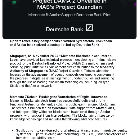
Update reveals key components provided byMemento Blockchain
and Axelar in tokenized-assets pilot led by Deutsche Bank
th
Singapore, 6
November 2024 – Memento Blockchain
and
Interop
Labs
have provided key technical prowess indeveloping a minimal viable
product for the
Deutsche Bank
-led ProjectDAMA 2, a multi-chain asset
servicing pilot initiative as part of
thebank’s contribution to the
Monetary
Authority of Singapore’s
(MAS)Project Guardian. This collaboration
focuses on the advancement of operatingmodels designed to complement
the progress in digital asset management, funddistribution and servicing
through the use of leading blockchain technologies,including ZKsync
Stack and the Axelar network.
Memento ZKchain: Pushing the Boundaries of Digital Innovation
Memento Blockchain'stech team has successfully delivered a fully
functional testnet for MementoZKchain’s public-permissioned blockchain.
The testnet is built on the
ZKsyncStack
, with support from
Matter Labs
,
and interoperability withother blockchains is achieved through
Axelar
network
, with support from
InteropLabs
. The blockchain utilizes zero-
knowledge technology and includes thefollowing advanced features:
Soulbound token-based digital identity:
A secure and immutable identity
system for permissioning and facilitating KYC, AML, sanctions checks and
investor suitability tests.