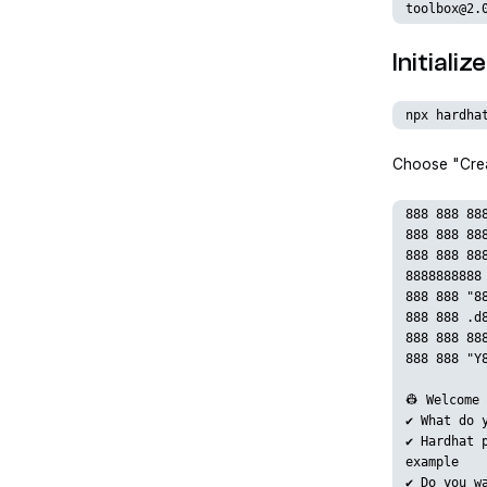
toolbox@2.
Initiali
npx hardha
Choose "Crea
888 888 88
888 888 88
888 888 88
8888888888
888 888 "8
888 888 .d
888 888 88
888 888 "Y
👷 Welcome 
✔ What do 
✔ Hardhat 
example
✔ Do you w