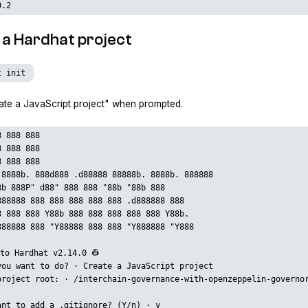
0.2
ze a Hardhat project
t init
te a JavaScript project" when prompted.
8 888 888
8 888 888
8 888 888
 8888b. 888d888 .d88888 88888b. 8888b. 888888
8b 888P" d88" 888 888 "88b "88b 888
888888 888 888 888 888 888 .d888888 888
8 888 888 Y88b 888 888 888 888 888 Y88b.
888888 888 "Y88888 888 888 "Y888888 "Y888
to Hardhat v2.14.0 👷‍
you want to do? · Create a JavaScript project
project root: · /interchain-governance-with-openzeppelin-governo
ant to add a .gitignore? (Y/n) · y