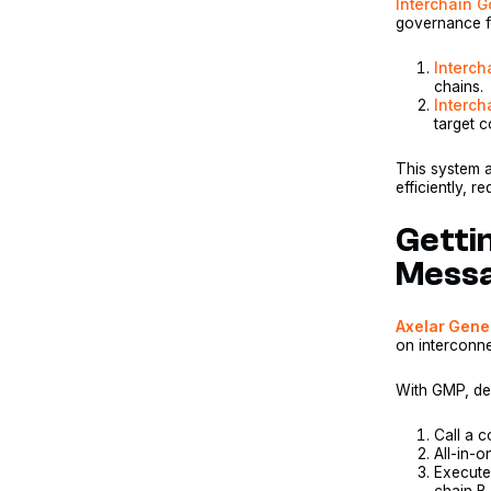
Interchain 
governance fo
Interc
chains.
Interch
target c
This system 
efficiently, r
Getti
Messa
Axelar Gene
on interconn
With GMP, dev
Call a c
All-in-o
Execute