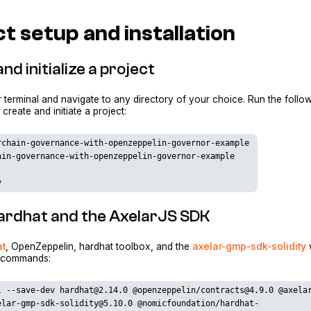
t setup and installation
nd initialize a project
terminal and navigate to any directory of your choice. Run the follo
reate and initiate a project:
rchain-governance-with-openzeppelin-governor-example
ain-governance-with-openzeppelin-governor-example
y
 Hardhat and the AxelarJS SDK
at
, OpenZeppelin, hardhat toolbox, and the
axelar-gmp-sdk-solidity
g commands:
l --save-dev hardhat@2.14.0 @openzeppelin/contracts@4.9.0 @axela
elar-gmp-sdk-solidity@5.10.0 @nomicfoundation/hardhat-