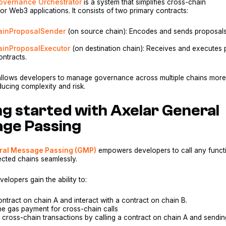
Governance Orchestrator
is a system that simplifies cross-chain
r Web3 applications. It consists of two primary contracts:
hainProposalSender
(on source chain): Encodes and sends proposals
ainProposalExecutor
(on destination chain): Receives and executes
ontracts.
allows developers to manage governance across multiple chains mor
educing complexity and risk.
ng started with Axelar General
ge Passing
ral Message Passing (GMP)
empowers developers to call any funct
ected chains seamlessly.
elopers gain the ability to:
ontract on chain A and interact with a contract on chain B.
ne gas payment for cross-chain calls
 cross-chain transactions by calling a contract on chain A and sendin