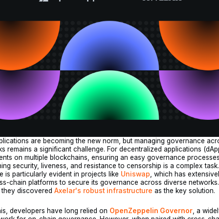
pplications are becoming the new norm, but managing governance acr
s remains a significant challenge. For decentralized applications (dAp
ents on multiple blockchains, ensuring an easy governance processe
ning security, liveness, and resistance to censorship is a complex task
 is particularly evident in projects like
Uniswap
, which has extensive
ss-chain platforms to secure its governance across diverse networks
, they discovered
Axelar's robust infrastructure
as the key solution.
is, developers have long relied on
OpenZeppelin Governor
, a wide
ework for on-chain governance. However, when paired with cross-cha