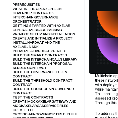
PREREQUISITES
WHAT IS THE OPENZEPPELIN
GOVERNOR CONTRACT?
INTERCHAIN GOVERNANCE
ORCHESTRATOR
GETTING STARTED WITH AXELAR
GENERAL MESSAGE PASSING
PROJECT SETUP AND INSTALLATION
CREATE AND INITIALIZE A PROJECT
INSTALL HARDHAT AND THE
AXELARJS SDK
INITIALIZE A HARDHAT PROJECT
BUILD THE SMART CONTRACTS
BUILD THE INTERCHAINCALLS LIBRARY
BUILD THE INTERCHAIN PROPOSAL
SENDER CONTRACT
BUILD THE GOVERNANCE TOKEN
Multichain a
CONTRACT
these network
BUILD THE THRESHOLD CONTRACT
with deploym
CONTRACT
BUILD THE CROSSCHAIN GOVERNOR
while maintai
CONTRACT
This challenge
TEST THE CONTRACTS
assessed cro
CREATE MOCKAXELARGATEWAY AND
Through this
MOCKAXELARGASSERVICE FILES
CREATE THE
To address th
CROSSCHAINGOVERNOR.TEST.JS FILE
trusted fram