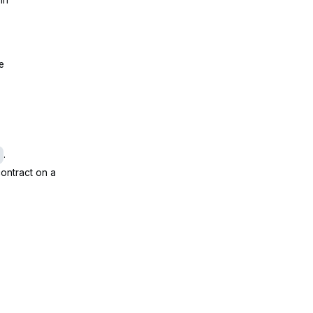
de
.
ontract on a