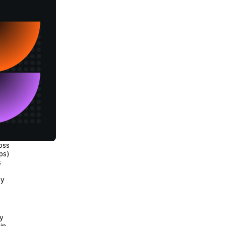
oss
ps)
s
.
ly
.
ly
in