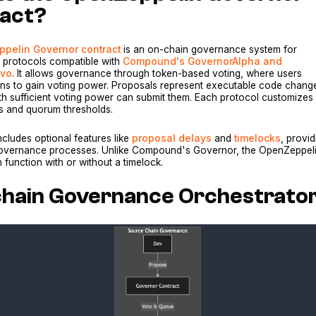
act?
pelin Governor contract
is an on-chain governance system for
d protocols compatible with
Compound's GovernorAlpha and
avo
. It allows governance through token-based voting, where users
ens to gain voting power. Proposals represent executable code chang
th sufficient voting power can submit them. Each protocol customizes
ds and quorum thresholds.
cludes optional features like
proposal delays
and
timelocks
, provid
in governance processes. Unlike Compound's Governor, the OpenZeppel
function with or without a timelock.
chain Governance Orchestrato