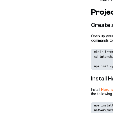
chain B.
Projec
Create a
Open up your 
commands to c
mkdir inte
cd interch
npm init -
Install
Install
Hardh
the followin
npm instal
network/ax