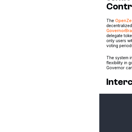
Contr
The
OpenZep
decentralize
GovernorBr
delegate tok
only users wi
voting perio
The system in
flexibility 
Governor can 
Inter