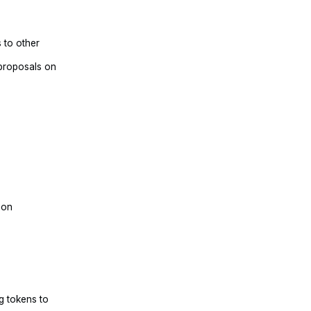
 to other
 proposals on
e
ion
g tokens to