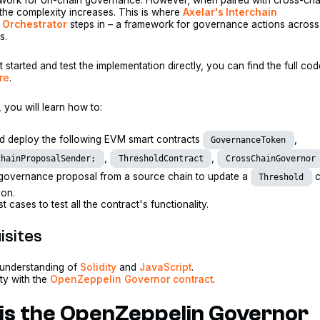
, the complexity increases. This is where
Axelar's Interchain
Orchestrator
steps in – a framework for governance actions across
s.
t started and test the implementation directly, you can find the full co
re
.
l, you will learn how to:
nd deploy the following EVM smart contracts
,
GovernanceToken
,
,
chainProposalSender;
ThresholdContract
CrossChainGovernor
governance proposal from a source chain to update a
c
Threshold
ion.
st cases to test all the contract's functionality.
isites
 understanding of
Solidity
and
JavaScript
.
ity with the
OpenZeppelin Governor contract
.
is the OpenZeppelin Governor