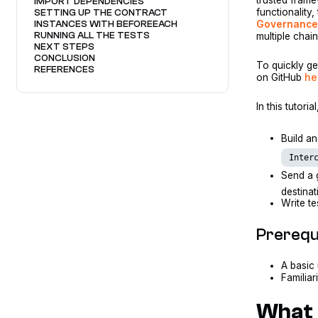
IMPORT DEPENDENCIES
functionality
SETTING UP THE CONTRACT
Governance 
INSTANCES WITH BEFOREEACH
RUNNING ALL THE TESTS
multiple chain
NEXT STEPS
CONCLUSION
To quickly ge
REFERENCES
on GitHub
he
In this tutoria
Build a
Inter
Send a 
destinat
Write te
Prerequ
A basic
Familiar
What 