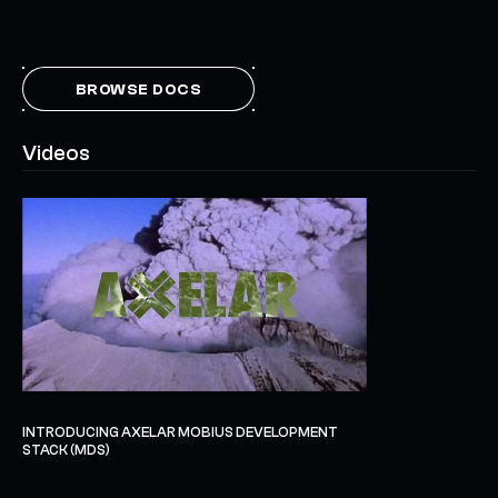
BROWSE DOCS
Videos
INTRODUCING AXELAR MOBIUS DEVELOPMENT
STACK (MDS)