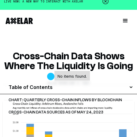
LIVE NOW: A NEW WAY TO INTERACT WITH AXELAR
Cross-Chain Data Shows
Where The Liquidity Is Going
No items found.
GALEN MOORE
JUNE 4, 2023
Table of Contents
CHART: QUARTERLY CROSS-CHAIN INFLOWS BY BLOCKCHAIN
CROSS-CHAIN DATA SOURCES AS OF MAY 24, 2023