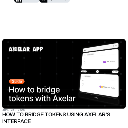
JUNE 25, 2026
HOW TO BRIDGE TOKENS USING AXELAR’S
INTERFACE