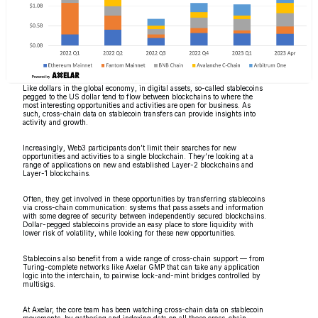
Like dollars in the global economy, in digital assets, so-called stablecoins
pegged to the US dollar tend to flow between blockchains to where the
most interesting opportunities and activities are open for business. As
such, cross-chain data on stablecoin transfers can provide insights into
activity and growth.
Increasingly, Web3 participants don’t limit their searches for new
opportunities and activities to a single blockchain. They’re looking at a
range of applications on new and established Layer-2 blockchains and
Layer-1 blockchains.
Often, they get involved in these opportunities by transferring stablecoins
via cross-chain communication: systems that pass assets and information
with some degree of security between independently secured blockchains.
Dollar-pegged stablecoins provide an easy place to store liquidity with
lower risk of volatility, while looking for these new opportunities.
Stablecoins also benefit from a wide range of cross-chain support — from
Turing-complete networks like Axelar GMP that can take any application
logic into the interchain, to pairwise lock-and-mint bridges controlled by
multisigs.
At Axelar, the core team has been watching cross-chain data on stablecoin
movements, by gathering and indexing data on all these cross-chain