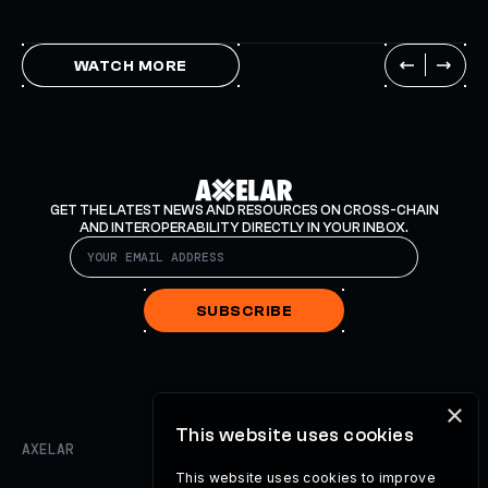
WATCH MORE
GET THE LATEST NEWS AND RESOURCES ON CROSS-CHAIN
AND INTEROPERABILITY DIRECTLY IN YOUR INBOX.
SUBSCRIBE
×
This website uses cookies
AXELAR
This website uses cookies to improve