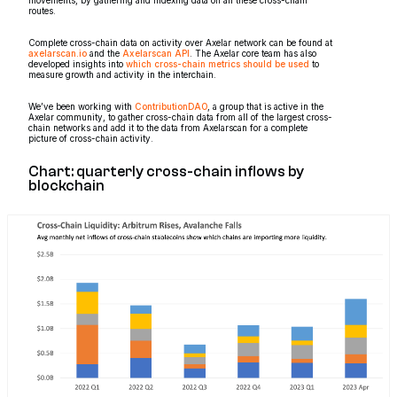
routes.
Complete cross-chain data on activity over Axelar network can be found at
axelarscan.io
and the
Axelarscan API
. The Axelar core team has also
developed insights into
which cross-chain metrics should be used
to
measure growth and activity in the interchain.
We’ve been working with
ContributionDAO
, a group that is active in the
Axelar community, to gather cross-chain data from all of the largest cross-
chain networks and add it to the data from Axelarscan for a complete
picture of cross-chain activity.
Chart: quarterly cross-chain inflows by
blockchain