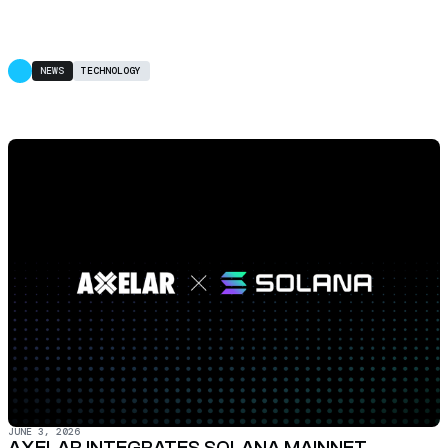
NEWS
TECHNOLOGY
JUNE 3, 2026
AXELAR INTEGRATES SOLANA MAINNET