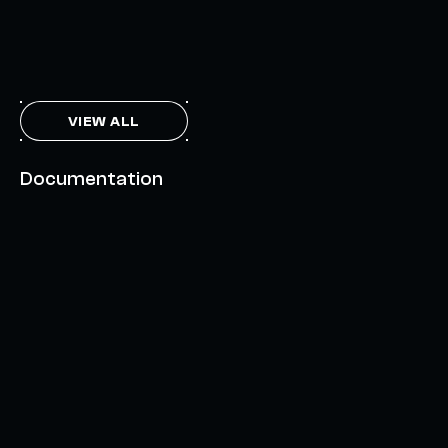
THE AXL TOKEN & THE INTERCHAIN FUTURE
NOVEMBER 6, 2023
VIEW ALL
Documentation