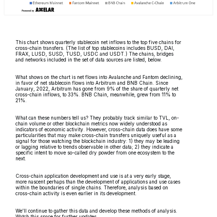
This chart shows quarterly stablecoin net inflows to the top five chains for
cross-chain transfers. (The list of top stablecoins includes BUSD, DAI,
FRAX, LUSD, SUSD, TUSD, USDC and USDT.) The chains, bridges
and networks included in the set of data sources are listed, below.
What shows on the chart is net flows into Avalanche and Fantom declining,
in favor of net stablecoin flows into Arbitrum and BNB Chain. Since
January, 2022, Arbitrum has gone from 9% of the share of quarterly net
cross-chain inflows, to 33%. BNB Chain, meanwhile, grew from 11% to
21%.
What can these numbers tell us? They probably track similar to TVL, on-
chain volume or other blockchain metrics now widely understood as
indicators of economic activity. However, cross-chain data does have some
particularities that may make cross-chain transfers uniquely useful as a
signal for those watching the blockchain industry: 1) they may be leading
or lagging relative to trends observable in other data; 2) they indicate a
specific intent to move so-called dry powder from one ecosystem to the
next.
Cross-chain application development and use is at a very early stage,
more nascent perhaps than the development of applications and use cases
within the boundaries of single chains. Therefore, analysis based on
cross-chain activity is even earlier in its development.
We’ll continue to gather this data and develop these methods of analysis.
Watch this space for further updates.