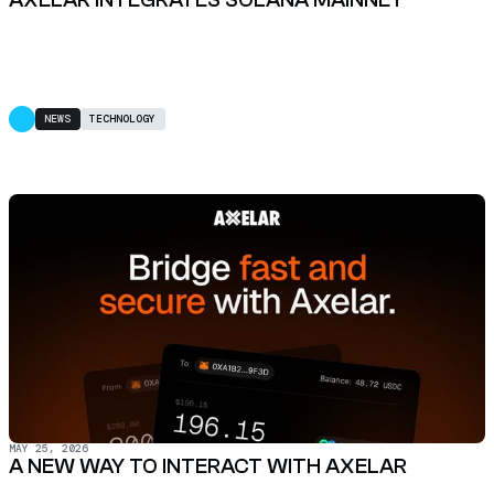
NEWS
TECHNOLOGY
MAY 25, 2026
A NEW WAY TO INTERACT WITH AXELAR