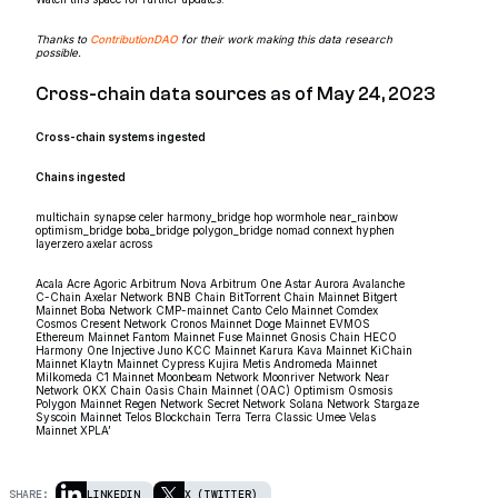
Thanks to
ContributionDAO
for their work making this data research
possible.
Cross-chain data sources as of May 24, 2023
Cross-chain systems ingested
Chains ingested
multichain synapse celer harmony_bridge hop wormhole near_rainbow
optimism_bridge boba_bridge polygon_bridge nomad connext hyphen
layerzero axelar across
Acala Acre Agoric Arbitrum Nova Arbitrum One Astar Aurora Avalanche
C-Chain Axelar Network BNB Chain BitTorrent Chain Mainnet Bitgert
Mainnet Boba Network CMP-mainnet Canto Celo Mainnet Comdex
Cosmos Cresent Network Cronos Mainnet Doge Mainnet EVMOS
Ethereum Mainnet Fantom Mainnet Fuse Mainnet Gnosis Chain HECO
Harmony One Injective Juno KCC Mainnet Karura Kava Mainnet KiChain
Mainnet Klaytn Mainnet Cypress Kujira Metis Andromeda Mainnet
Milkomeda C1 Mainnet Moonbeam Network Moonriver Network Near
Network OKX Chain Oasis Chain Mainnet (OAC) Optimism Osmosis
Polygon Mainnet Regen Network Secret Network Solana Network Stargaze
Syscoin Mainnet Telos Blockchain Terra Terra Classic Umee Velas
Mainnet XPLA’
SHARE:
LINKEDIN
X (TWITTER)