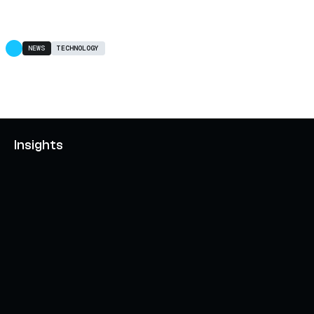
NEWS
TECHNOLOGY
Insights
AXELAR'S MOBIUS DEVELOPMENT STACK (MDS):
UNLOCKING A NEW WEB3 DESIGN SPACE
OCTOBER 3, 2024
INTERCHAIN TOKEN SERVICE OPENS NATIVE-LIKE
CAPABILITIES ON 15+ CHAINS
FEBRUARY 7, 2024