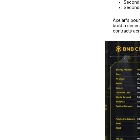
Second 
Second p
Axelar's boun
build a decent
contracts acr