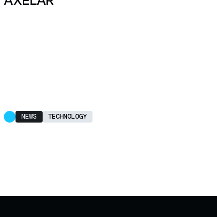
AXELAR
NEWS
TECHNOLOGY