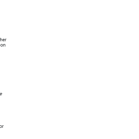
ther
 on
e
or