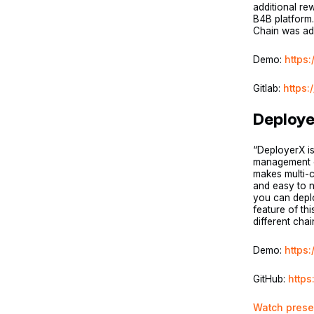
additional re
B4B platform.
Chain was add
Demo:
https
Gitlab:
https:
Deploy
“DeployerX is
management on
makes multi-c
and easy to na
you can deplo
feature of th
different cha
Demo:
https
GitHub:
https
Watch prese