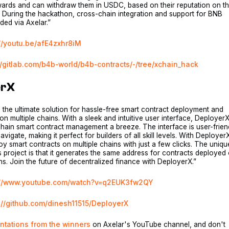
wards and can withdraw them in USDC, based on their reputation on t
 During the hackathon, cross-chain integration and support for BNB
ed via Axelar.”
://youtu.be/afE4zxhr8iM
//gitlab.com/b4b-world/b4b-contracts/-/tree/xchain_hack
erX
 the ultimate solution for hassle-free smart contract deployment and
 multiple chains. With a sleek and intuitive user interface, Deployer
hain smart contract management a breeze. The interface is user-frien
vigate, making it perfect for builders of all skill levels. With Deployer
y smart contracts on multiple chains with just a few clicks. The uniqu
is project is that it generates the same address for contracts deployed
ins. Join the future of decentralized finance with DeployerX.”
://www.youtube.com/watch?v=q2EUK3fw2QY
://github.com/dinesh11515/DeployerX
ntations from the winners
on Axelar's YouTube channel, and don't