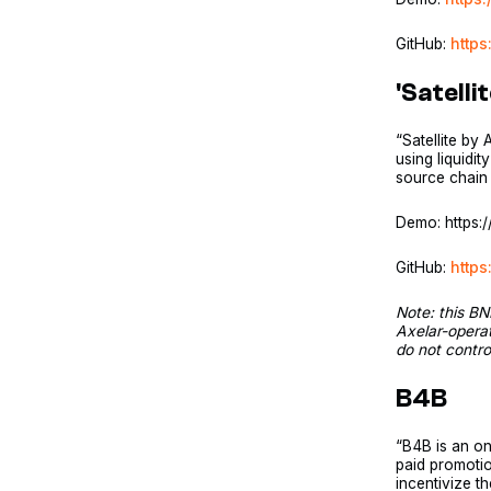
GitHub:
https
'Satelli
“Satellite by
using liquidi
source chain 
Demo: https
GitHub:
https
Note: this BN
Axelar-opera
do not contr
B4B
“B4B is an on
paid promoti
incentivize t