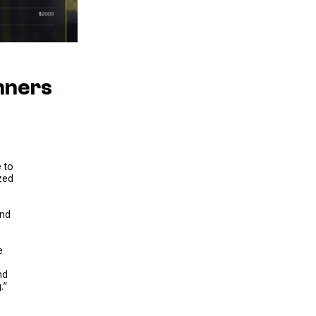
nners
e to
ized
and
e
nd
.”