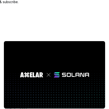
 & subscribe.