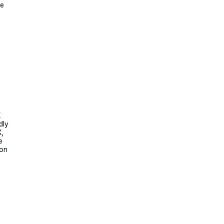
he
X
dly
X,
e
 on