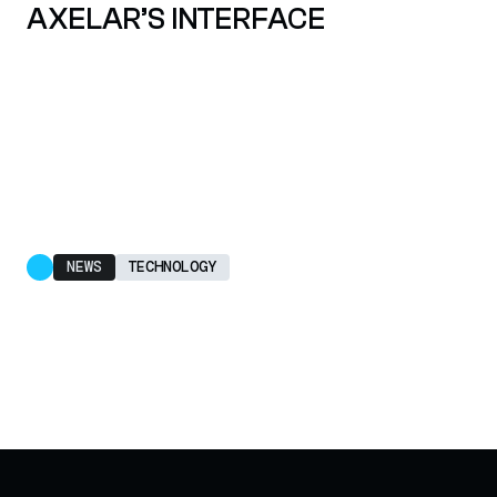
AXELAR’S INTERFACE
NEWS
TECHNOLOGY