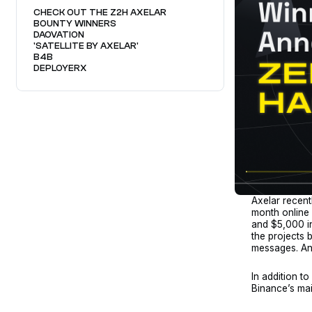
CHECK OUT THE Z2H AXELAR
BOUNTY WINNERS
DAOVATION
'SATELLITE BY AXELAR'
B4B
DEPLOYERX
Axelar recent
month online
and $5,000 in
the projects 
messages. An
In addition t
Binance’s mai