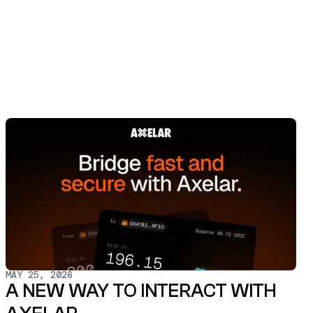
MAY 25, 2026
A NEW WAY TO INTERACT WITH