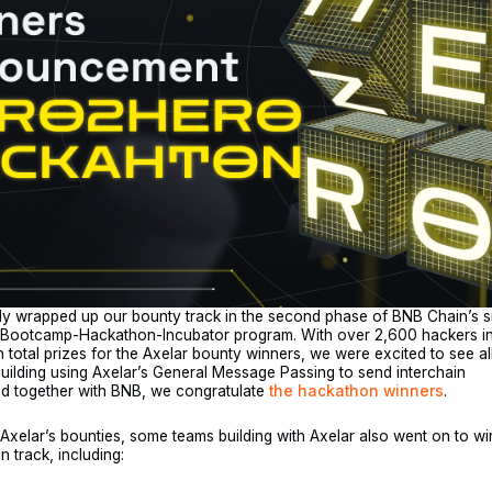
ly wrapped up our bounty track in the second phase of BNB Chain’s s
 Bootcamp-Hackathon-Incubator program. With over 2,600 hackers in 
 total prizes for the Axelar bounty winners, we were excited to see al
building using Axelar’s General Message Passing to send interchain
d together with BNB, we congratulate
the hackathon winners
.
o Axelar’s bounties, some teams building with Axelar also went on to wi
n track, including: