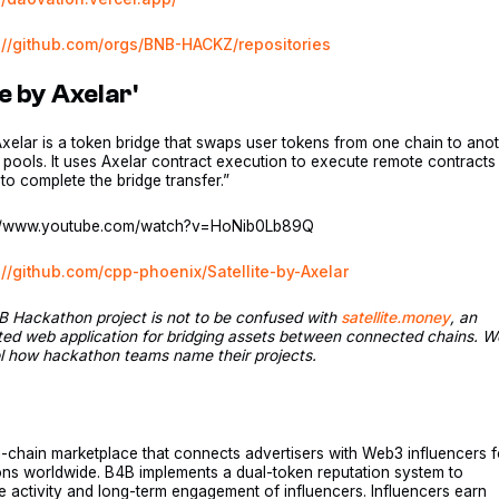
://github.com/orgs/BNB-HACKZ/repositories
te by Axelar'
 Axelar is a token bridge that swaps user tokens from one chain to ano
ty pools. It uses Axelar contract execution to execute remote contracts
to complete the bridge transfer.”
://www.youtube.com/watch?v=HoNib0Lb89Q
://github.com/cpp-phoenix/Satellite-by-Axelar
B Hackathon project is not to be confused with
satellite.money
, an
ted web application for bridging assets between connected chains. W
ol how hackathon teams name their projects.
-chain marketplace that connects advertisers with Web3 influencers f
ons worldwide. B4B implements a dual-token reputation system to
he activity and long-term engagement of influencers. Influencers earn