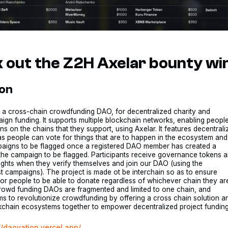
 out the Z2H Axelar bounty wi
ion
s a cross-chain crowdfunding DAO, for decentralized charity and
ign funding. It supports multiple blockchain networks, enabling peopl
s on the chains that they support, using Axelar. It features decentral
s people can vote for things that are to happen in the ecosystem and
paigns to be flagged once a registered DAO member has created a
the campaign to be flagged. Participants receive governance tokens 
ights when they verify themselves and join our DAO (using the
 campaigns). The project is made ot be interchain so as to ensure
 for people to be able to donate regardless of whichever chain they ar
crowd funding DAOs are fragmented and limited to one chain, and
s to revolutionize crowdfunding by offering a cross chain solution a
kchain ecosystems together to empower decentralized project funding
//daovation.vercel.app/