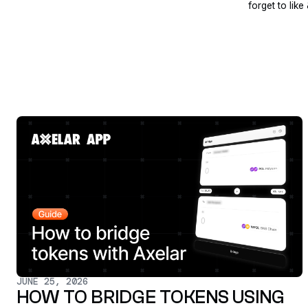
forget to like
JUNE 25, 2026
HOW TO BRIDGE TOKENS USING