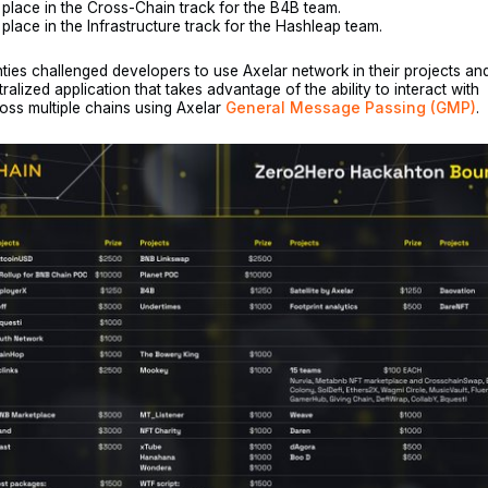
place in the Cross-Chain track for the B4B team.
lace in the Infrastructure track for the Hashleap team.
ties challenged developers to use Axelar network in their projects an
ralized application that takes advantage of the ability to interact with
oss multiple chains using Axelar
General Message Passing (GMP)
.