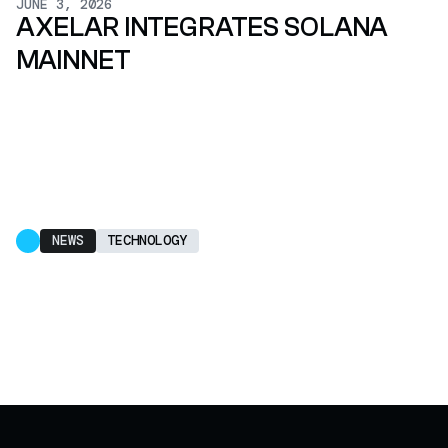
JUNE 3, 2026
AXELAR INTEGRATES SOLANA
MAINNET
NEWS
TECHNOLOGY