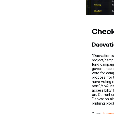
Check
Daovat
“Daovation i
project/campa
fund campaign
governance a
vote for cam
proposal for 
have voting r
port3/soQuest
accessibility
on. Current 
Daovation aim
bridging bloc
Demo:
https: