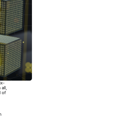
ix-
all,
l of
n