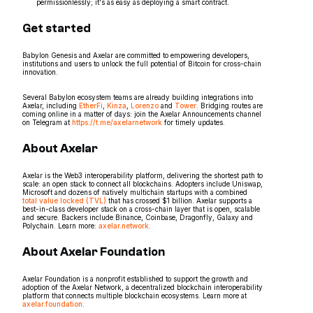
permissionlessly; it's as easy as deploying a smart contract.
Get started
Babylon Genesis and Axelar are committed to empowering developers,
institutions and users to unlock the full potential of Bitcoin for cross-chain
innovation.
Several Babylon ecosystem teams are already building integrations into
Axelar, including
EtherFi
,
Kinza
,
Lorenzo
and
Tower
. Bridging routes are
coming online in a matter of days: join the Axelar Announcements channel
on Telegram at
https://t.me/axelarnetwork
for timely updates.
About Axelar
Axelar is the Web3 interoperability platform, delivering the shortest path to
scale: an open stack to connect all blockchains. Adopters include Uniswap,
Microsoft and dozens of natively multichain startups with a combined
total value locked (TVL)
that has crossed $1 billion. Axelar supports a
best-in-class developer stack on a cross-chain layer that is open, scalable
and secure. Backers include Binance, Coinbase, Dragonfly, Galaxy and
Polychain. Learn more:
axelar.network
.
About Axelar Foundation
Axelar Foundation is a nonprofit established to support the growth and
adoption of the Axelar Network, a decentralized blockchain interoperability
platform that connects multiple blockchain ecosystems. Learn more at
axelar.foundation
.