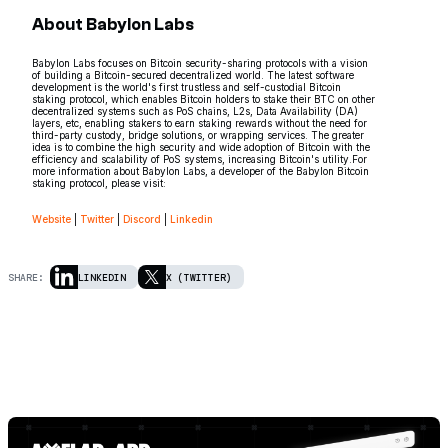
About Babylon Labs
Babylon Labs focuses on Bitcoin security-sharing protocols with a vision
of building a Bitcoin-secured decentralized world. The latest software
development is the world's first trustless and self-custodial Bitcoin
staking protocol, which enables Bitcoin holders to stake their BTC on other
decentralized systems such as PoS chains, L2s, Data Availability (DA)
layers, etc, enabling stakers to earn staking rewards without the need for
third-party custody, bridge solutions, or wrapping services. The greater
idea is to combine the high security and wide adoption of Bitcoin with the
efficiency and scalability of PoS systems, increasing Bitcoin's utility.For
more information about Babylon Labs, a developer of the Babylon Bitcoin
staking protocol, please visit:
Website
|
Twitter
|
Discord
|
Linkedin
SHARE:
LINKEDIN
X (TWITTER)