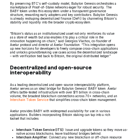
By preserving BTC's self-custody model, Babylon Genesis orchestrates a
marketplace of Proof-of-Stake networks eager for robust security. The
BABY token unites this ecosystem under a transparent governance
structure, rewarding early adopters and key contributors. Babylon Genesis
is already reshaping decentralized finance (DeFi) by channeling Bitcoin's
stability and liquidity into the broader crypto ecosystem.
“Bitcoin’s status as an institutionalized asset not only reinforces its value
as a store of wealth but also enables it to play a critical role in the
innovation happening on-chain,” said Georgios Vlachos, co-founder of
Axelar protocol and director at Axelar Foundation. “This integration opens
up new horizons for developers to freely compose cross-chain applications
and unlocks groundbreaking use cases across the decentralized landscape
– with verification tied back to Bitcoin, the original distributed ledger.”
Decentralized and open-source
interoperability
As a leading decentralized and open-source interoperability platform,
Axelar serves as an ideal bridge for Babylon Genesis' BABY token. Axelar
offers battle-tested infrastructure with over $11 billion in cross-chain
volume, the broadest blockchain connections across 70+ networks, and an
Interchain Token Service
that simplifies cross-chain token management.
Axelar provides BABY with widespread availability for use in various
applications. Builders incorporating Bitcoin staking can tap into a rich
toolset that includes:
Interchain Token Service (ITS):
Issue and upgrade tokens so they move as-
native across blockchains; leave traditional bridges behind.
Interchain Amplifier:
Connect any new blockchain or off-chain resource