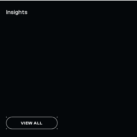
Insights
AXELAR'S MOBIUS DEVELOPMENT STACK (MDS):
UNLOCKING A NEW WEB3 DESIGN SPACE
OCTOBER 3, 2024
INTERCHAIN TOKEN SERVICE OPENS NATIVE-LIKE
CAPABILITIES ON 15+ CHAINS
FEBRUARY 7, 2024
THE AXL TOKEN & THE INTERCHAIN FUTURE
NOVEMBER 6, 2023
VIEW ALL