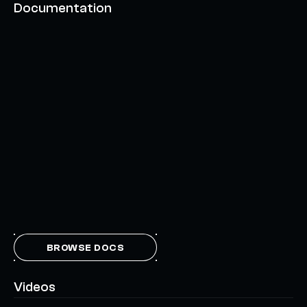
Documentation
BROWSE DOCS
Videos