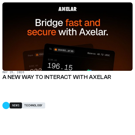
MAY 25, 2026
A NEW WAY TO INTERACT WITH AXELAR
NEWS
TECHNOLOGY