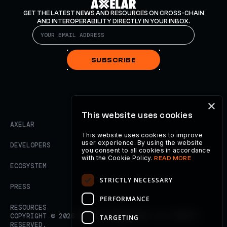
GET THE LATEST NEWS AND RESOURCES ON CROSS-CHAIN
AND INTEROPERABILITY DIRECTLY IN YOUR INBOX.
SUBSCRIBE
×
This website uses cookies
AXELAR
This website uses cookies to improve
user experience. By using the website
DEVELOPERS
you consent to all cookies in accordance
with the Cookie Policy.
READ MORE
ECOSYSTEM
STRICTLY NECESSARY
PRESS
PERFORMANCE
RESOURCES
COPYRIGHT ©
2026
AXELAR FOUNDATION. ALL RIGHTS
TARGETING
RESERVED.