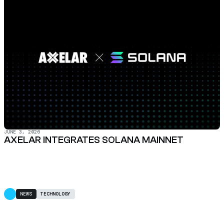
JUNE 3, 2026
AXELAR INTEGRATES SOLANA MAINNET
NEWS
TECHNOLOGY