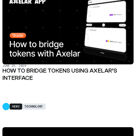
JUNE 25, 2026
HOW TO BRIDGE TOKENS USING AXELAR’S
INTERFACE
NEWS
TECHNOLOGY