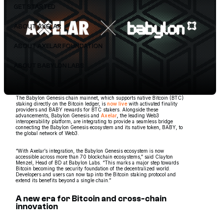
GET STARTED
ABOUT AXELAR
ABOUT AXELAR FOUNDATION
ABOUT BABYLON LABS
The Babylon Genesis chain mainnet, which supports native Bitcoin (BTC)
staking directly on the Bitcoin ledger, is
now live
with activated finality
providers and BABY rewards for BTC stakers. Alongside these
advancements, Babylon Genesis and
Axelar
, the leading Web3
interoperability platform, are integrating to provide a seamless bridge
connecting the Babylon Genesis ecosystem and its native token, BABY, to
the global network of Web3.
“With Axelar’s integration, the Babylon Genesis ecosystem is now
accessible across more than 70 blockchain ecosystems,” said Clayton
Menzel, Head of BD at Babylon Labs. “This marks a major step towards
Bitcoin becoming the security foundation of the decentralized world.
Developers and users can now tap into the Bitcoin staking protocol and
extend its benefits beyond a single chain.”
A new era for Bitcoin and cross-chain
innovation