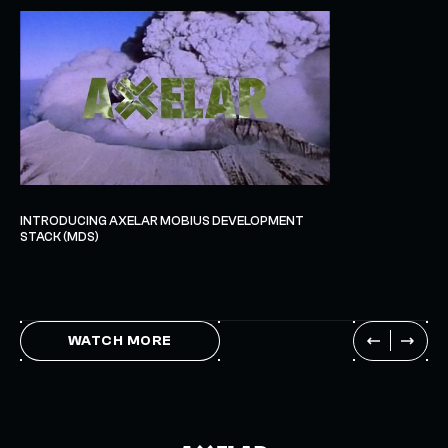
INTRODUCING AXELAR MOBIUS DEVELOPMENT
STACK (MDS)
WATCH MORE