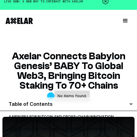
LIVE NOW: A NEW WAY TO INTERACT WITH AXELAR
Axelar Connects Babylon
Genesis’ BABY To Global
Web3, Bringing Bitcoin
Staking To 70+ Chains
No items found.
Table of Contents
A NEW ERA FOR BITCOIN AND CROSS-CHAIN INNOVATION
DECENTRALIZED AND OPEN-SOURCE INTEROPERABILITY