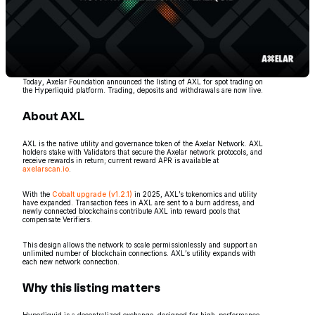
Today, Axelar Foundation announced the listing of AXL for spot trading on
the Hyperliquid platform. Trading, deposits and withdrawals are now live.
About AXL
AXL is the native utility and governance token of the Axelar Network. AXL
holders stake with Validators that secure the Axelar network protocols, and
receive rewards in return; current reward APR is available at
axelarscan.io
.
With the
Cobalt upgrade (v1.2.1)
in 2025, AXL’s tokenomics and utility
have expanded. Transaction fees in AXL are sent to a burn address, and
newly connected blockchains contribute AXL into reward pools that
compensate Verifiers.
This design allows the network to scale permissionlessly and support an
unlimited number of blockchain connections. AXL’s utility expands with
each new network connection.
Why this listing matters
Hyperliquid is a decentralized exchange, designed for high-performance