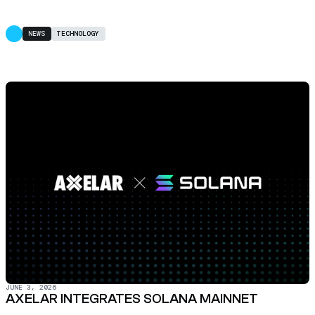
NEWS
TECHNOLOGY
JUNE 3, 2026
AXELAR INTEGRATES SOLANA MAINNET