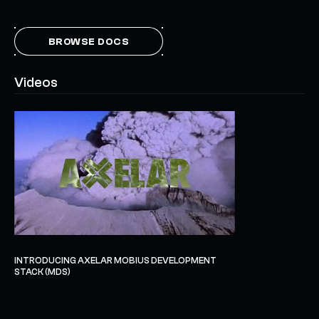
BROWSE DOCS
Videos
INTRODUCING AXELAR MOBIUS DEVELOPMENT
STACK (MDS)