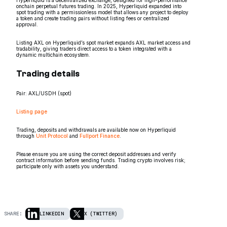
onchain perpetual futures trading. In 2025, Hyperliquid expanded into
spot trading with a permissionless model that allows any project to deploy
a token and create trading pairs without listing fees or centralized
approval.
Listing AXL on Hyperliquid’s spot market expands AXL market access and
tradability, giving traders direct access to a token integrated with a
dynamic multichain ecosystem.
Trading details
Pair: AXL/USDH (spot)
Listing page
Trading, deposits and withdrawals are available now on Hyperliquid
through
Unit Protocol
and
Fullport Finance
.
Please ensure you are using the correct deposit addresses and verify
contract information before sending funds. Trading crypto involves risk;
participate only with assets you understand.
SHARE:
LINKEDIN
X (TWITTER)