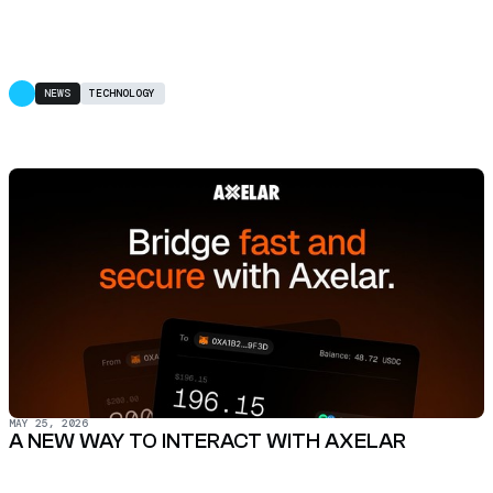
NEWS
TECHNOLOGY
MAY 25, 2026
A NEW WAY TO INTERACT WITH AXELAR