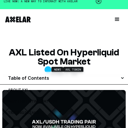
LIVE NOW: A NEW WAY TO INTERACT WITH AXELAR
AXL Listed On Hyperliquid
Spot Market
NEWS
AXL TOKEN
DECEMBER 2, 2025
Table of Contents
ABOUT AXL
WHY THIS LISTING MATTERS
TRADING DETAILS