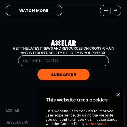
WATCH MORE
GET THE LATEST NEWS AND RESOURCES ON CROSS-CHAIN
AND INTEROPERABILITY DIRECTLY IN YOUR INBOX.
SUBSCRIBE
×
This website uses cookies
AXELAR
This website uses cookies to improve
user experience. By using the website
you consent to all cookies in accordance
DEVELOPERS
with the Cookie Policy.
READ MORE