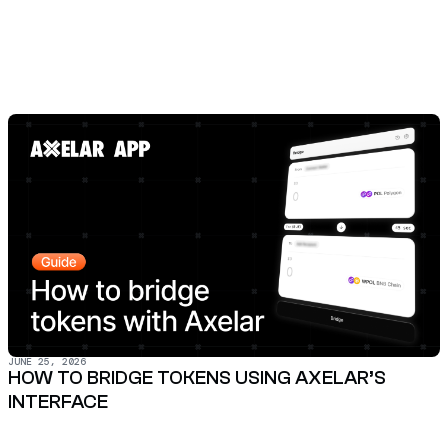
JUNE 25, 2026
HOW TO BRIDGE TOKENS USING AXELAR’S
INTERFACE