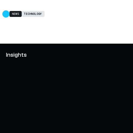
NEWS
TECHNOLOGY
Insights
AXELAR'S MOBIUS DEVELOPMENT STACK (MDS):
UNLOCKING A NEW WEB3 DESIGN SPACE
OCTOBER 3, 2024
INTERCHAIN TOKEN SERVICE OPENS NATIVE-LIKE
CAPABILITIES ON 15+ CHAINS
FEBRUARY 7, 2024