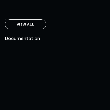
THE AXL TOKEN & THE INTERCHAIN FUTURE
NOVEMBER 6, 2023
VIEW ALL
Documentation