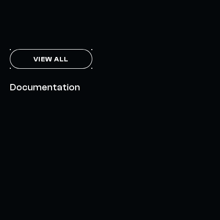
THE AXL TOKEN & THE INTERCHAIN FUTURE
NOVEMBER 6, 2023
VIEW ALL
Documentation