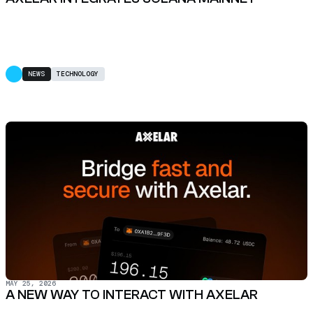
NEWS
TECHNOLOGY
MAY 25, 2026
A NEW WAY TO INTERACT WITH AXELAR