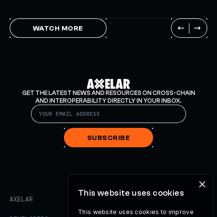
WATCH MORE
GET THE LATEST NEWS AND RESOURCES ON CROSS-CHAIN
AND INTEROPERABILITY DIRECTLY IN YOUR INBOX.
SUBSCRIBE
×
This website uses cookies
AXELAR
This website uses cookies to improve