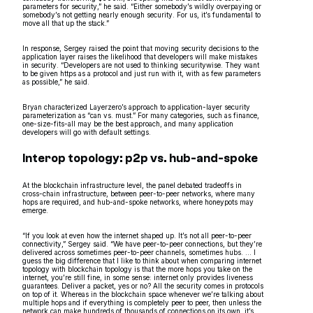
parameters for security,” he said. “Either somebody’s wildly overpaying or
somebody’s not getting nearly enough security. For us, it’s fundamental to
move all that up the stack.”
In response, Sergey raised the point that moving security decisions to the
application layer raises the likelihood that developers will make mistakes
in security. “Developers are not used to thinking securitywise. They want
to be given https as a protocol and just run with it, with as few parameters
as possible,” he said.
Bryan characterized Layerzero’s approach to application-layer security
parameterization as “can vs. must.” For many categories, such as finance,
one-size-fits-all may be the best approach, and many application
developers will go with default settings.
Interop topology: p2p vs. hub-and-spoke
At the blockchain infrastructure level, the panel debated tradeoffs in
cross-chain infrastructure, between peer-to-peer networks, where many
hops are required, and hub-and-spoke networks, where honeypots may
emerge.
“If you look at even how the internet shaped up. It’s not all peer-to-peer
connectivity,” Sergey said. “We have peer-to-peer connections, but they’re
delivered across sometimes peer-to-peer channels, sometimes hubs. … I
guess the big difference that I like to think about when comparing internet
topology with blockchain topology is that the more hops you take on the
internet, you’re still fine, in some sense: internet only provides liveness
guarantees. Deliver a packet, yes or no? All the security comes in protocols
on top of it. Whereas in the blockchain space whenever we’re talking about
multiple hops and if everything is completely peer to peer, then unless the
network can make hundreds of thousands of connections on its own, it’s