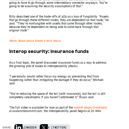
going to have to go through some intermediary connector anyways. You’re
going to be assuming the security assumptions of that.”
Billy described one of the trade-offs of p2p as a loss of fungibility: “Assets
that go through these different routes, they are dependent on that route,” he
said. “They’re nonfungible with assets that came through other routes,
because they’re dependent on being able to come back through that
original route.”
More: Read about Axelar’s tech stack
.
Interop security: insurance funds
As a final topic, the panel discussed insurance funds as a way to address
the growing pile of losses to interoperability attacks.
“I personally would rather focus my energy on preventing that from
happening rather than mitigating the damage if they do occur,” Michael
said.
“You’re reducing the space of the tail [with insurance], but the tail is still
completely catastrophic if you haven’t addressed it,” Bryan said.
The full video is available for now as part of the
subnet stage livestream
at avalanchesummit.com; the interoperability panel begins at 2h 44m.
SHARE:
LINKEDIN
X (TWITTER)