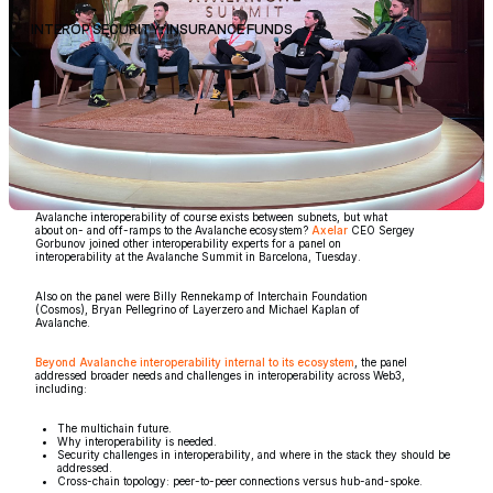
INTEROP SECURITY: INSURANCE FUNDS
Avalanche interoperability of course exists between subnets, but what
about on- and off-ramps to the Avalanche ecosystem?
Axelar
CEO Sergey
Gorbunov joined other interoperability experts for a panel on
interoperability at the Avalanche Summit in Barcelona, Tuesday.
Also on the panel were Billy Rennekamp of Interchain Foundation
(Cosmos), Bryan Pellegrino of Layerzero and Michael Kaplan of
Avalanche.
Beyond Avalanche interoperability internal to its ecosystem
, the panel
addressed broader needs and challenges in interoperability across Web3,
including:
The multichain future.
Why interoperability is needed.
Security challenges in interoperability, and where in the stack they should be
addressed.
Cross-chain topology: peer-to-peer connections versus hub-and-spoke.