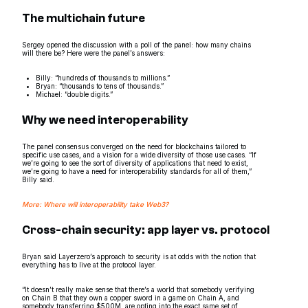
The multichain future
Sergey opened the discussion with a poll of the panel: how many chains
will there be? Here were the panel’s answers:
Billy: “hundreds of thousands to millions.”
Bryan: “thousands to tens of thousands.”
Michael: “double digits.”
Why we need interoperability
The panel consensus converged on the need for blockchains tailored to
specific use cases, and a vision for a wide diversity of those use cases. “If
we’re going to see the sort of diversity of applications that need to exist,
we’re going to have a need for interoperability standards for all of them,”
Billy said.
More: Where will interoperability take Web3?
Cross-chain security: app layer vs. protocol
Bryan said Layerzero’s approach to security is at odds with the notion that
everything has to live at the protocol layer.
“It doesn’t really make sense that there’s a world that somebody verifying
on Chain B that they own a copper sword in a game on Chain A, and
somebody transferring $500M, are opting into the exact same set of