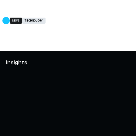
NEWS
TECHNOLOGY
Insights
AXELAR'S MOBIUS DEVELOPMENT STACK (MDS):
UNLOCKING A NEW WEB3 DESIGN SPACE
OCTOBER 3, 2024
INTERCHAIN TOKEN SERVICE OPENS NATIVE-LIKE
CAPABILITIES ON 15+ CHAINS
FEBRUARY 7, 2024