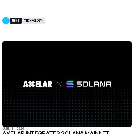
NEWS
TECHNOLOGY
JUNE 3, 2026
AXELAR INTEGRATES SOLANA MAINNET