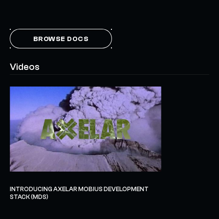
BROWSE DOCS
Videos
INTRODUCING AXELAR MOBIUS DEVELOPMENT
STACK (MDS)