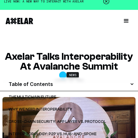
LIVE NOW: A NEW WAY TO INTERACT WITH AXELAR
Axelar Talks Interoperability
At Avalanche Summit
NEWS
JANUARY 16, 2023
Table of Contents
THE MULTICHAIN FUTURE
WHY WE NEED INTEROPERABILITY
CROSS-CHAIN SECURITY: APP LAYER VS. PROTOCOL
INTEROP TOPOLOGY: P2P VS. HUB-AND-SPOKE