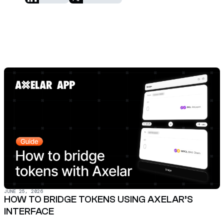
JUNE 25, 2026
HOW TO BRIDGE TOKENS USING AXELAR’S
INTERFACE