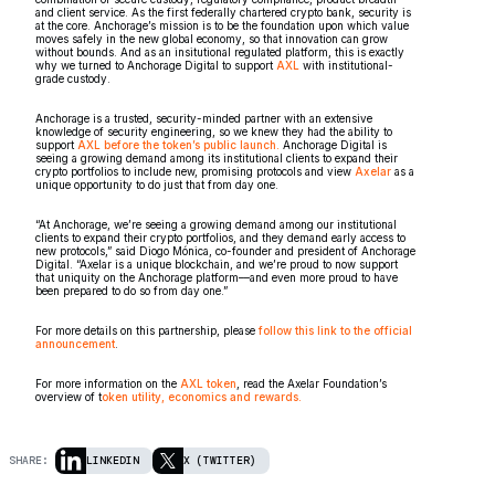
and client service. As the first federally chartered crypto bank, security is
at the core. Anchorage’s mission is to be the foundation upon which value
moves safely in the new global economy, so that innovation can grow
without bounds. And as an insitutional regulated platform, this is exactly
why we turned to Anchorage Digital to support
AXL
with institutional-
grade custody.
Anchorage is a trusted, security-minded partner with an extensive
knowledge of security engineering, so we knew they had the ability to
support
AXL before the token’s public launch.
Anchorage Digital is
seeing a growing demand among its institutional clients to expand their
crypto portfolios to include new, promising protocols and view
Axelar
as a
unique opportunity to do just that from day one.
“At Anchorage, we’re seeing a growing demand among our institutional
clients to expand their crypto portfolios, and they demand early access to
new protocols,” said Diogo Mónica, co-founder and president of Anchorage
Digital. “Axelar is a unique blockchain, and we’re proud to now support
that uniquity on the Anchorage platform––and even more proud to have
been prepared to do so from day one.”
For more details on this partnership, please
follow this link to the official
announcement
.
For more information on the
AXL token
, read the Axelar Foundation’s
overview of t
oken utility, economics and rewards.
SHARE:
LINKEDIN
X (TWITTER)