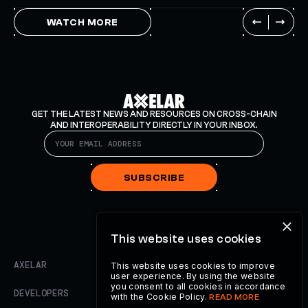
WATCH MORE
GET THE LATEST NEWS AND RESOURCES ON CROSS-CHAIN
AND INTEROPERABILITY DIRECTLY IN YOUR INBOX.
SUBSCRIBE
×
This website uses cookies
AXELAR
This website uses cookies to improve
user experience. By using the website
you consent to all cookies in accordance
DEVELOPERS
with the Cookie Policy.
READ MORE