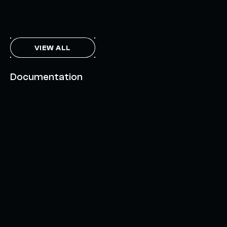
THE AXL TOKEN & THE INTERCHAIN FUTURE
NOVEMBER 6, 2023
VIEW ALL
Documentation