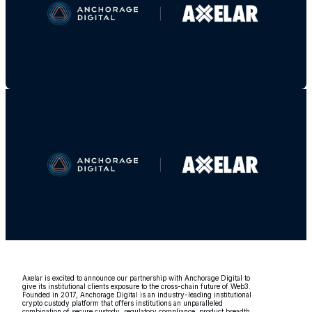
Axelar is excited to announce our partnership with Anchorage Digital to
give its institutional clients exposure to the cross-chain future of Web3.
Founded in 2017, Anchorage Digital is an industry-leading institutional
crypto custody platform that offers institutions an unparalleled
combination of secure custody, regulatory compliance, product breadth