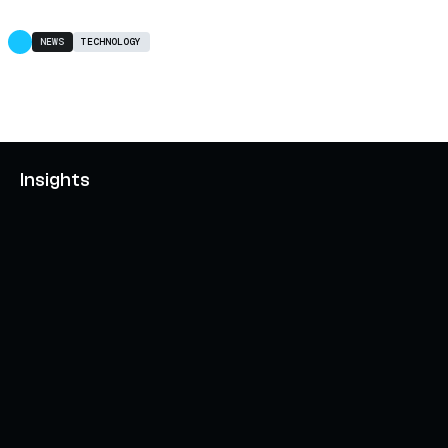
NEWS
TECHNOLOGY
Insights
AXELAR'S MOBIUS DEVELOPMENT STACK (MDS):
UNLOCKING A NEW WEB3 DESIGN SPACE
OCTOBER 3, 2024
INTERCHAIN TOKEN SERVICE OPENS NATIVE-LIKE
CAPABILITIES ON 15+ CHAINS
FEBRUARY 7, 2024