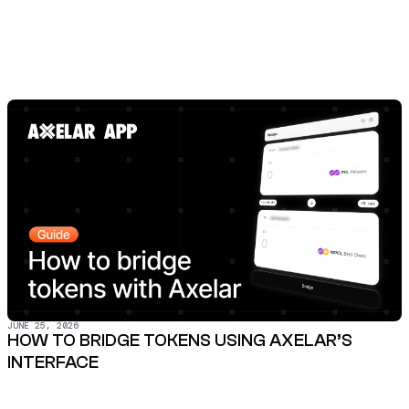
JUNE 25, 2026
HOW TO BRIDGE TOKENS USING AXELAR’S
INTERFACE