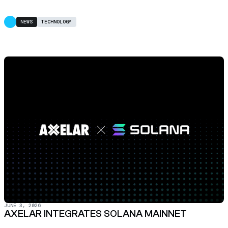
NEWS
TECHNOLOGY
JUNE 3, 2026
AXELAR INTEGRATES SOLANA MAINNET