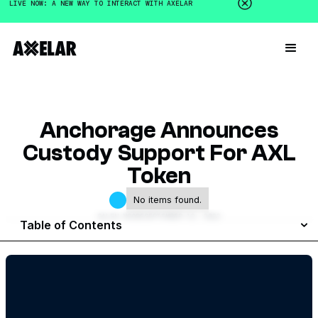
LIVE NOW: A NEW WAY TO INTERACT WITH AXELAR
Anchorage Announces
Custody Support For AXL
Token
No items found.
GALEN MOORE
SEPTEMBER 12, 2022
Table of Contents