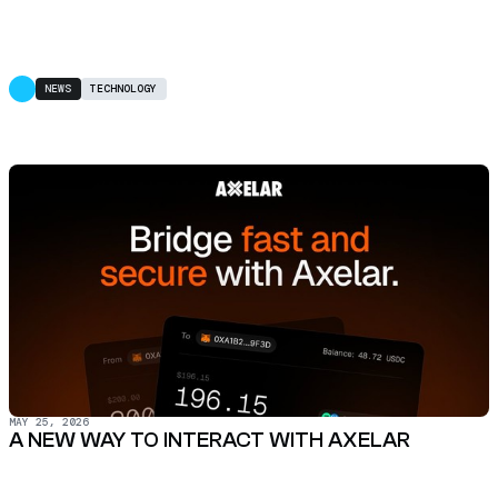
NEWS
TECHNOLOGY
MAY 25, 2026
A NEW WAY TO INTERACT WITH AXELAR