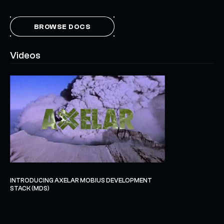
BROWSE DOCS
Videos
INTRODUCING AXELAR MOBIUS DEVELOPMENT
STACK (MDS)