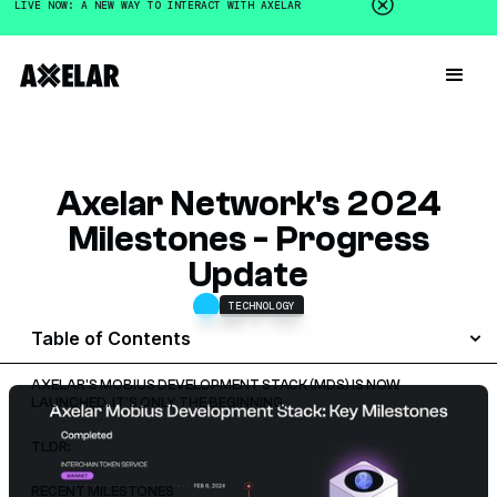
LIVE NOW: A NEW WAY TO INTERACT WITH AXELAR
Axelar Network's 2024
Milestones - Progress
Update
TECHNOLOGY
OCTOBER 9, 2024
Table of Contents
AXELAR'S MOBIUS DEVELOPMENT STACK (MDS) IS NOW
LAUNCHED. IT'S ONLY THE BEGINNING.
TLDR:
RECENT MILESTONES