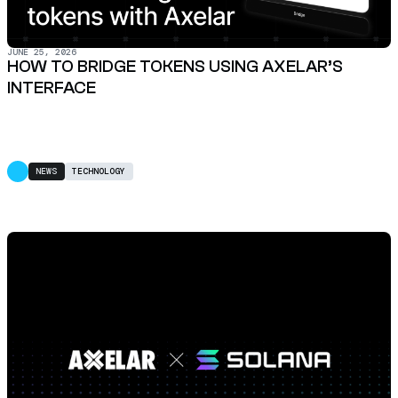
JUNE 25, 2026
HOW TO BRIDGE TOKENS USING AXELAR’S
INTERFACE
NEWS
TECHNOLOGY