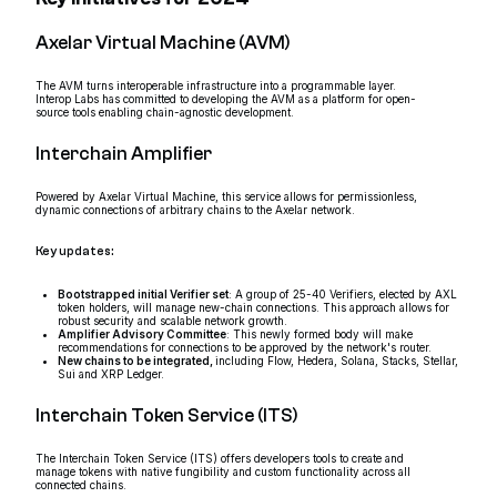
Axelar Virtual Machine (AVM)
The AVM turns interoperable infrastructure into a programmable layer.
Interop Labs has committed to developing the AVM as a platform for open-
source tools enabling chain-agnostic development.
Interchain Amplifier
Powered by Axelar Virtual Machine, this service allows for permissionless,
dynamic connections of arbitrary chains to the Axelar network.
Key updates:
Bootstrapped initial Verifier set
: A group of 25-40 Verifiers, elected by AXL
token holders, will manage new-chain connections. This approach allows for
robust security and scalable network growth.
Amplifier Advisory Committee
: This newly formed body will make
recommendations for connections to be approved by the network's router.
New chains to be integrated,
including Flow, Hedera, Solana, Stacks, Stellar,
Sui and XRP Ledger.
Interchain Token Service (ITS)
The Interchain Token Service (ITS) offers developers tools to create and
manage tokens with native fungibility and custom functionality across all
connected chains.