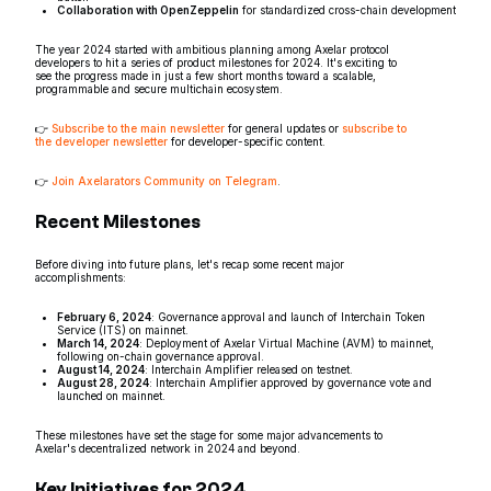
Collaboration with OpenZeppelin
for standardized cross-chain development
The year 2024 started with ambitious planning among Axelar protocol
developers to hit a series of product milestones for 2024. It's exciting to
see the progress made in just a few short months toward a scalable,
programmable and secure multichain ecosystem.
👉
Subscribe to the main newsletter
for general updates or
subscribe to
the developer newsletter
for developer-specific content.
👉
Join Axelarators Community on Telegram
.
Recent Milestones
Before diving into future plans, let's recap some recent major
accomplishments:
February 6, 2024
: Governance approval and launch of Interchain Token
Service (ITS) on mainnet.
March 14, 2024
: Deployment of Axelar Virtual Machine (AVM) to mainnet,
following on-chain governance approval.
August 14, 2024
: Interchain Amplifier released on testnet.
August 28, 2024
: Interchain Amplifier approved by governance vote and
launched on mainnet.
These milestones have set the stage for some major advancements to
Axelar's decentralized network in 2024 and beyond.
Key Initiatives for 2024