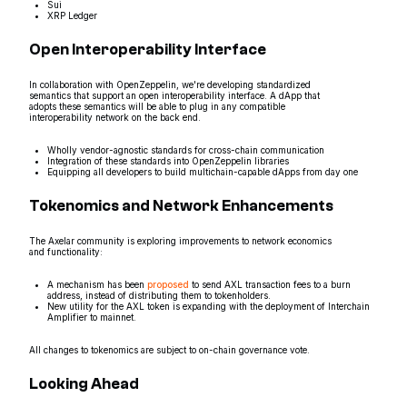
Sui
XRP Ledger
Open Interoperability Interface
In collaboration with OpenZeppelin, we're developing standardized
semantics that support an open interoperability interface. A dApp that
adopts these semantics will be able to plug in any compatible
interoperability network on the back end.
Wholly vendor-agnostic standards for cross-chain communication
Integration of these standards into OpenZeppelin libraries
Equipping all developers to build multichain-capable dApps from day one
Tokenomics and Network Enhancements
The Axelar community is exploring improvements to network economics
and functionality:
A mechanism has been
proposed
to send AXL transaction fees to a burn
address, instead of distributing them to tokenholders.
New utility for the AXL token is expanding with the deployment of Interchain
Amplifier to mainnet.
All changes to tokenomics are subject to on-chain governance vote.
Looking Ahead