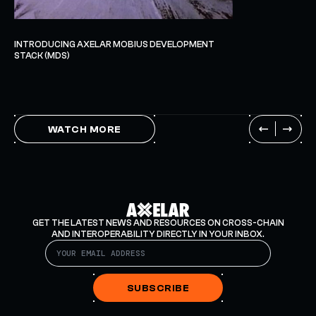
INTRODUCING AXELAR MOBIUS DEVELOPMENT
STACK (MDS)
WATCH MORE
GET THE LATEST NEWS AND RESOURCES ON CROSS-CHAIN
AND INTEROPERABILITY DIRECTLY IN YOUR INBOX.
SUBSCRIBE