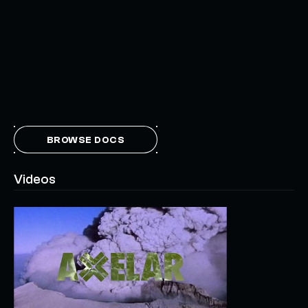
BROWSE DOCS
Videos