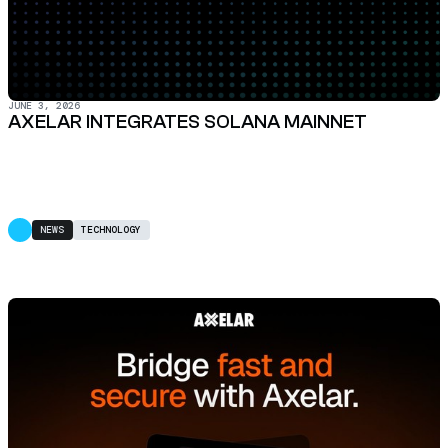
JUNE 3, 2026
AXELAR INTEGRATES SOLANA MAINNET
NEWS
TECHNOLOGY