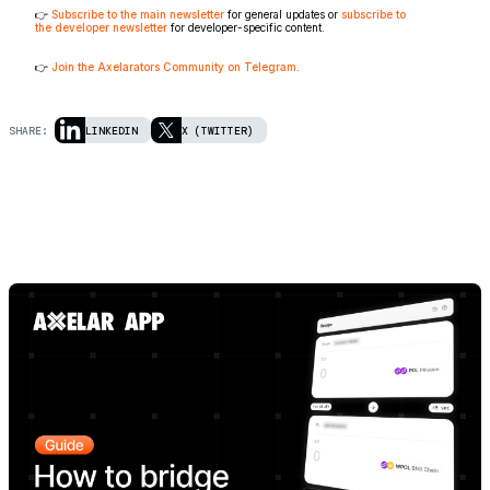
👉
Subscribe to the main newsletter
for general updates or
subscribe to
the developer newsletter
for developer-specific content.
👉
Join the Axelarators Community on Telegram
.
SHARE:
LINKEDIN
X (TWITTER)