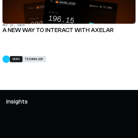
MAY 25, 2026
A NEW WAY TO INTERACT WITH AXELAR
NEWS
TECHNOLOGY
Insights
AXELAR'S MOBIUS DEVELOPMENT STACK (MDS):
UNLOCKING A NEW WEB3 DESIGN SPACE
OCTOBER 3, 2024