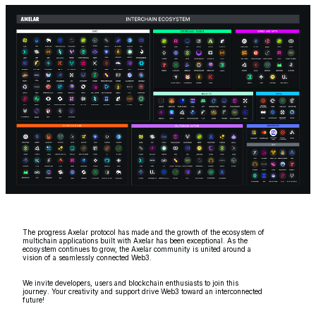
The progress Axelar protocol has made and the growth of the ecosystem of
multichain applications built with Axelar has been exceptional. As the
ecosystem continues to grow, the Axelar community is united around a
vision of a seamlessly connected Web3.
We invite developers, users and blockchain enthusiasts to join this
journey. Your creativity and support drive Web3 toward an interconnected
future!