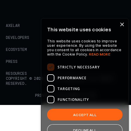
×
AXELAR
This website uses cookies
DEVELOPERS
This website uses cookies to improve
user experience. By using the website
ECOSYSTEM
you consent to all cookies in accordance
with the Cookie Policy.
READ MORE
PRESS
STRICTLY NECESSARY
RESOURCES
PERFORMANCE
COPYRIGHT ©
2026
AXELAR FOUNDATION. ALL RIGHTS
RESERVED.
TARGETING
PRIVACY POLICY
TERMS OF USE
FUNCTIONALITY
ACCEPT ALL
DECLINE ALL