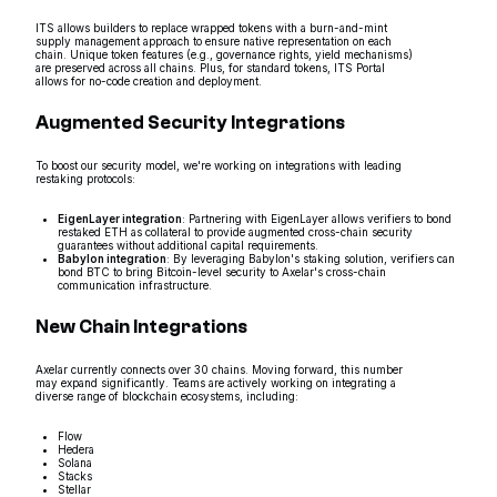
ITS allows builders to replace wrapped tokens with a burn-and-mint
supply management approach to ensure native representation on each
chain. Unique token features (e.g., governance rights, yield mechanisms)
are preserved across all chains. Plus, for standard tokens, ITS Portal
allows for no-code creation and deployment.
Augmented Security Integrations
To boost our security model, we're working on integrations with leading
restaking protocols:
EigenLayer integration
: Partnering with EigenLayer allows verifiers to bond
restaked ETH as collateral to provide augmented cross-chain security
guarantees without additional capital requirements.
Babylon integration
: By leveraging Babylon's staking solution, verifiers can
bond BTC to bring Bitcoin-level security to Axelar's cross-chain
communication infrastructure.
New Chain Integrations
Axelar currently connects over 30 chains. Moving forward, this number
may expand significantly. Teams are actively working on integrating a
diverse range of blockchain ecosystems, including:
Flow
Hedera
Solana
Stacks
Stellar