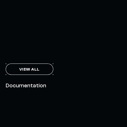
INTERCHAIN TOKEN SERVICE OPENS NATIVE-LIKE
CAPABILITIES ON 15+ CHAINS
FEBRUARY 7, 2024
THE AXL TOKEN & THE INTERCHAIN FUTURE
NOVEMBER 6, 2023
VIEW ALL
Documentation