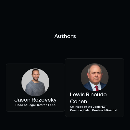
Authors
Lewis Rinaudo
Jason Rozovsky
Cohen
Head of Legal, Interop Labs
Co-Head of the CahillNXT
Practice, Cahill Gordon & Reindel