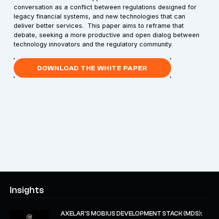
conversation as a conflict between regulations designed for
legacy financial systems, and new technologies that can
deliver better services. This paper aims to reframe that
debate, seeking a more productive and open dialog between
technology innovators and the regulatory community.
DOWNLOAD THE WHITE PAPER
Insights
AXELAR'S MOBIUS DEVELOPMENT STACK (MDS):