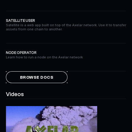
SATELLITE USER
Satellite is a web app built on top of the Axelar network. Use it to transfer
assets from one chain to another.
NODE OPERATOR
Learn how to run a node on the Axelar network
BROWSE DOCS
Videos