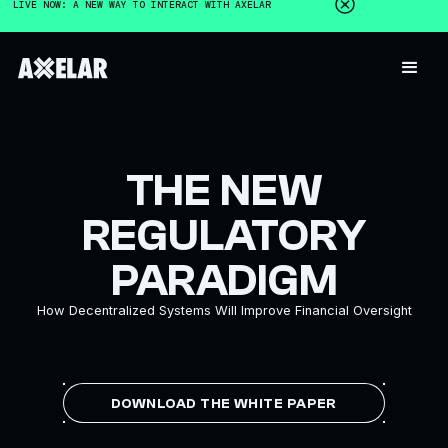
LIVE NOW: A NEW WAY TO INTERACT WITH AXELAR
THE NEW
REGULATORY
PARADIGM
How Decentralized Systems Will Improve Financial Oversight
DOWNLOAD THE WHITE PAPER