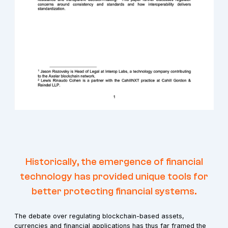
Historically, the emergence of financial
technology has provided unique tools for
better protecting financial systems.
The debate over regulating blockchain-based assets,
currencies and financial applications has thus far framed the