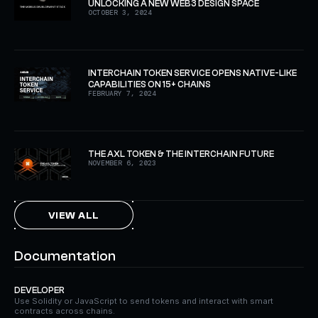
UNLOCKING A NEW WEB3 DESIGN SPACE
OCTOBER 3, 2024
INTERCHAIN TOKEN SERVICE OPENS NATIVE-LIKE
CAPABILITIES ON 15+ CHAINS
FEBRUARY 7, 2024
THE AXL TOKEN & THE INTERCHAIN FUTURE
NOVEMBER 6, 2023
VIEW ALL
Documentation
DEVELOPER
Use Solidity or JavaScript to send tokens and interact with smart
contracts across chains.