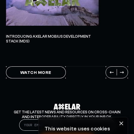
INTRODUCING AXELAR MOBIUS DEVELOPMENT
STACK (MDS)
WATCH MORE
GET THE LATEST NEWS AND RESOURCES ON CROSS-CHAIN
AND INTEROPERABILITY DIRECTLY IN YOUR INBOX.
×
This website uses cookies