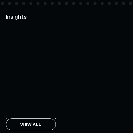
Insights
AXELAR'S MOBIUS DEVELOPMENT STACK (MDS):
UNLOCKING A NEW WEB3 DESIGN SPACE
OCTOBER 3, 2024
INTERCHAIN TOKEN SERVICE OPENS NATIVE-LIKE
CAPABILITIES ON 15+ CHAINS
FEBRUARY 7, 2024
THE AXL TOKEN & THE INTERCHAIN FUTURE
NOVEMBER 6, 2023
VIEW ALL