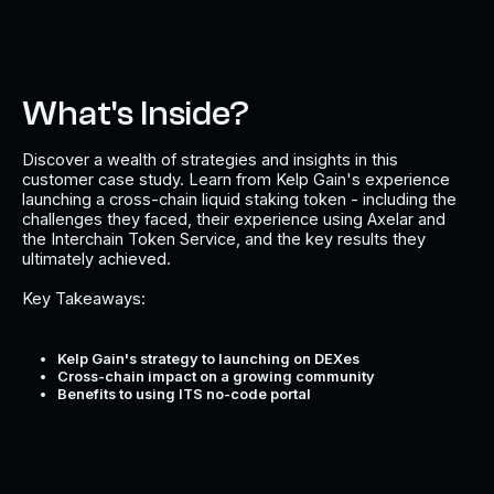
What's Inside?
Discover a wealth of strategies and insights in this
customer case study. Learn from Kelp Gain's experience
launching a cross-chain liquid staking token - including the
challenges they faced, their experience using Axelar and
the Interchain Token Service, and the key results they
ultimately achieved.
Key Takeaways:
Kelp Gain's strategy to launching on DEXes
Cross-chain impact on a growing community
Benefits to using ITS no-code portal