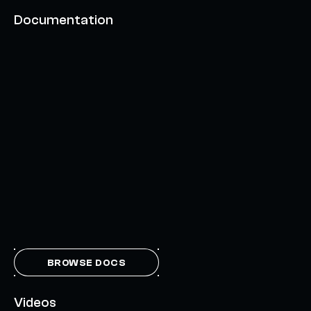
Documentation
BROWSE DOCS
Videos