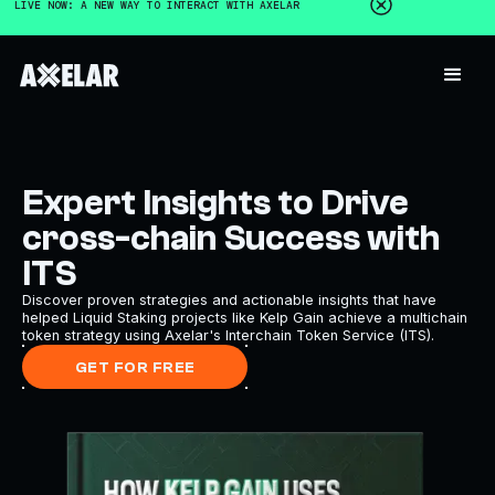
LIVE NOW: A NEW WAY TO INTERACT WITH AXELAR
Expert Insights to Drive
cross-chain Success with
ITS
Discover proven strategies and actionable insights that have
helped Liquid Staking projects like Kelp Gain achieve a multichain
token strategy using Axelar's Interchain Token Service (ITS).
GET FOR FREE