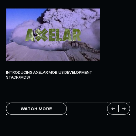
INTRODUCING AXELAR MOBIUS DEVELOPMENT
STACK (MDS)
WATCH MORE