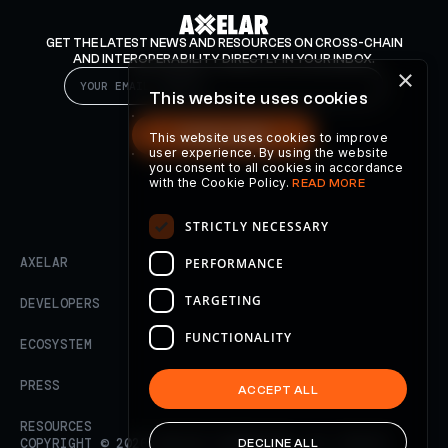
GET THE LATEST NEWS AND RESOURCES ON CROSS-CHAIN
AND INTEROPERABILITY DIRECTLY IN YOUR INBOX.
×
This website uses cookies
SUBSCRIBE
This website uses cookies to improve
user experience. By using the website
you consent to all cookies in accordance
with the Cookie Policy.
READ MORE
STRICTLY NECESSARY
AXELAR
PERFORMANCE
TARGETING
DEVELOPERS
FUNCTIONALITY
ECOSYSTEM
PRESS
ACCEPT ALL
RESOURCES
COPYRIGHT ©
2026
AXELAR FOUNDATION. ALL RIGHTS
DECLINE ALL