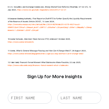
8 U.S. Securities and Exchange Commission,
Money Market Fund Reforms
(Final Rule, S7-22-21), 12
July 2023,
https://www.sec.gov/rules-regulations/2023/07/s7-22-21
9 European Banking Authority,
Final Report on Draft RTS to Further Specify the Liquidity Requirements
of the Reserve of Assets (Article 36(4))
, 13 June 2024,
https://www.eba.europa.eu/sites/default/files/2024-06/580db2f3-8370-4927-baa3-
0f995722b417/Final%20report_draft%20RTS%20further%20specifying%20the%20liquidity%20requ
irements%20Article%2036%204.pdf
10 Axelar Network,
Interchain Token Service (ITS)
, retrieved 1 October 2025,
https://www.axelar.network/its
11 Axelar,
What Is General Message Passing and How Can It Change Web3?
, 29 August 2023,
https://www.axelar.network/blog/general-message-passing-and-how-can-it-change-web3
12 Valla Vakili,
Finance’s Format Moment: What Stablecoins Make Possible
, 22 July 2025,
https://www.vallavakili.com/p/finances-format-moment-what-stablecoins
Sign Up for More Insights