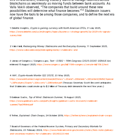
blockchains as seamlessly as moving funds between bank accounts. As
Valla Vakili observed, “The companies that build around these new
12
possibilities will determine what finance becomes.”
Stablecoin issuers
now have the tools to be among those companies, and to define the next era
of global finance.
1 Deloitte Insights,
Crypto is gaining currency with North American CFOs
, 31 July 2025,
https://www.deloitte.com/us/en/insights/topics/business-strategy-growth/2q-2025-cfo-signals-
survey.html
2 Valla Vakili,
Redesigning Money: Stablecoins and the Everyday Economy
, 11 September 2025,
https://www.vallavakili.com/p/redesigning-money-stablecoins-and
3 Library of Congress / Congress.gov,
Text – S.1582 – 119th Congress (2025-2026): GENIUS Act
,
retrieved 15 August 2025,
https://www.congress.gov/bill/119th-congress/senate-bill/1582/text
4 IMF,
Crypto-Assets Monitor (Q2 2025)
, 23 May 2025,
https://www.imfconnect.org/content/dam/imf/News%20and%20Generic%20Content/GMM/Special
%20Features/Crypto%20Assets%20Monitor.pdf
(Treasury Secretary Scott Bessent anticipates
that Stablecoins ​​could create up to $2 trillion of Treasury debt demand in the next few years.)
5 Goldman Sachs,
Top of Mind: Stablecoin Summer
, 19 August 2025,
https://www.goldmansachs.com/pdfs/insights/goldman-sachs-research/stablecoin-
summer/TopOfMind.pdf
6 Tether,
Explained: Chain Swaps
, 24 October 2019,
https://tether.io/news/explained-chain-swaps
7 Board of Governors of the Federal Reserve System,
Primary and Secondary Markets for
Stablecoins
, 23 February 2024,
https://www.federalreserve.gov/econres/notes/feds-notes/primary-
and-secondary-markets-for-stablecoins-20240223.html