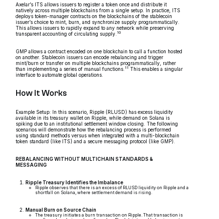
Axelar’s ITS allows issuers to register a token once and distribute it
natively across multiple blockchains from a single setup. In practice, ITS
deploys token-manager contracts on the blockchains of the stablecoin
issuer’s choice to mint, burn, and synchronize supply programmatically.
This allows issuers to rapidly expand to any network while preserving
10
transparent accounting of circulating supply.
GMP allows a contract encoded on one blockchain to call a function hosted
on another. Stablecoin issuers can encode rebalancing and trigger
mint/burn or transfer on multiple blockchains programmatically, rather
11
than implementing a series of manual functions.
This enables a singular
interface to automate global operations.
How It Works
Example Setup: In this scenario, Ripple (RLUSD) has excess liquidity
available in its treasury wallet on Ripple, while demand on Solana is
spiking due to an institutional settlement window closing. The following
scenarios will demonstrate how the rebalancing process is performed
using standard methods versus when integrated with a multi-blockchain
token standard (like ITS) and a secure messaging protocol (like GMP).
REBALANCING WITHOUT MULTICHAIN STANDARDS &
MESSAGING
Ripple Treasury Identifies the Imbalance
Ripple observes that there is an excess of RLUSD liquidity on Ripple and a
shortfall on Solana, where settlement demand is rising.
Manual Burn on Source Chain
The treasury initiates a burn transaction on Ripple. That transaction is