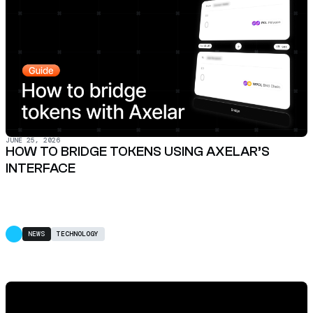
JUNE 25, 2026
HOW TO BRIDGE TOKENS USING AXELAR’S
INTERFACE
NEWS
TECHNOLOGY