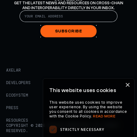
GET THE LATEST NEWS AND RESOURCES ON CROSS-CHAIN
AND INTEROPERABILITY DIRECTLY IN YOUR INBOX.
SUBSCRIBE
AXELAR
×
DEVELOPERS
This website uses cookies
ECOSYSTEM
This website uses cookies to improve
user experience. By using the website
PRESS
you consent to all cookies in accordance
with the Cookie Policy.
READ MORE
RESOURCES
COPYRIGHT ©
2026
AXELAR FOUNDATION. ALL RIGHTS
STRICTLY NECESSARY
RESERVED.