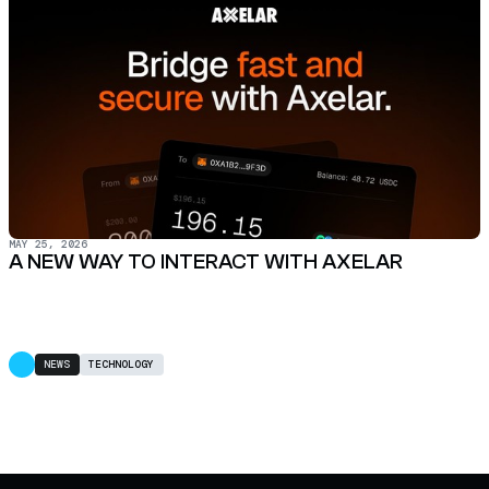
MAY 25, 2026
A NEW WAY TO INTERACT WITH AXELAR
NEWS
TECHNOLOGY