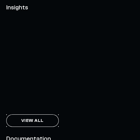
Insights
AXELAR'S MOBIUS DEVELOPMENT STACK (MDS):
UNLOCKING A NEW WEB3 DESIGN SPACE
OCTOBER 3, 2024
INTERCHAIN TOKEN SERVICE OPENS NATIVE-LIKE
CAPABILITIES ON 15+ CHAINS
FEBRUARY 7, 2024
THE AXL TOKEN & THE INTERCHAIN FUTURE
NOVEMBER 6, 2023
VIEW ALL
Documentation