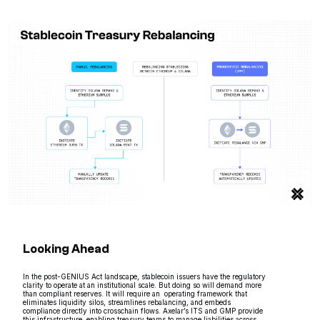
Looking Ahead
In the post-GENIUS Act landscape, stablecoin issuers have the regulatory
clarity to operate at an institutional scale. But doing so will demand more
than compliant reserves. It will require an operating framework that
eliminates liquidity silos, streamlines rebalancing, and embeds
compliance directly into crosschain flows. Axelar’s ITS and GMP provide
this infrastructure, enabling treasury teams to manage liabilities across