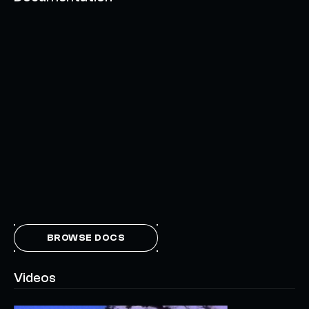
BROWSE DOCS
Videos