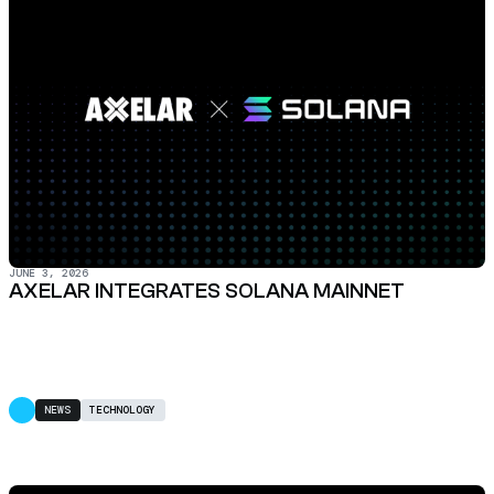
JUNE 3, 2026
AXELAR INTEGRATES SOLANA MAINNET
NEWS
TECHNOLOGY