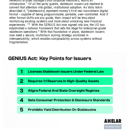
networks to asset managers and corporate treasurers, wants an
1
introduction.
Of all the party guests, stablecoin issuers are readiest to
convert that attention into global, institutional adoption. As Valla Vakili
described it, “[stablecoins] represent money’s first real mainstream digital
format – capable of being programmable, portable, user-controlled. And if
other format shifts are any guide, their impact will be less about
reinforcing existing systems and more about unlocking new financial
2
experiences…”
With the GENIUS Act now signed into law, the US has
established a national framework that sets the stage for enterprise-grade
3
stablecoin operations.
With that foundation in place, stablecoin issuers
now need a secure, multichain scaling strategy anchored in
interoperability, which enables composability across systems without
fragmentation.