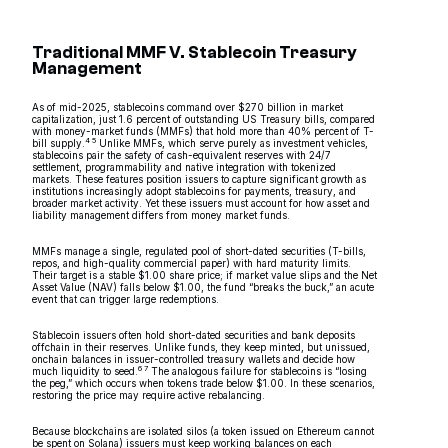
Traditional MMF V. Stablecoin Treasury
Management
As of mid-2025, stablecoins command over $270 billion in market
capitalization, just 1.6 percent of outstanding US Treasury bills, compared
with money-market funds (MMFs) that hold more than 40% percent of T-
4 5
bill supply.
Unlike MMFs, which serve purely as investment vehicles,
stablecoins pair the safety of cash-equivalent reserves with 24/7
settlement, programmability and native integration with tokenized
markets. These features position issuers to capture significant growth as
institutions increasingly adopt stablecoins for payments, treasury, and
broader market activity. Yet these issuers must account for how asset and
liability management differs from money market funds.
MMFs manage a single, regulated pool of short-dated securities (T-bills,
repos, and high-quality commercial paper) with hard maturity limits.
Their target is a stable $1.00 share price; if market value slips and the Net
Asset Value (NAV) falls below $1.00, the fund “breaks the buck,” an acute
event that can trigger large redemptions.
Stablecoin issuers often hold short-dated securities and bank deposits
offchain in their reserves. Unlike funds, they keep minted, but unissued,
onchain balances in issuer-controlled treasury wallets and decide how
6 7
much liquidity to seed.
The analogous failure for stablecoins is “losing
the peg,” which occurs when tokens trade below $1.00. In these scenarios,
restoring the price may require active rebalancing.
Because blockchains are isolated silos (a token issued on Ethereum cannot
be spent on Solana) issuers must keep working balances on each