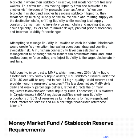
blockchain where their stablecoin is active, and rebalance from treasury
wallets. This often requires moving liquidity from one blockchain to
another via interoperability protocols (such as Axelar). When one
blockchain is short and another has excess stablecoin liquidity, they
rebalance by burning supply on the source chain and minting supply on
the destination chain, shifting liquidity while keeping total supply
constant. By maintaining inventory on each chain and moving it across
chains quickly, issuers can minimize delays, prevent price dislocations,
and improve liquidity for exchanges.
Attempting to manage liquidity in isolation on each individual blockchain
would create fragmentation, increasing operational drag and courting
avoidable risk. A multichain connectivity layer can establish a
management hub through which issuers can orchestrate burn-and-mint
reallocations, enforce policy, and inject liquidity to the target blockchain in
real time.
Additionally, in contrast to MMFs, which must keep 25% “daily liquid
assets” and 50% “weekly liquid assets,” U.S. stablecoin issuers under the
GENIUS Act will be required to hold 1:1 high-quality liquid reserves and
8
provide monthly reserve disclosures.
The law does not set MMF-style
daily and weekly percentage buffers; rather it directs the primary
regulators to develop additional liquidity rules. For context, EU’s Markets
in Crypto-Assets (MiCA) regulation codifies short-term liquidity
proportions of 30% of reserves as bank deposits for “non-significant
asset-referenced tokens” and 60% for “significant asset-referenced
9
tokens.”