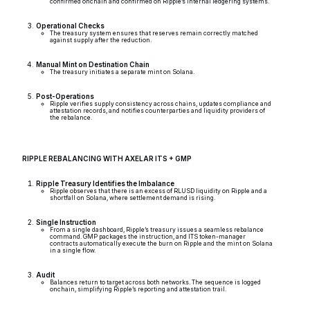
confirmed onchain and confirmed on Ripple’s internal ledgering systems.
Operational Checks
The treasury system ensures that reserves remain correctly matched
against supply after the reduction.
Manual Mint on Destination Chain
The treasury initiates a separate mint on Solana.
Post-Operations
Ripple verifies supply consistency across chains, updates compliance and
attestation records, and notifies counterparties and liquidity providers of
the rebalance.
RIPPLE REBALANCING WITH AXELAR ITS + GMP
Ripple Treasury Identifies the Imbalance
Ripple observes that there is an excess of RLUSD liquidity on Ripple and a
shortfall on Solana, where settlement demand is rising.
Single Instruction
From a single dashboard, Ripple’s treasury issues a seamless rebalance
command. GMP packages the instruction, and ITS token-manager
contracts automatically execute the burn on Ripple and the mint on Solana
in a single flow.
Audit
Balances return to target across both networks. The sequence is logged
onchain, simplifying Ripple’s reporting and attestation trail.