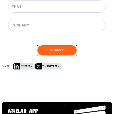
SHARE:
LINKEDIN
X (TWITTER)