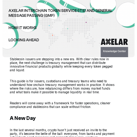
AXELAR INTERCHAIN TOKEN SERVICE (ITS) AND GENERAL
MESSAGE PASSING (GMP)
HOW IT WORKS
LOOKING AHEAD
Stablecoin issuers are stepping into a new era. With clear rules now in
place, the next challenge is treasury management that can distribute
innovative financial products globally while keeping every token pegged
and liquid.
This guide is for issuers, custodians and treasury teams who need to
understand how onchain treasury management works in practice. It shows
where the risks are, how rebalancing differs from money market funds
and what tools make it possible to manage liquidity in real time.
Readers will come away with a framework for faster operations, cleaner
compliance and stablecoins that can scale without friction.
A New Day
In the last several months, crypto hasn’t just received an invite to the
party, it’s become the belle of the ball: everyone, from banks and payment