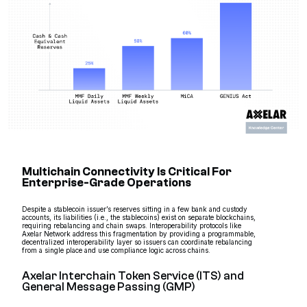
Multichain Connectivity Is Critical For
Enterprise-Grade Operations
Despite a stablecoin issuer’s reserves sitting in a few bank and custody
accounts, its liabilities (i.e., the stablecoins) exist on separate blockchains,
requiring rebalancing and chain swaps. Interoperability protocols like
Axelar Network address this fragmentation by providing a programmable,
decentralized interoperability layer so issuers can coordinate rebalancing
from a single place and use compliance logic across chains.
Axelar Interchain Token Service (ITS) and
General Message Passing (GMP)