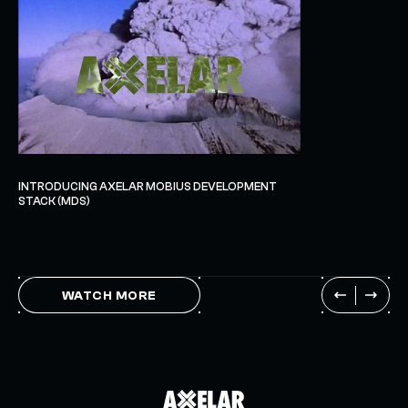
INTRODUCING AXELAR MOBIUS DEVELOPMENT
STACK (MDS)
WATCH MORE