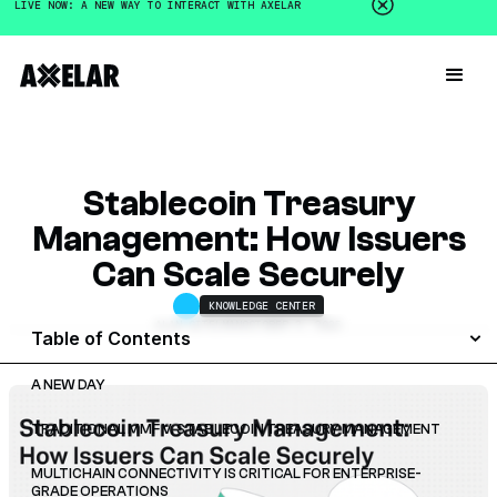
LIVE NOW: A NEW WAY TO INTERACT WITH AXELAR
Stablecoin Treasury
Management: How Issuers
Can Scale Securely
KNOWLEDGE CENTER
ALAN GITELMAN
OCTOBER 3, 2025
Table of Contents
A NEW DAY
TRADITIONAL MMF V. STABLECOIN TREASURY MANAGEMENT
MULTICHAIN CONNECTIVITY IS CRITICAL FOR ENTERPRISE-
GRADE OPERATIONS