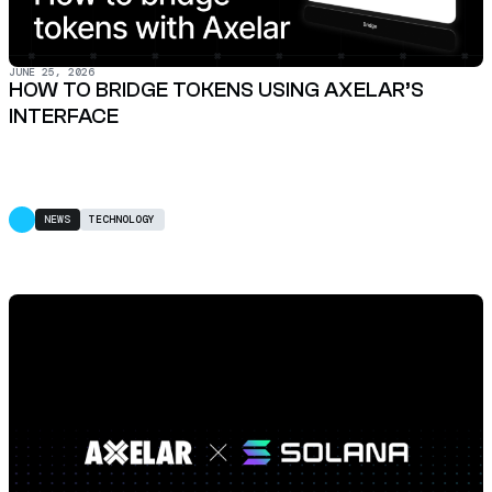
JUNE 25, 2026
HOW TO BRIDGE TOKENS USING AXELAR’S
INTERFACE
NEWS
TECHNOLOGY