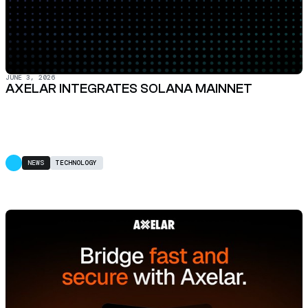
JUNE 3, 2026
AXELAR INTEGRATES SOLANA MAINNET
NEWS
TECHNOLOGY