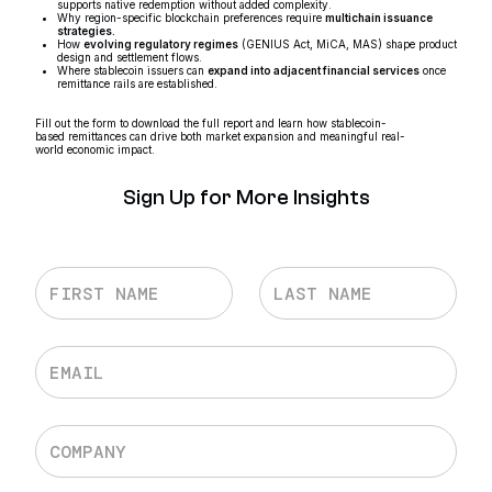
supports native redemption without added complexity.
Why region-specific blockchain preferences require
multichain issuance
strategies.
How
evolving regulatory regimes
(GENIUS Act, MiCA, MAS) shape product
design and settlement flows.
Where stablecoin issuers can
expand into adjacent financial services
once
remittance rails are established.
Fill out the form to download the full report and learn how stablecoin-
based remittances can drive both market expansion and meaningful real-
world economic impact.
Sign Up for More Insights