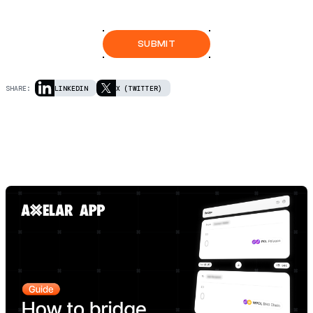
SHARE:
LINKEDIN
X (TWITTER)