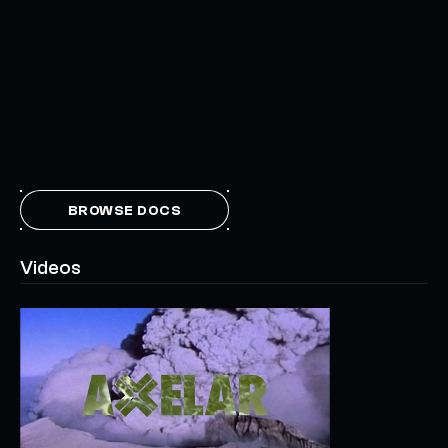
BROWSE DOCS
Videos