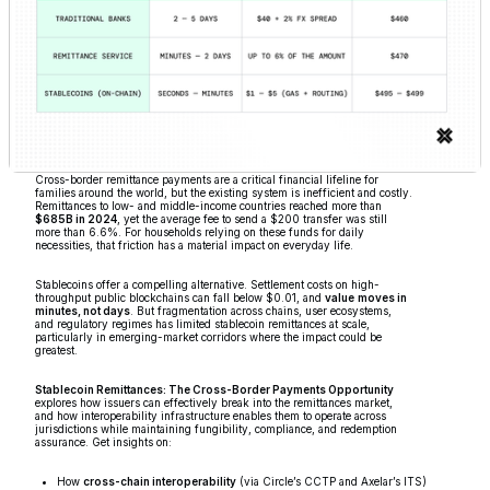
Cross-border remittance payments are a critical financial lifeline for
families around the world, but the existing system is inefficient and costly.
Remittances to low- and middle-income countries reached more than
$685B in 2024
, yet the average fee to send a $200 transfer was still
more than 6.6%. For households relying on these funds for daily
necessities, that friction has a material impact on everyday life.
Stablecoins offer a compelling alternative. Settlement costs on high-
throughput public blockchains can fall below $0.01, and
value
moves in
minutes, not days
. But fragmentation across chains, user ecosystems,
and regulatory regimes has limited stablecoin remittances at scale,
particularly in emerging-market corridors where the impact could be
greatest.
Stablecoin Remittances: The Cross-Border Payments Opportunity
explores how issuers can effectively break into the remittances market,
and how interoperability infrastructure enables them to operate across
jurisdictions while maintaining fungibility, compliance, and redemption
assurance. Get insights on:
How
cross-chain interoperability
(via Circle’s CCTP and Axelar’s ITS)