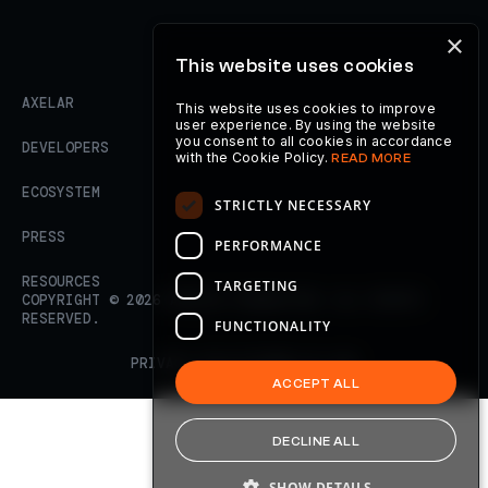
×
This website uses cookies
AXELAR
This website uses cookies to improve
user experience. By using the website
you consent to all cookies in accordance
DEVELOPERS
with the Cookie Policy.
READ MORE
ECOSYSTEM
STRICTLY NECESSARY
PRESS
PERFORMANCE
RESOURCES
TARGETING
COPYRIGHT ©
2026
AXELAR FOUNDATION. ALL RIGHTS
RESERVED.
FUNCTIONALITY
PRIVACY POLICY
TERMS OF USE
ACCEPT ALL
DECLINE ALL
SHOW DETAILS