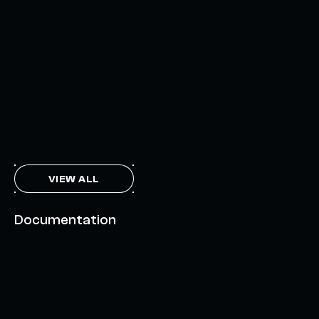
INTERCHAIN TOKEN SERVICE OPENS NATIVE-LIKE
CAPABILITIES ON 15+ CHAINS
FEBRUARY 7, 2024
THE AXL TOKEN & THE INTERCHAIN FUTURE
NOVEMBER 6, 2023
VIEW ALL
Documentation