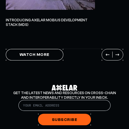
INTRODUCING AXELAR MOBIUS DEVELOPMENT
STACK (MDS)
WATCH MORE
GET THE LATEST NEWS AND RESOURCES ON CROSS-CHAIN
AND INTEROPERABILITY DIRECTLY IN YOUR INBOX.
SUBSCRIBE