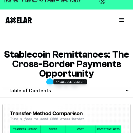
LIVE NOW: A NEW WAY TO INTERACT WITH AXELAR
Stablecoin Remittances: The
Cross-Border Payments
Opportunity
KNOWLEDGE CENTER
JUNE 26, 2025
Table of Contents