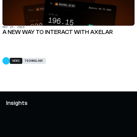
MAY 25, 2026
A NEW WAY TO INTERACT WITH AXELAR
NEWS
TECHNOLOGY
Insights
AXELAR'S MOBIUS DEVELOPMENT STACK (MDS):
UNLOCKING A NEW WEB3 DESIGN SPACE
OCTOBER 3, 2024