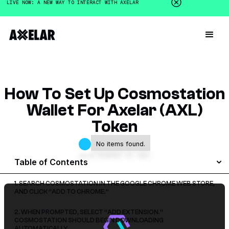
LIVE NOW: A NEW WAY TO INTERACT WITH AXELAR
How To Set Up Cosmostation
Wallet For Axelar (AXL)
Token
No items found.
GALEN MOORE
MAY 10, 2023
Table of Contents
1. SEARCH COSMOSTATION IN THE GOOGLE CHROME WEB STORE,
AND CLICK “ADD TO CHROME.”
2. WHEN PROMPTED, SELECT “ADD EXTENSION.”
COSMOSTATION SHOULD BEGIN DOWNLOADING
AUTOMATICALLY.