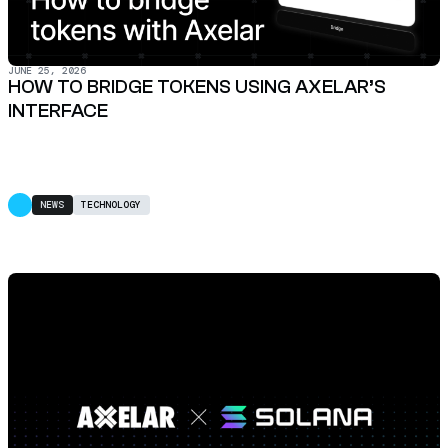
JUNE 25, 2026
HOW TO BRIDGE TOKENS USING AXELAR’S
INTERFACE
NEWS
TECHNOLOGY