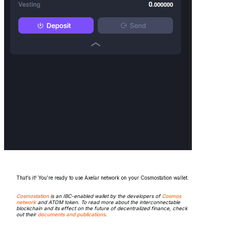
That’s it! You’re ready to use Axelar network on your Cosmostation wallet.
Cosmostation
is an IBC-enabled wallet by the developers of
Cosmos
network
and ATOM token. To read more about the interconnectable
blockchain and its effect on the future of decentralized finance, check
out their
documents and publications
.