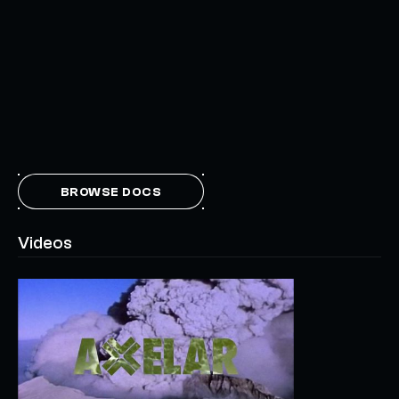
BROWSE DOCS
Videos