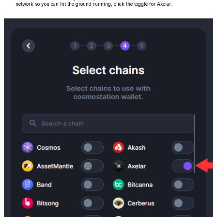
network so you can hit the ground running, click the toggle for Axelar.