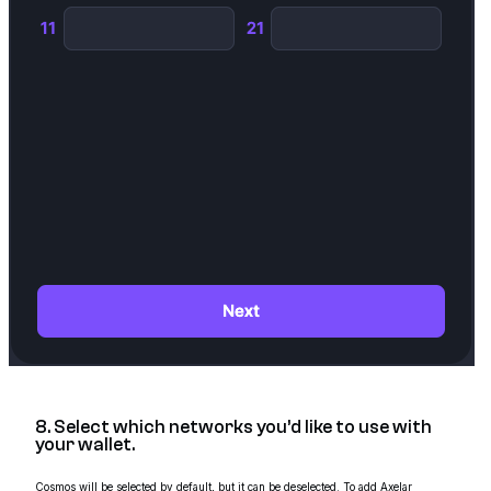
8. Select which networks you’d like to use with
your wallet.
Cosmos will be selected by default, but it can be deselected. To add Axelar