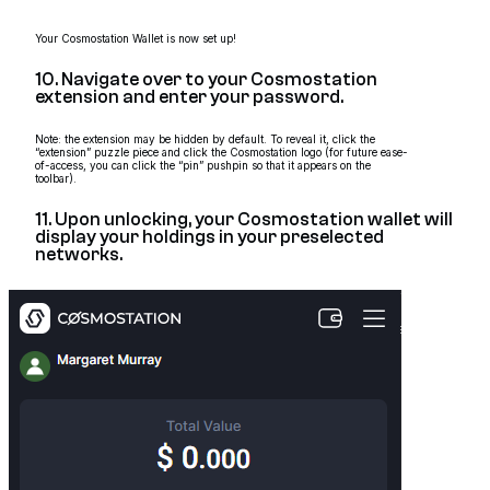
Your Cosmostation Wallet is now set up!
10. Navigate over to your Cosmostation
extension and enter your password.
Note: the extension may be hidden by default. To reveal it, click the
“extension” puzzle piece and click the Cosmostation logo (for future ease-
of-access, you can click the “pin” pushpin so that it appears on the
toolbar).
11. Upon unlocking, your Cosmostation wallet will
display your holdings in your preselected
networks.