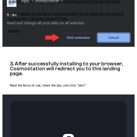
DISPLAY YOUR HOLDINGS IN YOUR PRESELECTED NETWORKS.
12. TO SEND, RECEIVE, STAKE AND SEE YOUR AXELAR HOLDINGS,
CLICK ON THE AXELAR BUTTON.
MORE
3. After successfully installing to your browser,
Cosmostation will redirect you to this landing
page.
Read the terms of use, check the box, and click “start.”