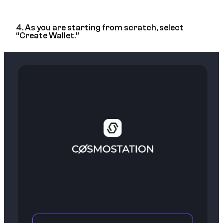
4. As you are starting from scratch, select
“Create Wallet.”