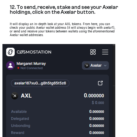
12. To send, receive, stake and see your Axelar
holdings, click on the Axelar button.
It will display an in-depth look at your AXL tokens. From here, you can
check your public Axelar wallet address (it will always begin with axelar1),
or send and receive your tokens between wallets using the aforementioned
Axelar wallet addresses.