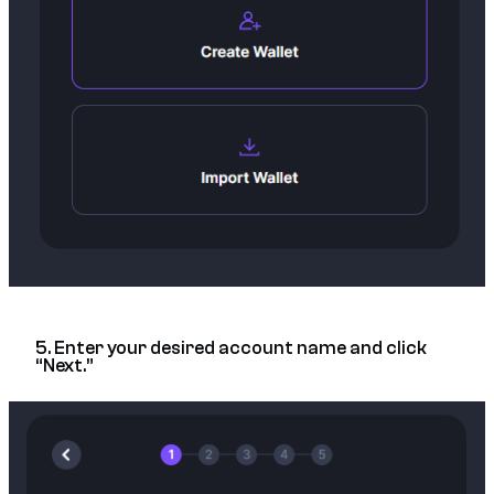
5. Enter your desired account name and click
“Next.”