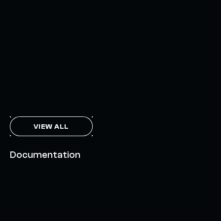
INTERCHAIN TOKEN SERVICE OPENS NATIVE-LIKE
CAPABILITIES ON 15+ CHAINS
FEBRUARY 7, 2024
THE AXL TOKEN & THE INTERCHAIN FUTURE
NOVEMBER 6, 2023
VIEW ALL
Documentation