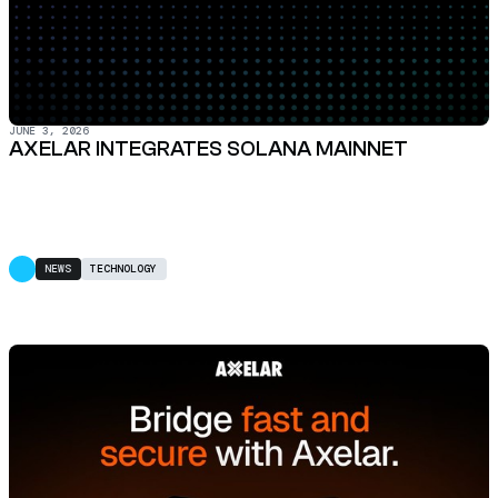
JUNE 3, 2026
AXELAR INTEGRATES SOLANA MAINNET
NEWS
TECHNOLOGY