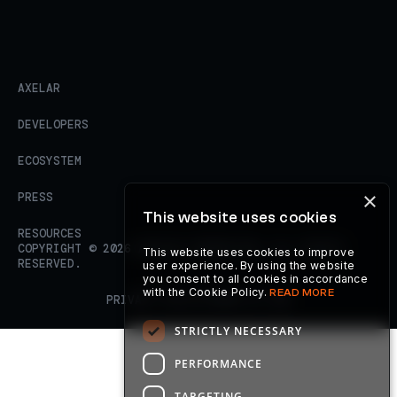
AXELAR
DEVELOPERS
ECOSYSTEM
×
PRESS
This website uses cookies
RESOURCES
COPYRIGHT ©
2026
AXELAR FOUNDATION. ALL RIGHTS
This website uses cookies to improve
RESERVED.
user experience. By using the website
you consent to all cookies in accordance
with the Cookie Policy.
READ MORE
PRIVACY POLICY
TERMS OF USE
STRICTLY NECESSARY
PERFORMANCE
TARGETING