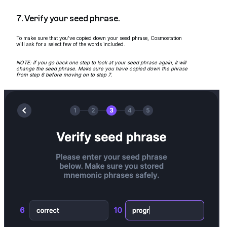
7. Verify your seed phrase.
To make sure that you’ve copied down your seed phrase, Cosmostation
will ask for a select few of the words included.
NOTE: if you go back one step to look at your seed phrase again, it will
change the seed phrase. Make sure you have copied down the phrase
from step 6 before moving on to step 7.