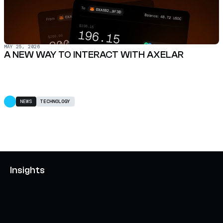
MAY 25, 2026
A NEW WAY TO INTERACT WITH AXELAR
NEWS
TECHNOLOGY
Insights
AXELAR'S MOBIUS DEVELOPMENT STACK (MDS):
UNLOCKING A NEW WEB3 DESIGN SPACE
OCTOBER 3, 2024