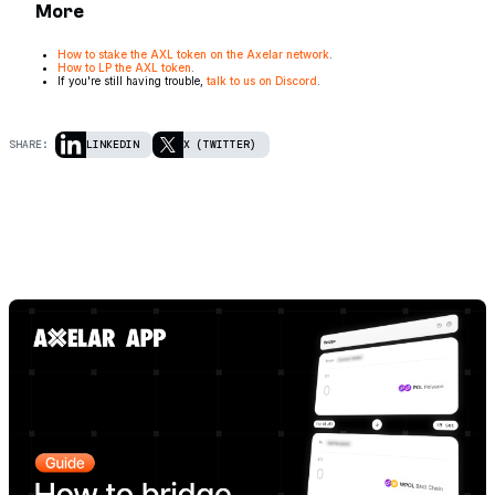
More
How to stake the AXL token on the Axelar network
.
How to LP the AXL token
.
If you're still having trouble,
talk to us on Discord
.
SHARE:
LINKEDIN
X (TWITTER)