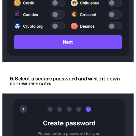
9. Select a secure password and write it down
somewhere safe.