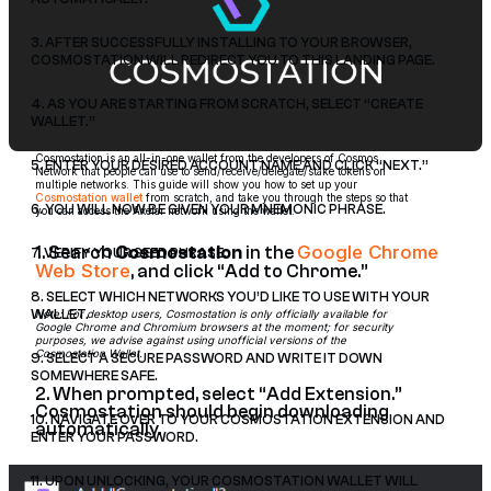
3. AFTER SUCCESSFULLY INSTALLING TO YOUR BROWSER,
COSMOSTATION WILL REDIRECT YOU TO THIS LANDING PAGE.
4. AS YOU ARE STARTING FROM SCRATCH, SELECT “CREATE
WALLET.”
Cosmostation is an all-in-one wallet from the developers of Cosmos
5. ENTER YOUR DESIRED ACCOUNT NAME AND CLICK “NEXT.”
Network that people can use to send/receive/delegate/stake tokens on
multiple networks. This guide will show you how to set up your
Cosmostation wallet
from scratch, and take you through the steps so that
6. YOU WILL NOW BE GIVEN YOUR MNEMONIC PHRASE.
you can access the Axelar network using the wallet.
Google Chrome
1. Search
Cosmostation
in the
7. VERIFY YOUR SEED PHRASE.
Web Store
, and click “Add to Chrome.”
8. SELECT WHICH NETWORKS YOU’D LIKE TO USE WITH YOUR
Note: For desktop users, Cosmostation is only officially available for
WALLET.
Google Chrome and Chromium browsers at the moment; for security
purposes, we advise against using unofficial versions of the
Cosmostation Wallet.
9. SELECT A SECURE PASSWORD AND WRITE IT DOWN
SOMEWHERE SAFE.
2. When prompted, select “Add Extension.”
Cosmostation should begin downloading
10. NAVIGATE OVER TO YOUR COSMOSTATION EXTENSION AND
automatically.
ENTER YOUR PASSWORD.
11. UPON UNLOCKING, YOUR COSMOSTATION WALLET WILL