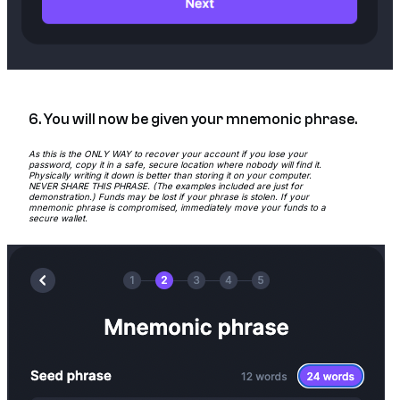
6. You will now be given your mnemonic phrase.
As this is the ONLY WAY to recover your account if you lose your
password, copy it in a safe, secure location where nobody will find it.
Physically writing it down is better than storing it on your computer.
NEVER SHARE THIS PHRASE. (The examples included are just for
demonstration.) Funds may be lost if your phrase is stolen. If your
mnemonic phrase is compromised, immediately move your funds to a
secure wallet.