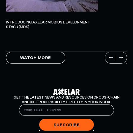
INTRODUCING AXELAR MOBIUS DEVELOPMENT
STACK (MDS)
WATCH MORE
GET THE LATEST NEWS AND RESOURCES ON CROSS-CHAIN
AND INTEROPERABILITY DIRECTLY IN YOUR INBOX.
SUBSCRIBE