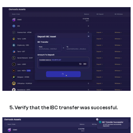
5. Verify that the IBC transfer was successful.