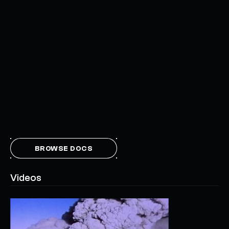
BROWSE DOCS
Videos