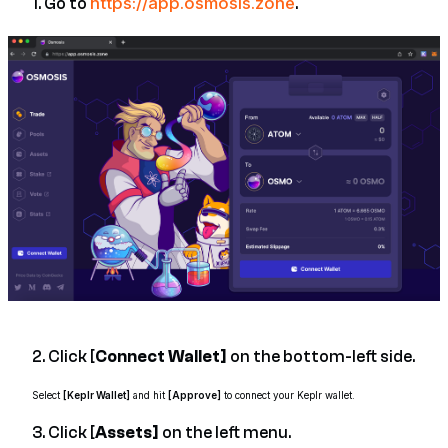
https://app.osmosis.zone
1. Go to
.
2. Click [
Connect Wallet]
on the bottom-left side.
Select
[Keplr Wallet]
and hit
[Approve]
to connect your Keplr wallet.
3. Click [
Assets]
on the left menu.