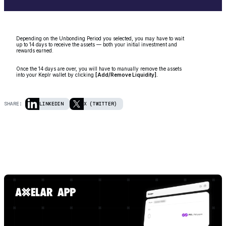
Depending on the Unbonding Period you selected, you may have to wait
up to 14 days to receive the assets — both your initial investment and
rewards earned.
Once the 14 days are over, you will have to manually remove the assets
into your Keplr wallet by clicking
[Add/Remove Liquidity].
SHARE:
LINKEDIN
X (TWITTER)