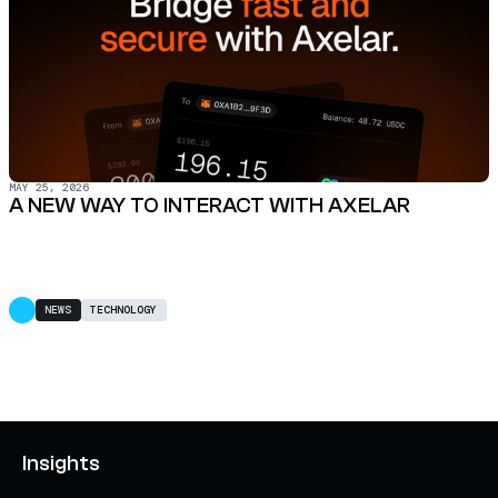
MAY 25, 2026
A NEW WAY TO INTERACT WITH AXELAR
NEWS
TECHNOLOGY
Insights