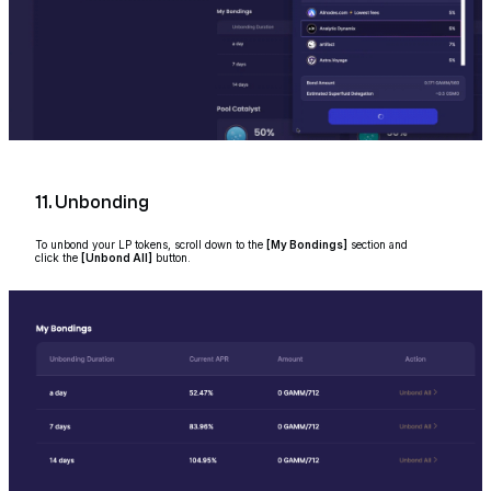
11. Unbonding
To unbond your LP tokens, scroll down to the
[My Bondings]
section and
click the
[Unbond All]
button.