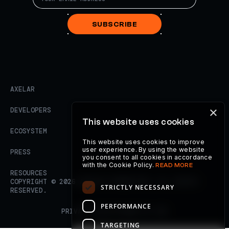
SUBSCRIBE
AXELAR
×
DEVELOPERS
This website uses cookies
ECOSYSTEM
This website uses cookies to improve
user experience. By using the website
PRESS
you consent to all cookies in accordance
with the Cookie Policy.
READ MORE
RESOURCES
COPYRIGHT ©
2026
AXELAR FOUNDATION. ALL RIGHTS
STRICTLY NECESSARY
RESERVED.
PERFORMANCE
PRIVACY POLICY
TERMS OF USE
TARGETING