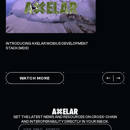
INTRODUCING AXELAR MOBIUS DEVELOPMENT
STACK (MDS)
WATCH MORE
GET THE LATEST NEWS AND RESOURCES ON CROSS-CHAIN
AND INTEROPERABILITY DIRECTLY IN YOUR INBOX.