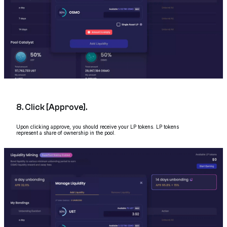
8. Click [Approve].
Upon clicking approve, you should receive your LP tokens. LP tokens
represent a share of ownership in the pool.