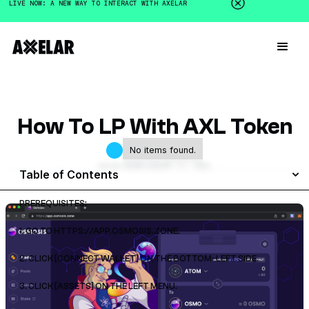
LIVE NOW: A NEW WAY TO INTERACT WITH AXELAR
How To LP With AXL Token
No items found.
GALEN MOORE
JANUARY 17, 2023
Table of Contents
PREREQUISITES:
1. GO TO HTTPS://APP.OSMOSIS.ZONE.
2. CLICK [CONNECT WALLET] ON THE BOTTOM-LEFT SIDE.
3. CLICK [ASSETS] ON THE LEFT MENU.