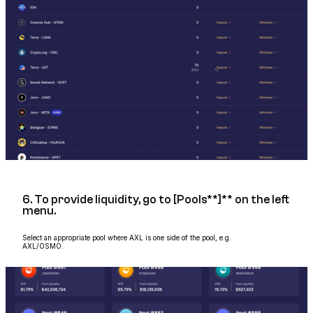
6. To provide liquidity, go to [Pools**]** on the left
menu.
Select an appropriate pool where AXL is one side of the pool, e.g.
AXL/OSMO.