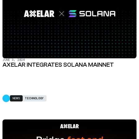
JUNE 3, 2026
AXELAR INTEGRATES SOLANA MAINNET
NEWS
TECHNOLOGY