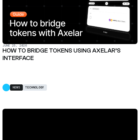
JUNE 25, 2026
HOW TO BRIDGE TOKENS USING AXELAR’S
INTERFACE
NEWS
TECHNOLOGY