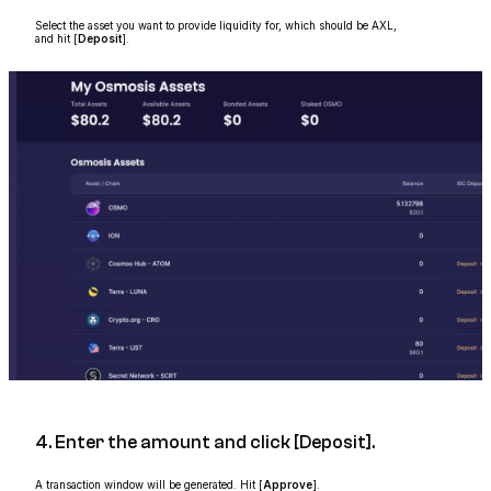
Select the asset you want to provide liquidity for, which should be AXL,
and hit [
Deposit
].
4. Enter the amount and click [Deposit].
A transaction window will be generated. Hit [
Approve
].