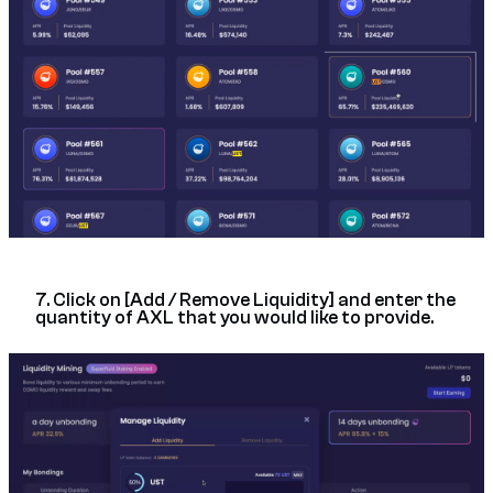
7. Click on [Add / Remove Liquidity] and enter the
quantity of AXL that you would like to provide.