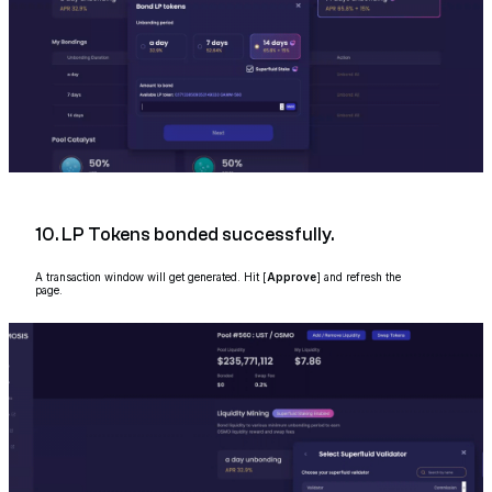
10. LP Tokens bonded successfully.
A transaction window will get generated. Hit [
Approve
] and refresh the
page.