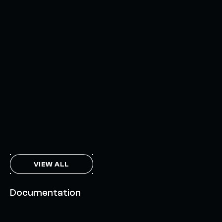
AXELAR'S MOBIUS DEVELOPMENT STACK (MDS):
UNLOCKING A NEW WEB3 DESIGN SPACE
OCTOBER 3, 2024
INTERCHAIN TOKEN SERVICE OPENS NATIVE-LIKE
CAPABILITIES ON 15+ CHAINS
FEBRUARY 7, 2024
THE AXL TOKEN & THE INTERCHAIN FUTURE
NOVEMBER 6, 2023
VIEW ALL
Documentation