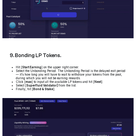
9. Bonding LP Tokens.
Hit [
Start Earning
] on the upper right corner.
Select the Unbonding Period. The Unbonding Period is the delayed exit period
— it’s how long you will have to wait to withdraw your tokens from the pool,
during which you will not be earning rewards.
Click [
max
] to input all the available LP tokens and hit [
Next
].
Select [
Superfluid Validator]
from the list.
Finally, hit [
Bond & Stake
].